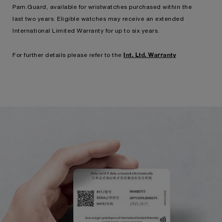
Pam.Guard, available for wristwatches purchased within the
last two years. Eligible watches may receive an extended
International Limited Warranty for up to six years.
Int. Ltd. Warranty
For further details please refer to the