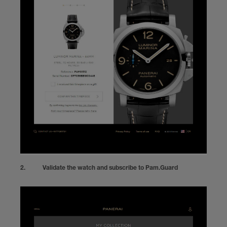
Validate the watch and subscribe to Pam.Guard