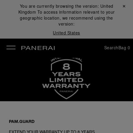
You are currently browsing the version:
United
Close ✕
Kingdom
To access information relevant to your
se
geographic location, we recommend using the
version:
United States
Search
Bag
0
PAM.GUARD
EXTEND YOUR WARRANTY UP TO 8 YEARS