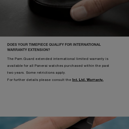
DOES YOUR TIMEPIECE QUALIFY FOR INTERNATIONAL
WARRANTY EXTENSION?
The Pam.Guard extended international limited warranty is
available for all Panerai watches purchased within the past
two years. Some retrictions apply.
Int. Ltd. Warranty.
For further details please consult the