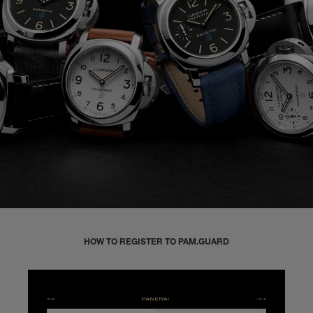
HOW TO REGISTER TO PAM.GUARD