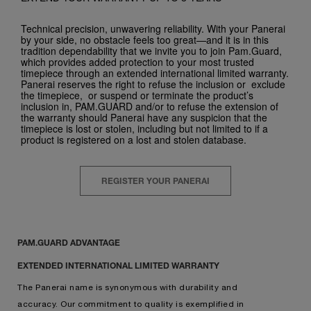
Technical precision, unwavering reliability. With your Panerai
by your side, no obstacle feels too great—and it is in this
tradition dependability that we invite you to join Pam.Guard,
which provides added protection to your most trusted
timepiece through an extended international limited warranty.
Panerai reserves the right to refuse the inclusion or exclude
the timepiece, or suspend or terminate the product’s
inclusion in, PAM.GUARD and/or to refuse the extension of
the warranty should Panerai have any suspicion that the
timepiece is lost or stolen, including but not limited to if a
product is registered on a lost and stolen database.
REGISTER YOUR PANERAI
PAM.GUARD ADVANTAGE
EXTENDED INTERNATIONAL LIMITED WARRANTY
The Panerai name is synonymous with durability and
accuracy. Our commitment to quality is exemplified in