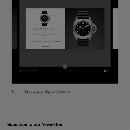
Create your digital collection
Subscribe to our Newsletter