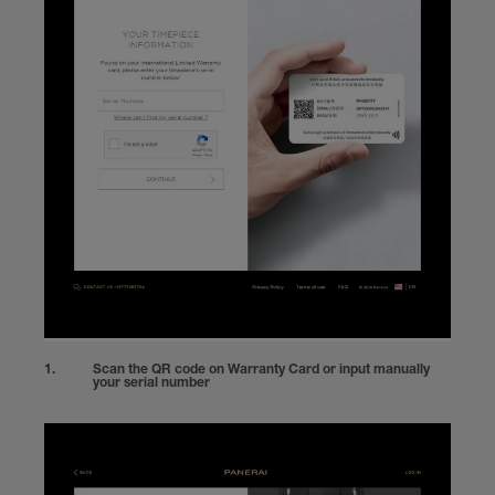
Scan the QR code on Warranty Card or input manually
your serial number