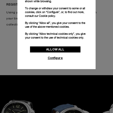
shown while browsing.
REGISTER IN THREE SIMPLE STEPS
To change or withdraw your consent to some or all
cookies, click on “Configure”, or, to find out more,
Using your warranty card, simply scan its QR code, confirm
consult our
Cookie policy.
your timepiece, and add your watch to your online
By clicking “Allow all”, you give your consent to the
collection. Click below to get started.
use of the above-mentioned cookies.
By clicking “Allow technical cookies only”, you give
your consent to the use of technical cookies only.
REGISTER YOUR WATCH
ALLOW ALL
Configure