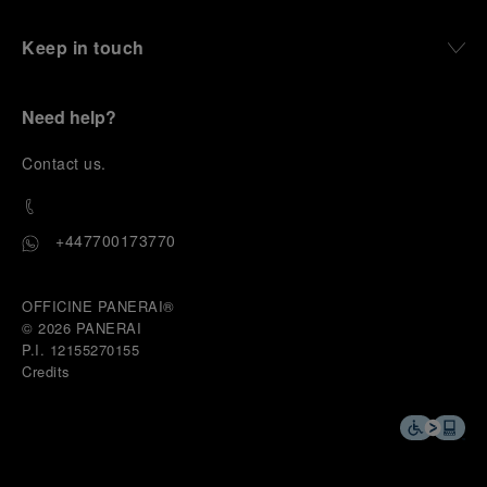
Keep in touch
Need help?
C
ontact us
.
+447700173770
OFFICINE PANERAI®
© 2026 
PANERAI
P.I. 12155270155
Credits