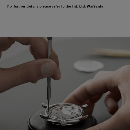
Int. Ltd. Warranty
For further details please refer to the