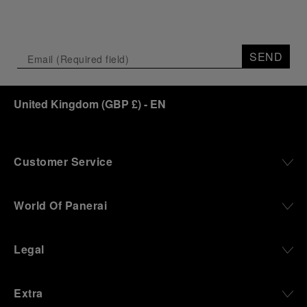
SEND
United Kingdom
(
GBP £
)
- EN
Customer Service
World Of Panerai
Legal
Extra