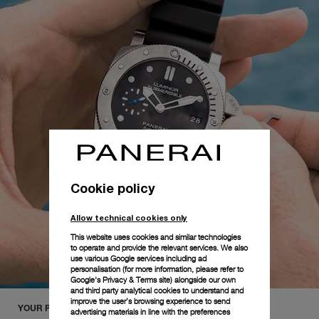
Cookie policy
Allow technical cookies only
This website uses cookies and similar technologies
to operate and provide the relevant services. We also
use various Google services including ad
personalisation (for more information, please refer to
Google's Privacy & Terms site
) alongside our own
and third party analytical cookies to understand and
improve the user’s browsing experience to send
YOUR PANERAI COLLECTION
advertising materials in line with the preferences