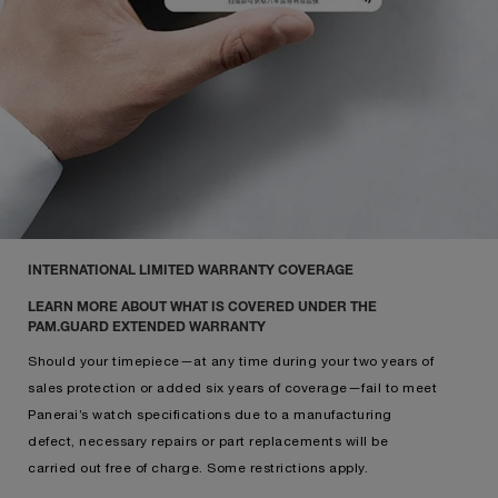
INTERNATIONAL LIMITED WARRANTY COVERAGE
LEARN MORE ABOUT WHAT IS COVERED UNDER THE
PAM.GUARD EXTENDED WARRANTY
Should your timepiece—at any time during your two years of
sales protection or added six years of coverage—fail to meet
Panerai’s watch specifications due to a manufacturing
defect, necessary repairs or part replacements will be
carried out free of charge. Some restrictions apply.