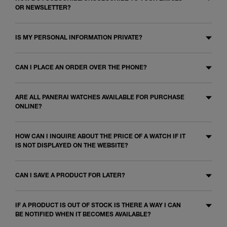
OR NEWSLETTER?
IS MY PERSONAL INFORMATION PRIVATE?
CAN I PLACE AN ORDER OVER THE PHONE?
ARE ALL PANERAI WATCHES AVAILABLE FOR PURCHASE
ONLINE?
HOW CAN I INQUIRE ABOUT THE PRICE OF A WATCH IF IT
IS NOT DISPLAYED ON THE WEBSITE?
CAN I SAVE A PRODUCT FOR LATER?
IF A PRODUCT IS OUT OF STOCK IS THERE A WAY I CAN
BE NOTIFIED WHEN IT BECOMES AVAILABLE?