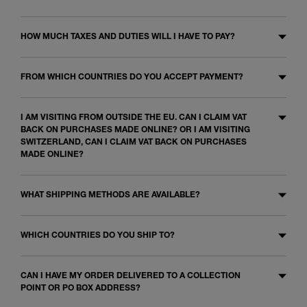
HOW MUCH TAXES AND DUTIES WILL I HAVE TO PAY?
FROM WHICH COUNTRIES DO YOU ACCEPT PAYMENT?
I AM VISITING FROM OUTSIDE THE EU. CAN I CLAIM VAT
BACK ON PURCHASES MADE ONLINE? OR I AM VISITING
SWITZERLAND, CAN I CLAIM VAT BACK ON PURCHASES
MADE ONLINE?
WHAT SHIPPING METHODS ARE AVAILABLE?
WHICH COUNTRIES DO YOU SHIP TO?
CAN I HAVE MY ORDER DELIVERED TO A COLLECTION
POINT OR PO BOX ADDRESS?