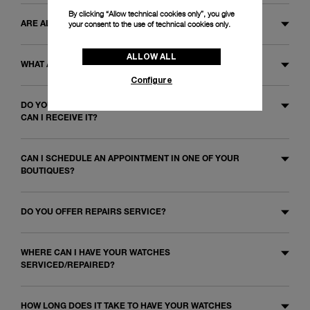
By clicking “Allow technical cookies only”, you give
your consent to the use of technical cookies only.
ARE ALL WATCHES WARRANTED?
ALLOW ALL
WHAT ARE THE WARRANTY CONDITIONS?
Configure
DO YOU OFFER A CERTIFICATE OF AUTHENTICITY? HOW
CAN I RECEIVE IT?
CAN I SCHEDULE AN APPOINTMENT IN ONE OF YOUR
BOUTIQUES?
DO YOU OFFER REPAIRS SERVICE?
WHERE CAN I HAVE YOUR WATCHES
SERVICED/REPAIRED?
HOW LONG DOES IT TAKE TO HAVE YOUR WATCHES