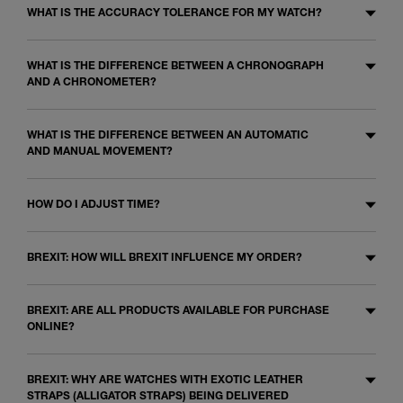
WHAT IS THE ACCURACY TOLERANCE FOR MY WATCH?
WHAT IS THE DIFFERENCE BETWEEN A CHRONOGRAPH
AND A CHRONOMETER?
WHAT IS THE DIFFERENCE BETWEEN AN AUTOMATIC
AND MANUAL MOVEMENT?
HOW DO I ADJUST TIME?
BREXIT: HOW WILL BREXIT INFLUENCE MY ORDER?
BREXIT: ARE ALL PRODUCTS AVAILABLE FOR PURCHASE
ONLINE?
BREXIT: WHY ARE WATCHES WITH EXOTIC LEATHER
STRAPS (ALLIGATOR STRAPS) BEING DELIVERED