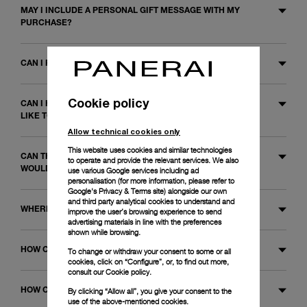
MAY I INCLUDE A PERSONAL GIFT MESSAGE WITH MY
PURCHASE?
CAN I PURCHASE A GIFT VOUCHER?
Cookie policy
CAN I HAVE THE STRAP CHANGED ON A WATCH I WOULD
LIKE TO ORDER?
Allow technical cookies only
This website uses cookies and similar technologies
CAN THE BRACELET BE ADJUSTED ON A WATCH I
to operate and provide the relevant services. We also
WOULD LIKE TO ORDER?
use various Google services including ad
personalisation (for more information, please refer to
Google's Privacy & Terms site
) alongside our own
and third party analytical cookies to understand and
WHERE CAN I PURCHASE YOUR WATCHES?
improve the user’s browsing experience to send
advertising materials in line with the preferences
shown while browsing.
HOW CAN I CONTACT PANERAI?
To change or withdraw your consent to some or all
cookies, click on “Configure”, or, to find out more,
consult our
Cookie policy.
HOW CAN I FIND THE PRICE OF A WATCH?
By clicking “Allow all”, you give your consent to the
use of the above-mentioned cookies.