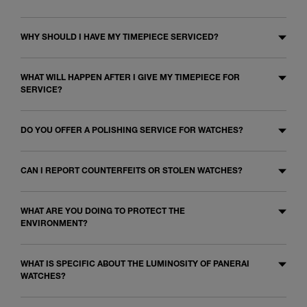
WHY SHOULD I HAVE MY TIMEPIECE SERVICED?
WHAT WILL HAPPEN AFTER I GIVE MY TIMEPIECE FOR
SERVICE?
DO YOU OFFER A POLISHING SERVICE FOR WATCHES?
CAN I REPORT COUNTERFEITS OR STOLEN WATCHES?
WHAT ARE YOU DOING TO PROTECT THE
ENVIRONMENT?
WHAT IS SPECIFIC ABOUT THE LUMINOSITY OF PANERAI
WATCHES?