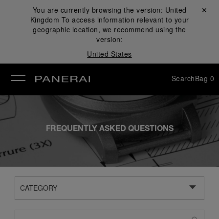
You are currently browsing the version:
United
Close ✕
Kingdom
To access information relevant to your
se
geographic location, we recommend using the
version:
United States
Search
Bag
0
FREQUENTLY ASKED QUESTIONS
CATEGORY