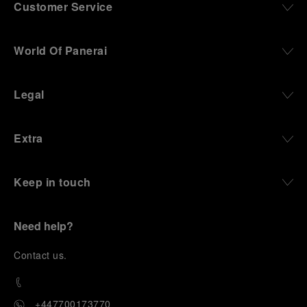
Customer Service
World Of Panerai
Legal
Extra
Keep in touch
Need help?
C
ontact us
.
+447700173770