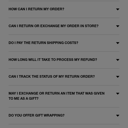
HOW CAN I RETURN MY ORDER?
CAN I RETURN OR EXCHANGE MY ORDER IN STORE?
DO I PAY THE RETURN SHIPPING COSTS?
HOW LONG WILL IT TAKE TO PROCESS MY REFUND?
CAN I TRACK THE STATUS OF MY RETURN ORDER?
MAY I EXCHANGE OR RETURN AN ITEM THAT WAS GIVEN
TO ME AS A GIFT?
DO YOU OFFER GIFT WRAPPING?