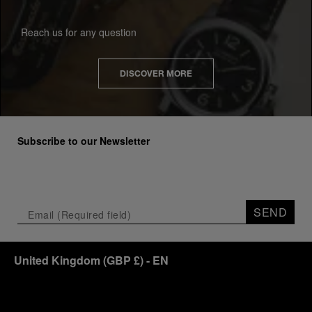
Reach us for any question
DISCOVER MORE
Subscribe to our Newsletter
SEND
United Kingdom
(
GBP £
)
- EN