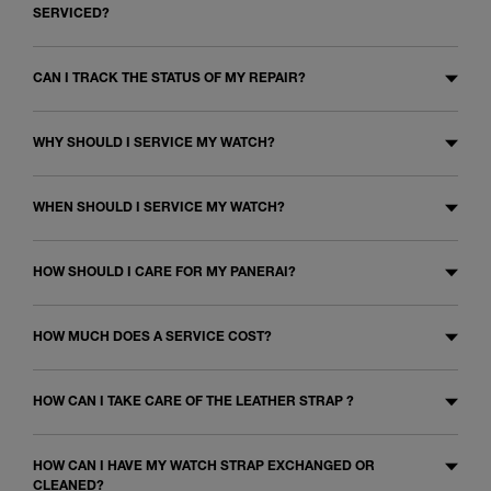
SERVICED?
CAN I TRACK THE STATUS OF MY REPAIR?
WHY SHOULD I SERVICE MY WATCH?
WHEN SHOULD I SERVICE MY WATCH?
HOW SHOULD I CARE FOR MY PANERAI?
HOW MUCH DOES A SERVICE COST?
HOW CAN I TAKE CARE OF THE LEATHER STRAP ?
HOW CAN I HAVE MY WATCH STRAP EXCHANGED OR
CLEANED?