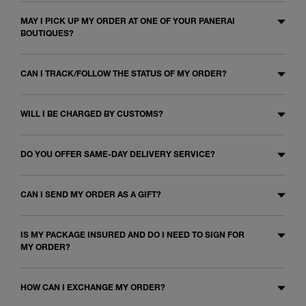
MAY I PICK UP MY ORDER AT ONE OF YOUR PANERAI
BOUTIQUES?
CAN I TRACK/FOLLOW THE STATUS OF MY ORDER?
WILL I BE CHARGED BY CUSTOMS?
DO YOU OFFER SAME-DAY DELIVERY SERVICE?
CAN I SEND MY ORDER AS A GIFT?
IS MY PACKAGE INSURED AND DO I NEED TO SIGN FOR
MY ORDER?
HOW CAN I EXCHANGE MY ORDER?