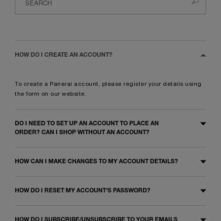
HOW DO I CREATE AN ACCOUNT?
To create a Panerai account, please register your details using
the
form
on our website.
DO I NEED TO SET UP AN ACCOUNT TO PLACE AN
ORDER? CAN I SHOP WITHOUT AN ACCOUNT?
HOW CAN I MAKE CHANGES TO MY ACCOUNT DETAILS?
HOW DO I RESET MY ACCOUNT'S PASSWORD?
HOW DO I SUBSCRIBE/UNSUBSCRIBE TO YOUR EMAILS