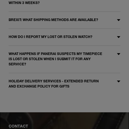
WITHIN 3 WEEKS?
BREXIT: WHAT SHIPPING METHODS ARE AVAILABLE?
HOW DO I REPORT MY LOST OR STOLEN WATCH?
WHAT HAPPENS IF PANERAI SUSPECTS MY TIMEPIECE
IS LOST OR STOLEN WHEN I SUBMIT IT FOR ANY
SERVICE?
HOLIDAY DELIVERY SERVICES - EXTENDED RETURN
AND EXCHANGE POLICY FOR GIFTS
CONTACT