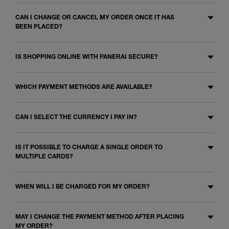
CAN I CHANGE OR CANCEL MY ORDER ONCE IT HAS
BEEN PLACED?
IS SHOPPING ONLINE WITH PANERAI SECURE?
WHICH PAYMENT METHODS ARE AVAILABLE?
CAN I SELECT THE CURRENCY I PAY IN?
IS IT POSSIBLE TO CHARGE A SINGLE ORDER TO
MULTIPLE CARDS?
WHEN WILL I BE CHARGED FOR MY ORDER?
MAY I CHANGE THE PAYMENT METHOD AFTER PLACING
MY ORDER?