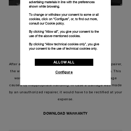
advertising materials in line with the preferences
shown while browsing.
To change or withdraw your consent to some or all
cookies, click on “Configure”, or, to find out more,
consult our
Cookie policy.
By clicking “Allow all”, you give your consent to the
use of the above-mentioned cookies.
By clicking “Allow technical cookies only”, you give
your consent to the use of technical cookies only.
REPAIR WARRANTY
ALLOW ALL
After any intervention provided by a Panerai authorized repairer,
the work done on is guaranteed for a period of 24 months. This
Configure
warranty does not cover normal wear and tear, or damage
caused by inappropriate handling. In case a damage was made
by an unauthorized repairer, it would have to be rectified at your
expense.
DOWNLOAD WARRANTY