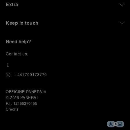
Extra
Keep in touch
Need help?
C
ontact us
.
+447700173770
OFFICINE PANERAI®
© 2026 
PANERAI
P.I. 12155270155
Credits