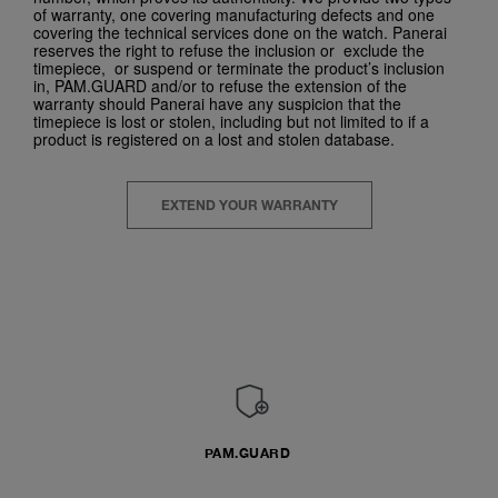
of warranty, one covering manufacturing defects and one
covering the technical services done on the watch. Panerai
reserves the right to refuse the inclusion or exclude the
timepiece, or suspend or terminate the product’s inclusion
in, PAM.GUARD and/or to refuse the extension of the
warranty should Panerai have any suspicion that the
timepiece is lost or stolen, including but not limited to if a
product is registered on a lost and stolen database.
EXTEND YOUR WARRANTY
PAM.GUARD