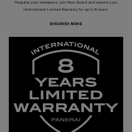
Register your timepiece, join Pam.Guard and extend your
International Limited Warranty for up to 8 years.
DISCOVER MORE