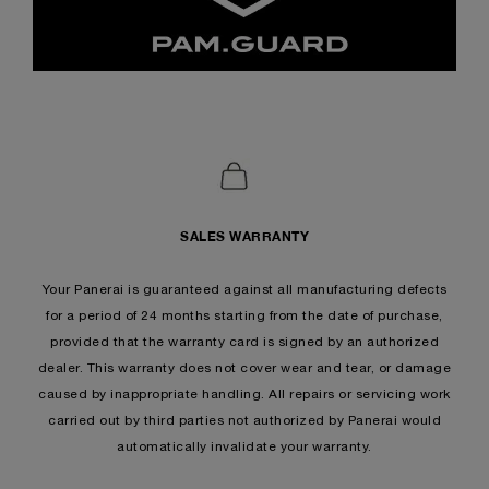
SALES WARRANTY
Your Panerai is guaranteed against all manufacturing defects
for a period of 24 months starting from the date of purchase,
provided that the warranty card is signed by an authorized
dealer. This warranty does not cover wear and tear, or damage
caused by inappropriate handling. All repairs or servicing work
carried out by third parties not authorized by Panerai would
automatically invalidate your warranty.