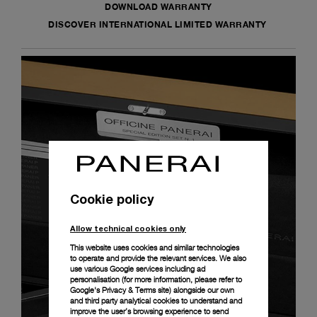
DOWNLOAD WARRANTY
DISCOVER INTERNATIONAL LIMITED WARRANTY
Cookie policy
Allow technical cookies only
This website uses cookies and similar technologies
to operate and provide the relevant services. We also
use various Google services including ad
personalisation (for more information, please refer to
Google's Privacy & Terms site
) alongside our own
and third party analytical cookies to understand and
improve the user’s browsing experience to send