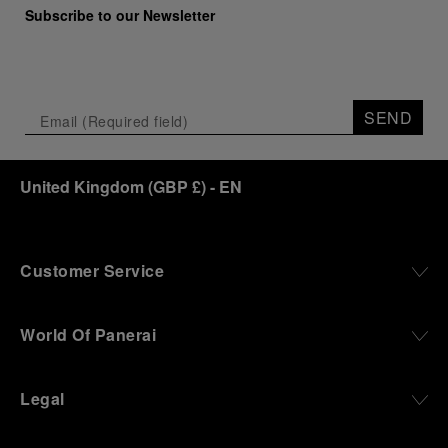
Subscribe to our Newsletter
SEND
United Kingdom
(
GBP £
)
- EN
Customer Service
World Of Panerai
Legal