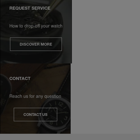
REQUEST SERVICE
How to drop-off your watch
DISCOVER MORE
CONTACT
Reach us for any question
CONTACT US