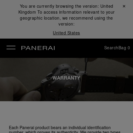
You are currently browsing the version:
United
Close ✕
Kingdom
To access information relevant to your
se
geographic location, we recommend using the
version:
United States
Search
Bag
0
WARRANTY
Each Panerai product bears an individual identification
number, which proves its authenticity. We provide two types