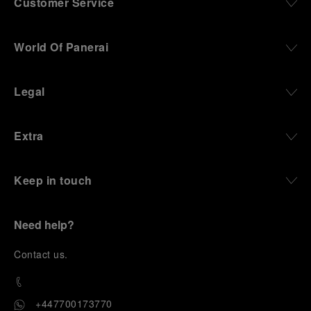
Customer Service
World Of Panerai
Legal
Extra
Keep in touch
Need help?
C
ontact us
.
+447700173770