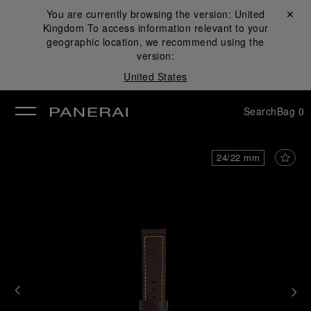
You are currently browsing the version:
United
Close ✕
Kingdom
To access information relevant to your
se
geographic location, we recommend using the
version:
United States
Search
Bag
0
24/22 mm