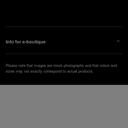
Find
Make an
your
pointment
nearest
boutique
Info for e-boutique
Please note that images are stock photographs and that colors and
sizes may not exactly correspond to actual products.