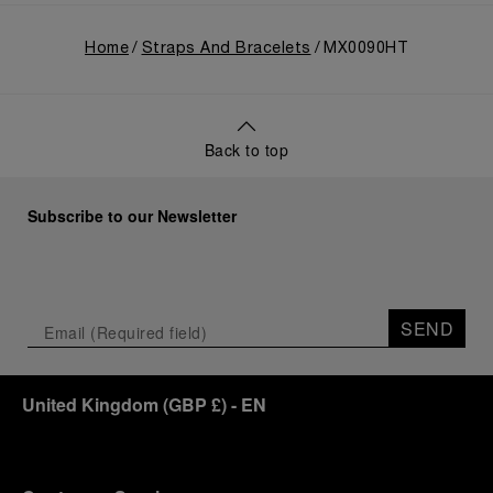
Home
Straps And Bracelets
MX0090HT
Back to top
Subscribe to our Newsletter
SEND
United Kingdom
(
GBP £
)
- EN