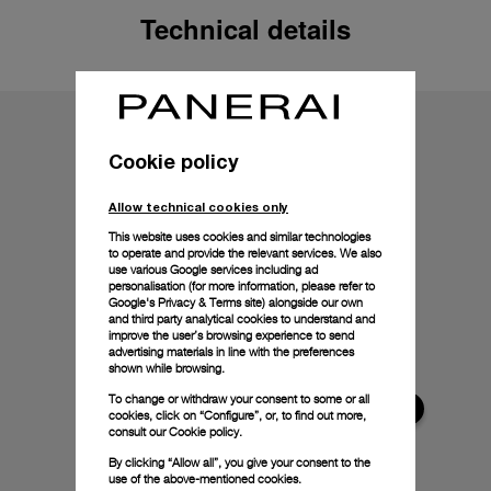
Technical details
Cookie policy
Allow technical cookies only
This website uses cookies and similar technologies
to operate and provide the relevant services. We also
use various Google services including ad
personalisation (for more information, please refer to
Google's Privacy & Terms site
) alongside our own
and third party analytical cookies to understand and
improve the user’s browsing experience to send
advertising materials in line with the preferences
shown while browsing.
To change or withdraw your consent to some or all
cookies, click on “Configure”, or, to find out more,
consult our
Cookie policy.
By clicking “Allow all”, you give your consent to the
use of the above-mentioned cookies.