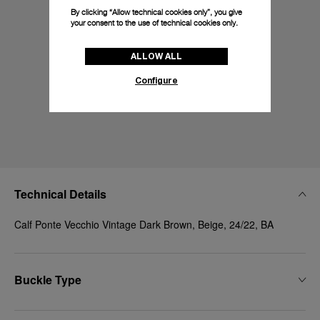
By clicking “Allow technical cookies only”, you give
your consent to the use of technical cookies only.
ALLOW ALL
Configure
Technical Details
Calf Ponte Vecchio Vintage Dark Brown, Beige, 24/22, BA
Buckle Type