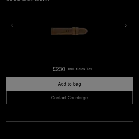
£230
Incl. Sales Tax
Add to bag
Contact Concierge