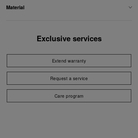
Material
Exclusive services
Extend warranty
Request a service
Care program