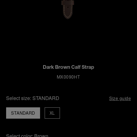
Dark Brown Calf Strap
MX0090HT
Select size:
STANDARD
Size guide
STANDARD
XL
Select color:
Brown