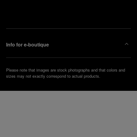
Find
Make an
your
pointment
nearest
boutique
Info for e-boutique
Please note that images are stock photographs and that colors and
sizes may not exactly correspond to actual products.