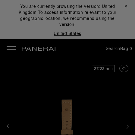
You are currently browsing the version:
United
Close ✕
Kingdom
To access information relevant to your
se
geographic location, we recommend using the
version:
United States
Search
Bag
0
27/22 mm