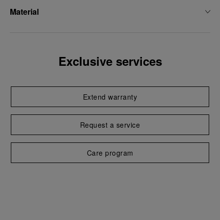
Material
Exclusive services
Extend warranty
Request a service
Care program