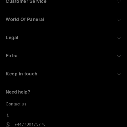
Customer Service
World Of Panerai
Legal
Extra
Keep in touch
Need help?
C
ontact us
.
+447700173770