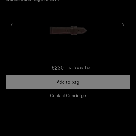
£230
Incl. Sales Tax
Add to bag
Contact Concierge