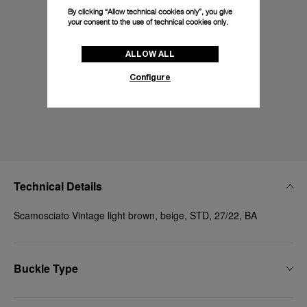
By clicking “Allow technical cookies only”, you give
your consent to the use of technical cookies only.
ALLOW ALL
Configure
Technical Details
Scamosciato Vintage light brown, beige, STD, 27/22, BA
Buckle Type