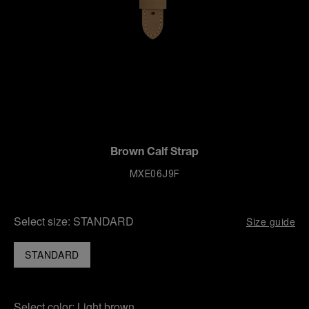
Brown Calf Strap
MXE06J9F
Select size:
STANDARD
Size guide
STANDARD
Select color:
Light brown