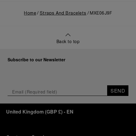
Home
Straps And Bracelets
MXE06J9F
Back to top
Subscribe to our Newsletter
SEND
United Kingdom
(
GBP £
)
- EN