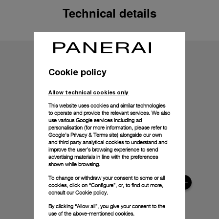
Technical details
Cookie policy
Allow technical cookies only
This website uses cookies and similar technologies
to operate and provide the relevant services. We also
use various Google services including ad
personalisation (for more information, please refer to
Google's Privacy & Terms site
) alongside our own
and third party analytical cookies to understand and
improve the user’s browsing experience to send
advertising materials in line with the preferences
shown while browsing.
To change or withdraw your consent to some or all
cookies, click on “Configure”, or, to find out more,
consult our
Cookie policy.
By clicking “Allow all”, you give your consent to the
use of the above-mentioned cookies.