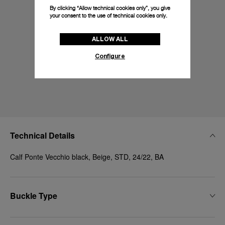
By clicking “Allow technical cookies only”, you give
your consent to the use of technical cookies only.
ALLOW ALL
Configure
Technical Details
Calf Ponte Vecchio black, Beige, STD, 24/22, BA
Buckle Type