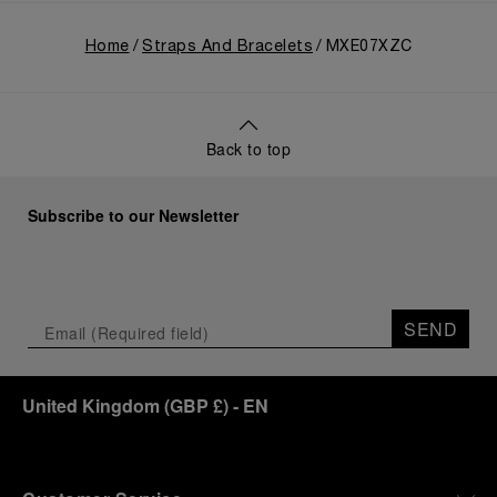
Home
Straps And Bracelets
MXE07XZC
Back to top
Subscribe to our Newsletter
SEND
United Kingdom
(
GBP £
)
- EN