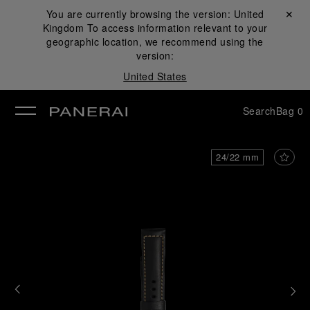
You are currently browsing the version:
United
Close ✕
Kingdom
To access information relevant to your
se
geographic location, we recommend using the
version:
United States
Search
Bag
0
24/22 mm