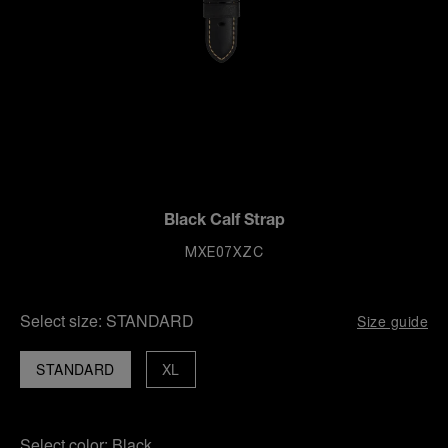
Black Calf Strap
MXE07XZC
Select size:
STANDARD
Size guide
STANDARD
XL
Select color:
Black