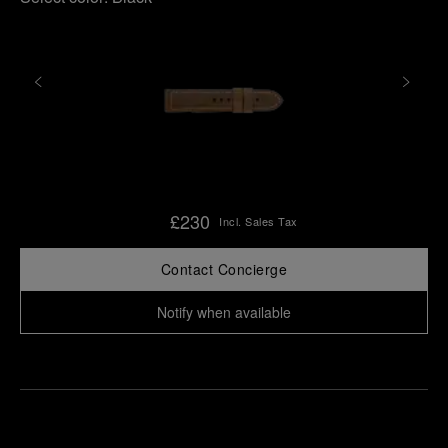
£230
Incl. Sales Tax
Contact Concierge
Notify when available