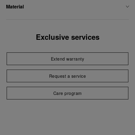
Material
Exclusive services
Extend warranty
Request a service
Care program