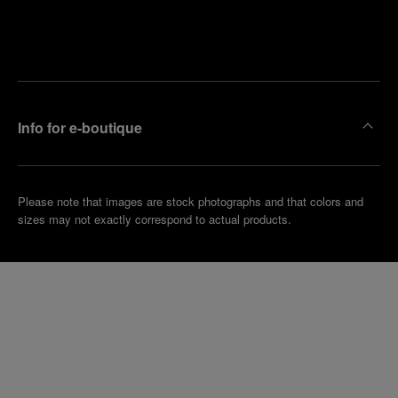
Find
Make an
your
pointment
nearest
boutique
Info for e-boutique
Please note that images are stock photographs and that colors and
sizes may not exactly correspond to actual products.