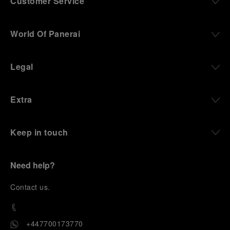
Customer Service
World Of Panerai
Legal
Extra
Keep in touch
Need help?
C
ontact us
.
+447700173770