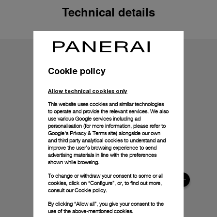
Technical details
Cookie policy
Allow technical cookies only
This website uses cookies and similar technologies
to operate and provide the relevant services. We also
use various Google services including ad
personalisation (for more information, please refer to
Google's Privacy & Terms site
) alongside our own
and third party analytical cookies to understand and
improve the user’s browsing experience to send
advertising materials in line with the preferences
shown while browsing.
To change or withdraw your consent to some or all
cookies, click on “Configure”, or, to find out more,
consult our
Cookie policy.
By clicking “Allow all”, you give your consent to the
use of the above-mentioned cookies.