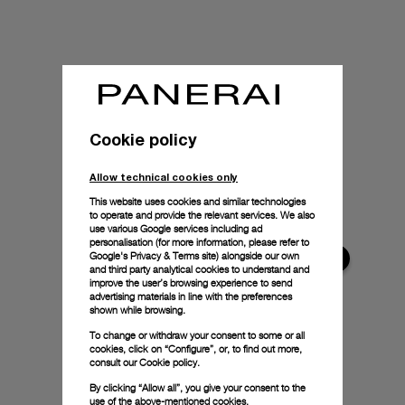
Cookie policy
Allow technical cookies only
This website uses cookies and similar technologies
to operate and provide the relevant services. We also
use various Google services including ad
personalisation (for more information, please refer to
Google's Privacy & Terms site
) alongside our own
and third party analytical cookies to understand and
improve the user’s browsing experience to send
advertising materials in line with the preferences
shown while browsing.
To change or withdraw your consent to some or all
cookies, click on “Configure”, or, to find out more,
consult our
Cookie policy.
By clicking “Allow all”, you give your consent to the
use of the above-mentioned cookies.