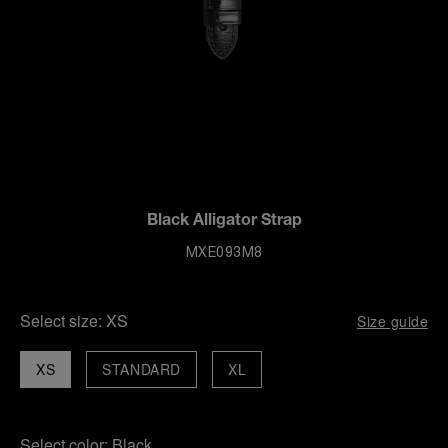
Black Alligator Strap
MXE093M8
Select size:
XS
Size guide
XS
STANDARD
XL
Select color:
Black