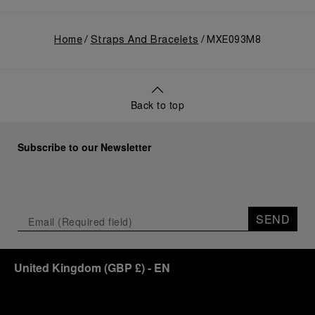
Home
Straps And Bracelets
MXE093M8
Back to top
Subscribe to our Newsletter
SEND
United Kingdom
(
GBP £
)
- EN