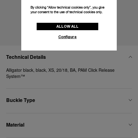
By clicking “Allow technical cookies only”, you give
your consent to the use of technical cookies only.
ALLOW ALL
Configure
Technical Details
Alligator black, black, XS, 20/18, BA, PAM Click Release
System™
Buckle Type
Material