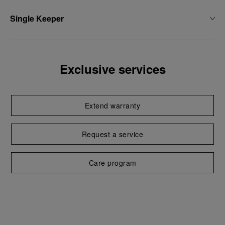
Single Keeper
Exclusive services
Extend warranty
Request a service
Care program