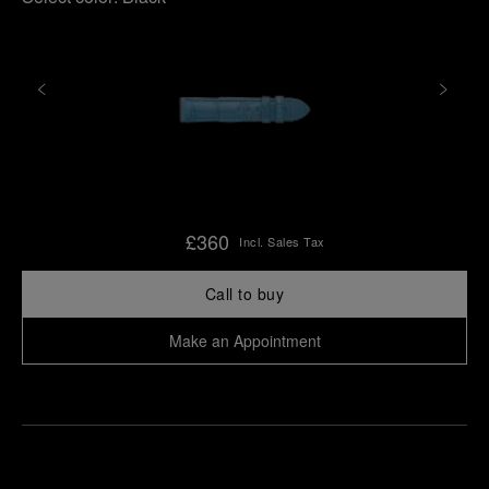
£360
Incl. Sales Tax
Call to buy
Make an Appointment