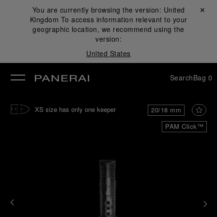
You are currently browsing the version:
United
Close ✕
Kingdom
To access information relevant to your
se
geographic location, we recommend using the
version:
United States
Search
Bag
0
XS size has only one keeper
20/18 mm
PAM Click™