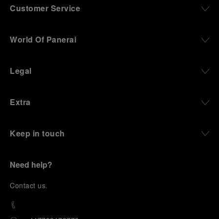
Customer Service
World Of Panerai
Legal
Extra
Keep in touch
Need help?
C
ontact us
.