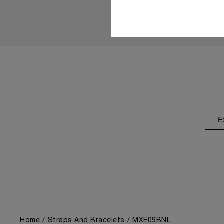
E
Home
Straps And Bracelets
MXE09BNL