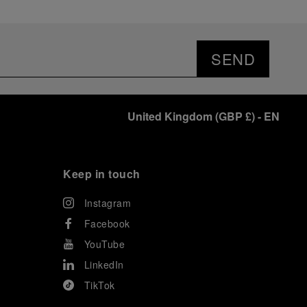
SEND
United Kingdom
(
GBP £
)
- EN
Keep in touch
Instagram
Facebook
YouTube
LinkedIn
TikTok