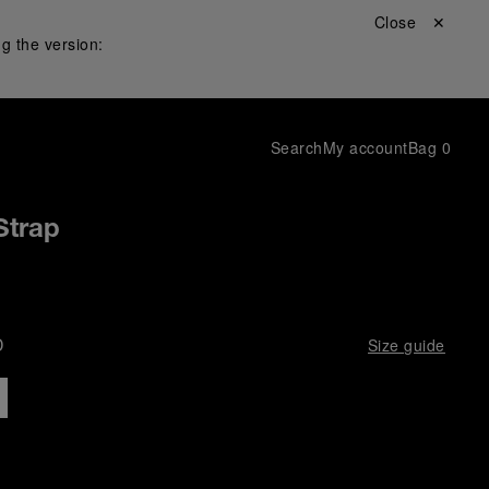
Close ✕
g the version:
Search
My account
Bag
0
 Strap
D
Size guide