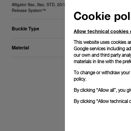
Alligator lilac, lilac, STD, 20/18, BA, PAM Click
Release System™
Cookie pol
Buckle Type
Allow technical cookies 
This website uses cookies an
Material
Google services including ad 
our own and third party anal
materials in line with the p
To change or withdraw your c
policy.
By clicking “Allow all”, you
By clicking “Allow technical 