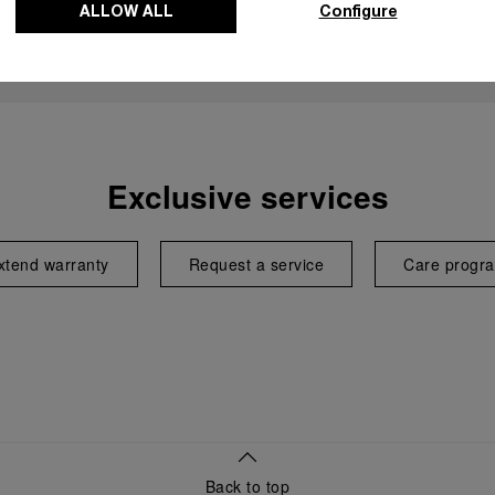
ALLOW ALL
Configure
Exclusive services
xtend warranty
Request a service
Care progr
Back to top