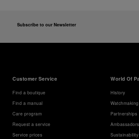
Subscribe to our Newsletter
Customer Service
World Of P
Find a boutique
History
Find a manual
Watchmaking
Care program
Partnerships
Request a service
Ambassador
Service prices
Sustainability