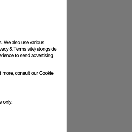
s. We also use various
vacy & Terms site
) alongside
rience to send advertising
ut more, consult our
Cookie
s only.