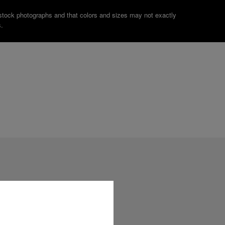
stock photographs and that colors and sizes may not exactly
.