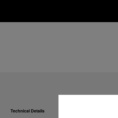
Technical Details