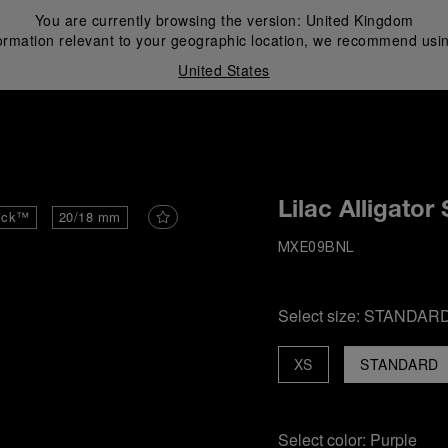
You are currently browsing the version:
United Kingdom
ormation relevant to your geographic location, we recommend usin
United States
i
Lilac Alligator
ick™
20/18 mm
MXE09BNL
Select size:
STANDAR
XS
STANDARD
Select color:
Purple