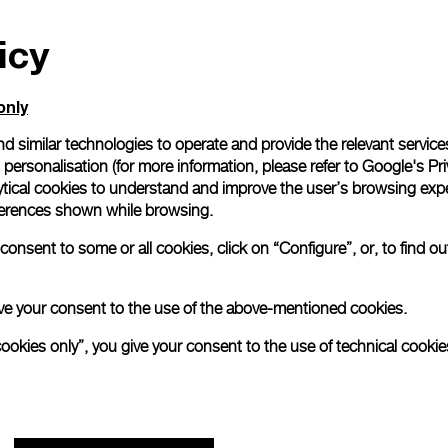
icy
only
d similar technologies to operate and provide the relevant service
personalisation (for more information, please refer to
Google's Pri
ytical cookies to understand and improve the user’s browsing expe
references shown while browsing.
onsent to some or all cookies, click on “Configure”, or, to find o
 give your consent to the use of the above-mentioned cookies.
cookies only”, you give your consent to the use of technical cookie