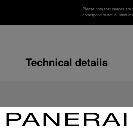
Please note that images are 
correspond to actual products
Technical details