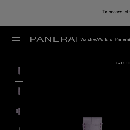
To access inf
Watches
World of Panera
✕
PAM Cl