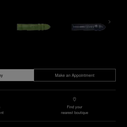
uy
Make an Appointment
n
Find your
nt
nearest boutique