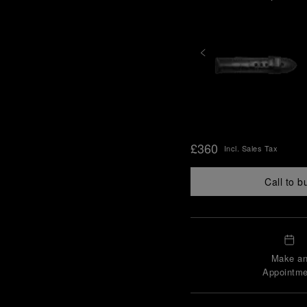
£360
Incl. Sales Tax
Call to b
Make a
Appointme