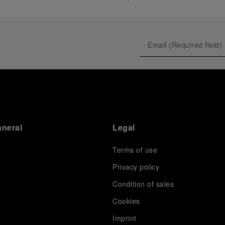
anerai
Legal
Terms of use
Privacy policy
Condition of sales
s
Cookies
Imprint