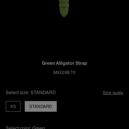
Green Alligator Strap
MXE09BT0
Select size:
STANDARD
Size guide
XS
STANDARD
Select color:
Green