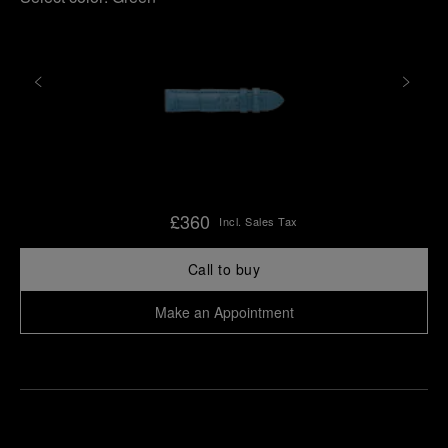
£360
Incl. Sales Tax
Call to buy
Make an Appointment