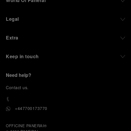
World Of Panerai
Legal
Extra
Keep in touch
Need help?
C
ontact us
.
+447700173770
OFFICINE PANERAI®