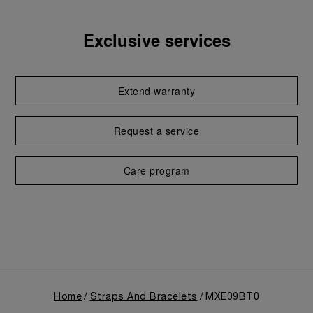
Exclusive services
Extend warranty
Request a service
Care program
Home
Straps And Bracelets
MXE09BT0