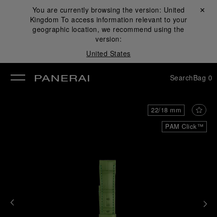
You are currently browsing the version:
United
Close ✕
Kingdom
To access information relevant to your
se
geographic location, we recommend using the
version:
United States
Search
Bag
0
22/18 mm
PAM Click™