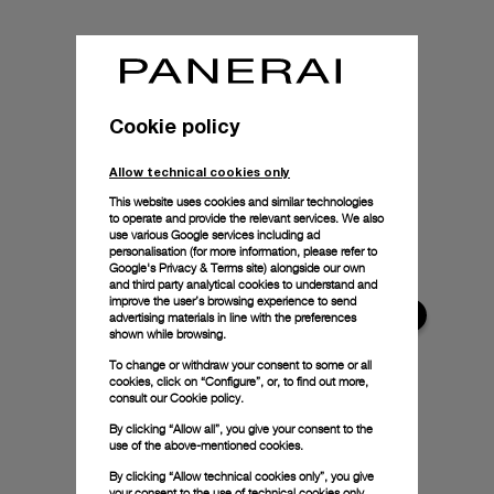
Cookie policy
Allow technical cookies only
This website uses cookies and similar technologies
to operate and provide the relevant services. We also
use various Google services including ad
personalisation (for more information, please refer to
Google's Privacy & Terms site
) alongside our own
and third party analytical cookies to understand and
improve the user’s browsing experience to send
advertising materials in line with the preferences
shown while browsing.
To change or withdraw your consent to some or all
cookies, click on “Configure”, or, to find out more,
consult our
Cookie policy.
By clicking “Allow all”, you give your consent to the
use of the above-mentioned cookies.
By clicking “Allow technical cookies only”, you give
your consent to the use of technical cookies only.