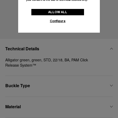
ALLOW ALL
Configure
Technical Details
Alligator green, green, STD, 22/18, BA, PAM Click
Release System™
Buckle Type
Material