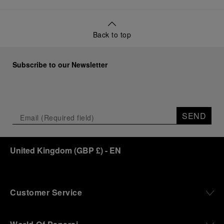
Back to top
Subscribe to our Newsletter
SEND
United Kingdom
(
GBP £
)
- EN
Customer Service