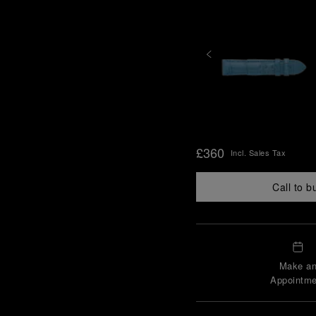
£360
Incl. Sales Tax
Call to b
Make a
Appointme