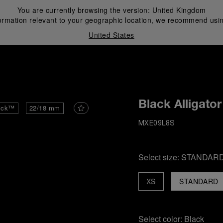
You are currently browsing the version:
United Kingdom
ormation relevant to your geographic location, we recommend usin
United States
i
Black Alligator
ick™
22/18 mm
MXE09L8S
Select size:
STANDAR
XS
STANDARD
Select color:
Black