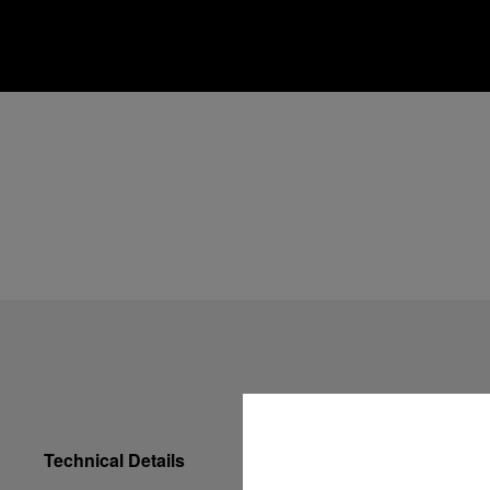
Technical Details