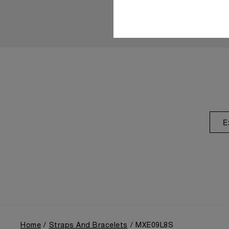
E
Home
Straps And Bracelets
MXE09L8S