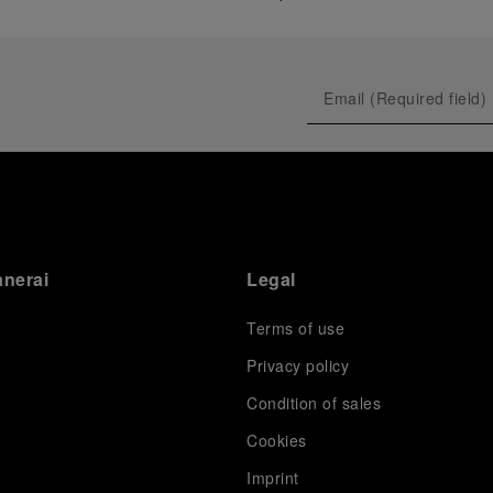
anerai
Legal
Terms of use
Privacy policy
Condition of sales
s
Cookies
Imprint