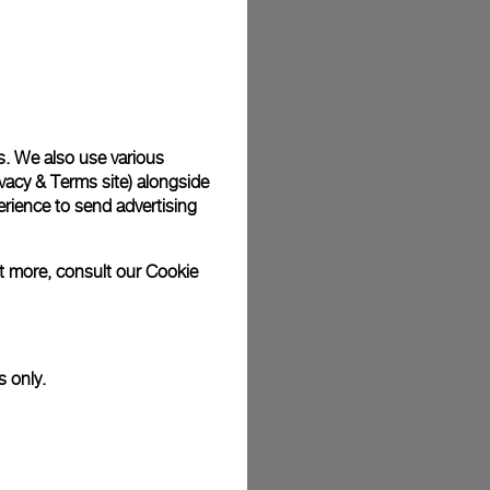
s. We also use various
vacy & Terms site
) alongside
rience to send advertising
ut more, consult our
Cookie
s only.