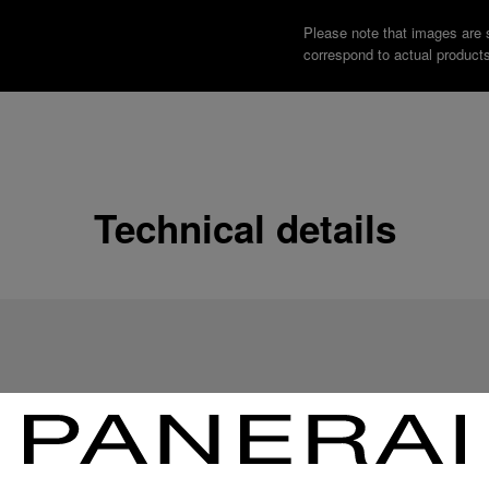
Please note that images are 
correspond to actual products
Technical details