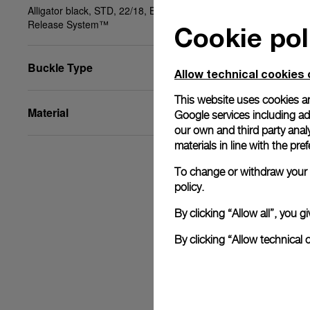
Alligator black, STD, 22/18, BA, PAM Click
Release System™
Cookie pol
Buckle Type
Allow technical cookies 
This website uses cookies an
Material
Google services including ad 
our own and third party anal
materials in line with the p
To change or withdraw your c
policy.
By clicking “Allow all”, you
By clicking “Allow technical 