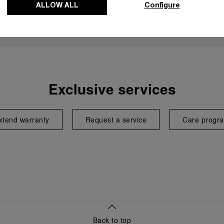
ALLOW ALL
Configure
Exclusive services
xtend warranty
Request a service
Care progr
Back to top