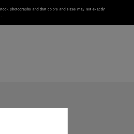
stock photographs and that colors and sizes may not exactly
.