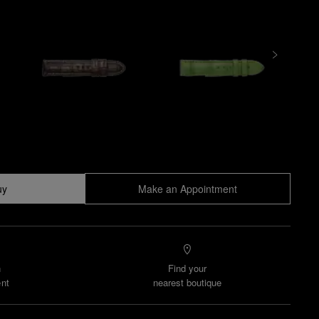
uy
Make an Appointment
n
Find your
nt
nearest boutique