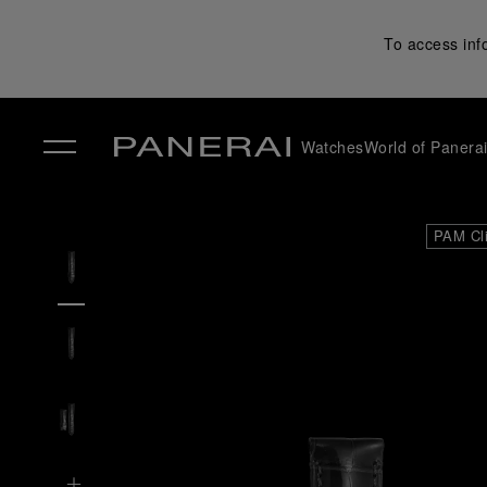
To access inf
Watches
World of Panera
✕
PAM Cl