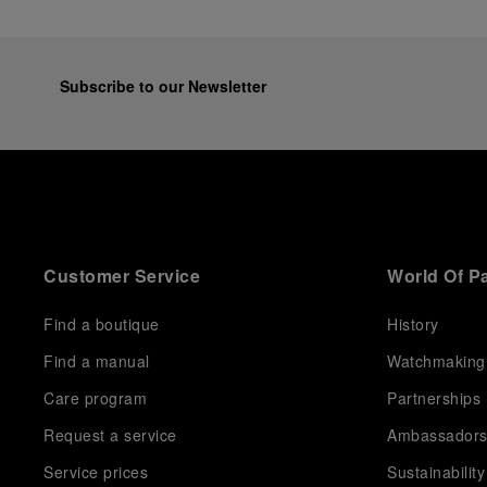
Subscribe to our Newsletter
Customer Service
World Of P
Find a boutique
History
Find a manual
Watchmaking
Care program
Partnerships
Request a service
Ambassador
Service prices
Sustainability