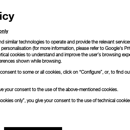
icy
only
d similar technologies to operate and provide the relevant service
personalisation (for more information, please refer to
Google's Pri
ytical cookies to understand and improve the user’s browsing expe
references shown while browsing.
onsent to some or all cookies, click on “Configure”, or, to find o
 give your consent to the use of the above-mentioned cookies.
cookies only”, you give your consent to the use of technical cookie