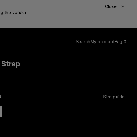
Close ✕
g the version:
Search
My account
Bag
0
 Strap
D
Size guide