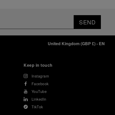
SEND
United Kingdom
(
GBP £
)
- EN
Keep in touch
Instagram
Facebook
YouTube
LinkedIn
TikTok