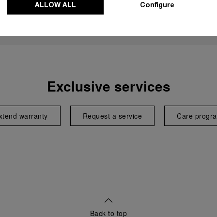
ALLOW ALL
Configure
Exclusive services
xtend warranty
Request a service
Care progr
Back to top