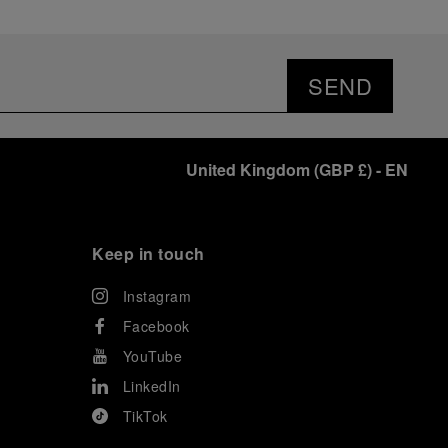
SEND
United Kingdom
(
GBP £
)
- EN
Keep in touch
Instagram
Facebook
YouTube
LinkedIn
TikTok