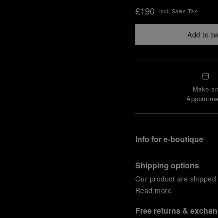
£190
Incl. Sales Tax
Add to b
Make a
Appointme
Info for e-boutique
Shipping options
Our product are shipped b
Read more
Free returns & excha