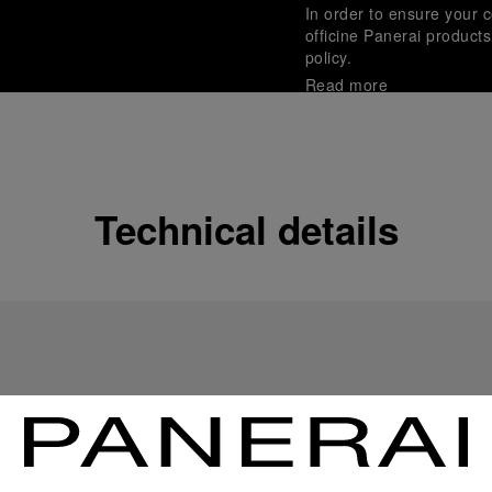
In order to ensure your c
officine Panerai product
policy.
Read more
Payment Options
Officine Panerai guarante
Read more
Technical details
Gift wrapping
All orders come with com
online checkout, you will
Read more
Please note that images are 
correspond to actual products