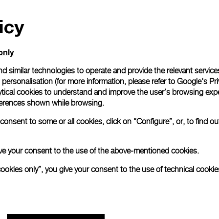
icy
only
d similar technologies to operate and provide the relevant service
personalisation (for more information, please refer to
Google's Pri
ytical cookies to understand and improve the user’s browsing expe
references shown while browsing.
onsent to some or all cookies, click on “Configure”, or, to find o
 give your consent to the use of the above-mentioned cookies.
cookies only”, you give your consent to the use of technical cookie