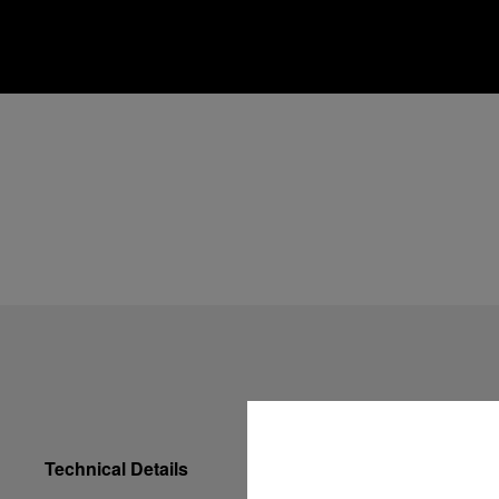
Technical Details