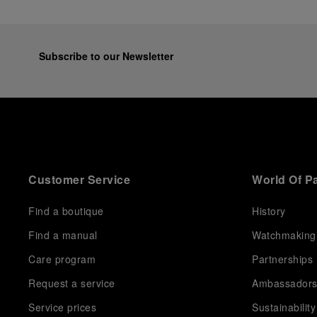
Subscribe to our Newsletter
Customer Service
World Of P
Find a boutique
History
Find a manual
Watchmaking
Care program
Partnerships
Request a service
Ambassador
Service prices
Sustainability