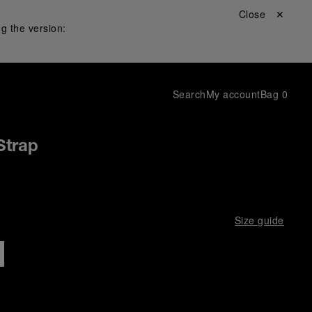
Close ✕
g the version:
Search
My account
Bag
0
Strap
Size guide