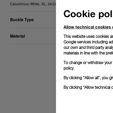
Caoutchouc White, XL, 24/22, BA
Cookie pol
Buckle Type
Allow technical cookies 
Material
This website uses cookies an
Google services including ad 
our own and third party anal
materials in line with the p
To change or withdraw your c
policy.
By clicking “Allow all”, you
By clicking “Allow technical 