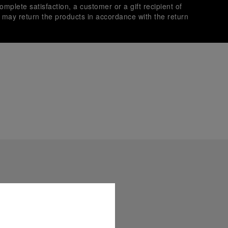
omplete satisfaction, a customer or a gift recipient of
s may return the products in accordance with the return
es secure transactions with different credit cards:
plimentary gift wrap in a signature Panerai box. During your
 have the option to include a personalised gift message.
stock photographs and that colors and sizes may not exactly
.