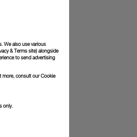
s. We also use various
vacy & Terms site
) alongside
rience to send advertising
ut more, consult our
Cookie
s only.