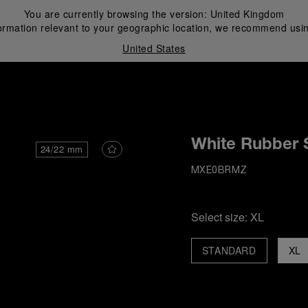
You are currently browsing the version:
United Kingdom
ormation relevant to your geographic location, we recommend usin
United States
i
White Rubber 
24/22 mm
MXE0BRMZ
Select size:
XL
STANDARD
XL