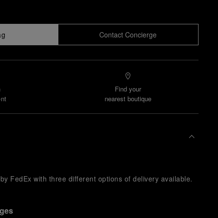
ag
Contact Concierge
n
Find your
nt
nearest boutique
y FedEx with three different options of delivery available.
nges