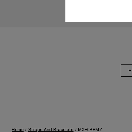
E
Home
Straps And Bracelets
MXE0BRMZ