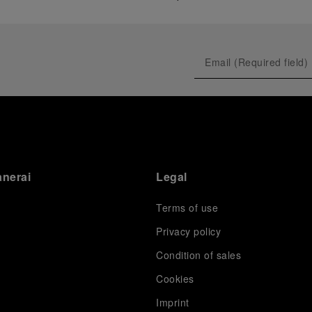
anerai
Legal
Terms of use
Privacy policy
Condition of sales
s
Cookies
Imprint