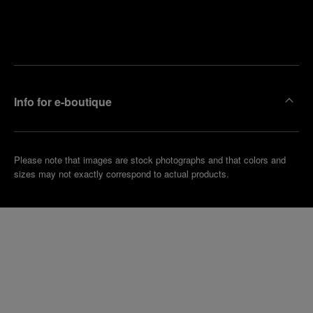
Find
Make an
your
pointment
nearest
boutique
Info for e-boutique
Please note that images are stock photographs and that colors and
sizes may not exactly correspond to actual products.