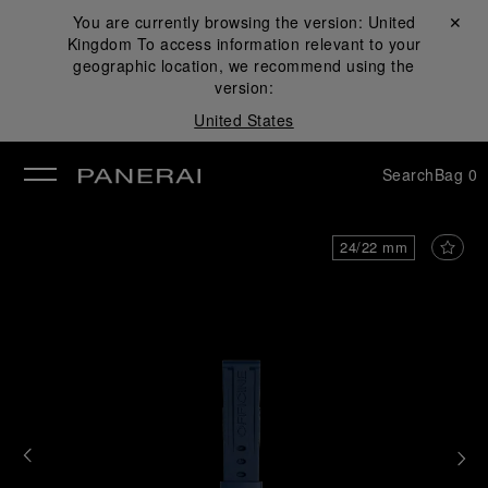
You are currently browsing the version:
United
Close ✕
Kingdom
To access information relevant to your
se
geographic location, we recommend using the
version:
United States
Search
Bag
0
24/22 mm