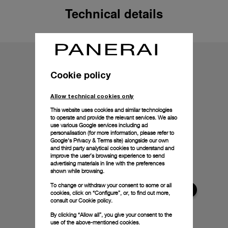
Technical details
Cookie policy
Allow technical cookies only
This website uses cookies and similar technologies
to operate and provide the relevant services. We also
use various Google services including ad
personalisation (for more information, please refer to
Google's Privacy & Terms site
) alongside our own
and third party analytical cookies to understand and
improve the user’s browsing experience to send
advertising materials in line with the preferences
shown while browsing.
To change or withdraw your consent to some or all
cookies, click on “Configure”, or, to find out more,
consult our
Cookie policy.
By clicking “Allow all”, you give your consent to the
use of the above-mentioned cookies.