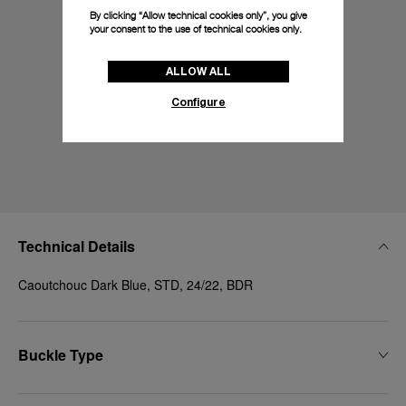
By clicking “Allow technical cookies only”, you give
your consent to the use of technical cookies only.
ALLOW ALL
Configure
Technical Details
Caoutchouc Dark Blue, STD, 24/22, BDR
Buckle Type