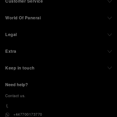
Customer Service
World Of Panerai
Legal
Extra
Keep in touch
Need help?
C
ontact us
.
+447700173770