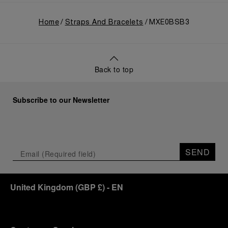
Home
Straps And Bracelets
MXE0BSB3
Back to top
Subscribe to our Newsletter
SEND
United Kingdom
(
GBP £
)
- EN