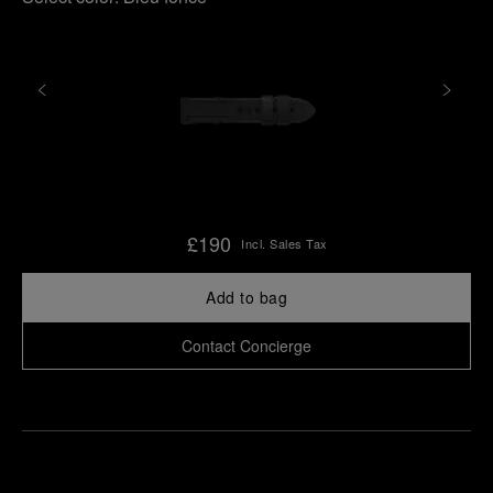
£190
Incl. Sales Tax
Add to bag
Contact Concierge