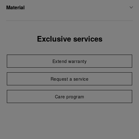
Material
Exclusive services
Extend warranty
Request a service
Care program