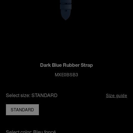
Dark Blue Rubber Strap
MXE0BSB3
Select size:
STANDARD
Size guide
STANDARD
Select color:
Bleu foncé