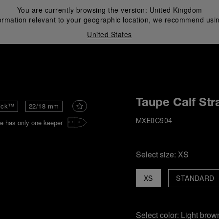
You are currently browsing the version:
United Kingdom
ormation relevant to your geographic location, we recommend usin
United States
i
Taupe Calf Str
ick™
22/18 mm
e has only one keeper
MXE0C904
Select size:
XS
XS
STANDARD
Select color:
Light brow