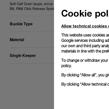
Soft Calf Grain taupe, ecrue stitching, XS, 22/18,
BA, PAM Click Release System™
Cookie pol
Buckle Type
Allow technical cookies 
This website uses cookies an
Material
Google services including ad 
our own and third party anal
materials in line with the p
Single Keeper
To change or withdraw your c
policy.
By clicking “Allow all”, you
By clicking “Allow technical 