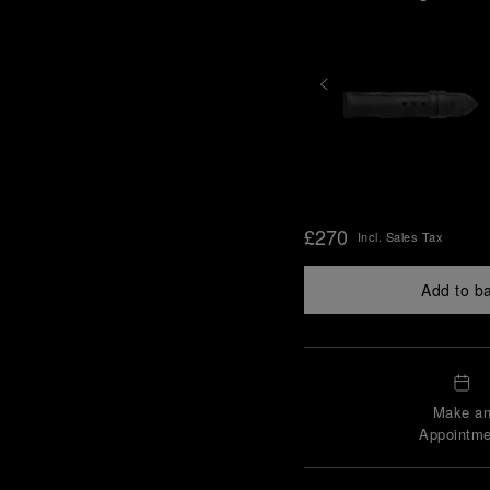
£270
Incl. Sales Tax
Add to b
Make a
Appointme