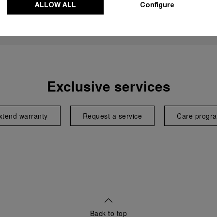
ALLOW ALL
Configure
Exclusive services
xtend warranty
Request a service
Care progr
Back to top