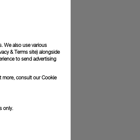
plimentary gift wrap in a signature Panerai box. During your
 have the option to include a personalised gift message.
s. We also use various
stock photographs and that colors and sizes may not exactly
vacy & Terms site
) alongside
.
rience to send advertising
ut more, consult our
Cookie
s only.