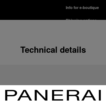
Info for e-boutique
Shipping options
Our product are shipped b
Read more
Free returns & excha
Technical details
In order to ensure your c
officine Panerai product
policy.
Read more
Payment Options
Officine Panerai guarante
Read more
Gift wrapping