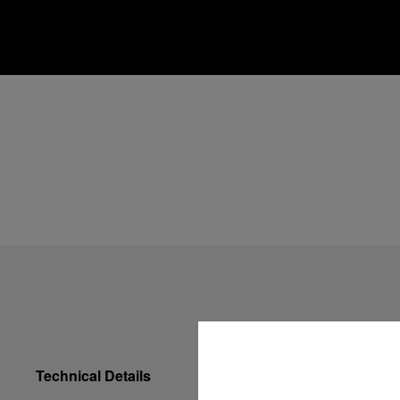
Technical Details