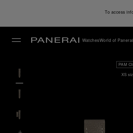
To access inf
Watches
World of Panera
✕
PAM Cl
XS siz