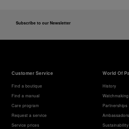
Subscribe to our Newsletter
Customer Service
World Of P
Find a boutique
History
Find a manual
Watchmaking
Care program
Partnerships
Request a service
Ambassador
Service prices
Sustainability