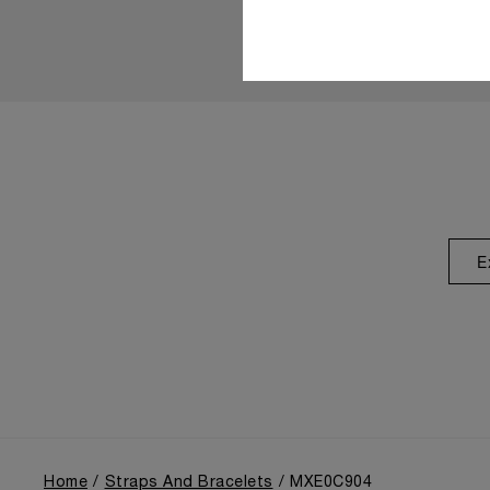
E
Home
Straps And Bracelets
MXE0C904