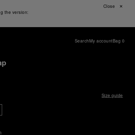
Close ✕
g the version:
Search
My account
Bag
0
ap
Size guide
n