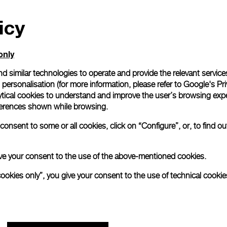
All orders come with com
icy
online checkout, you will
Read more
only
d similar technologies to operate and provide the relevant service
Please note that images are 
personalisation (for more information, please refer to
Google's Pri
correspond to actual products
ytical cookies to understand and improve the user’s browsing expe
references shown while browsing.
onsent to some or all cookies, click on “Configure”, or, to find o
 give your consent to the use of the above-mentioned cookies.
cookies only”, you give your consent to the use of technical cookie