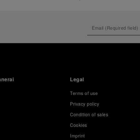
anerai
Legal
Terms of use
Privacy policy
Condition of sales
s
Cookies
Imprint