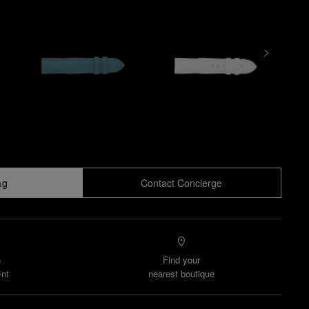
ag
Contact Concierge
n
Find your
nt
nearest boutique