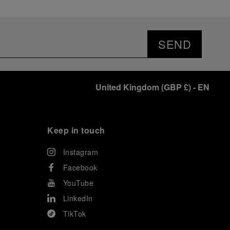
SEND
United Kingdom
(
GBP £
)
- EN
Keep in touch
Instagram
Facebook
YouTube
LinkedIn
TikTok