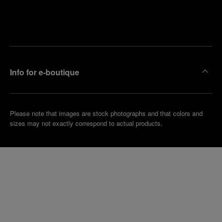
Find
Make an
your
pointment
nearest
boutique
Info for e-boutique
Please note that images are stock photographs and that colors and
sizes may not exactly correspond to actual products.