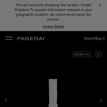
You are currently browsing the version:
United
Close ✕
Kingdom
To access information relevant to your
se
geographic location, we recommend using the
version:
United States
Search
Bag
0
26/22 mm