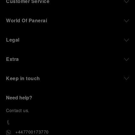
Customer Service
World Of Panerai
Legal
Extra
Keep in touch
Need help?
C
ontact us
.
+447700173770