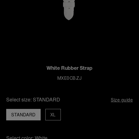
White Rubber Strap
MXE0CBZJ
Select size:
STANDARD
Size guide
STANDARD
XL
Select color:
White