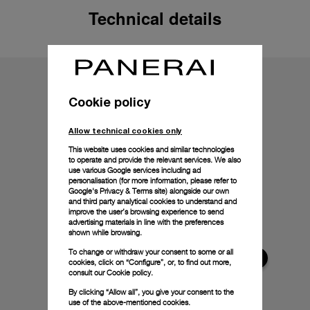
Technical details
Cookie policy
Allow technical cookies only
This website uses cookies and similar technologies
to operate and provide the relevant services. We also
use various Google services including ad
personalisation (for more information, please refer to
Google's Privacy & Terms site
) alongside our own
and third party analytical cookies to understand and
improve the user’s browsing experience to send
advertising materials in line with the preferences
shown while browsing.
To change or withdraw your consent to some or all
cookies, click on “Configure”, or, to find out more,
consult our
Cookie policy.
By clicking “Allow all”, you give your consent to the
use of the above-mentioned cookies.