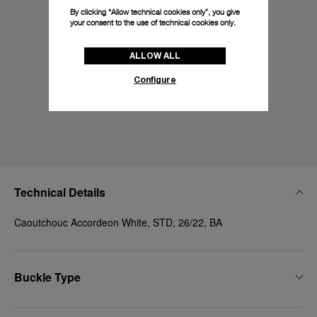
By clicking “Allow technical cookies only”, you give
your consent to the use of technical cookies only.
ALLOW ALL
Configure
Technical Details
Caoutchouc Accordeon White, STD, 26/22, BA
Buckle Type