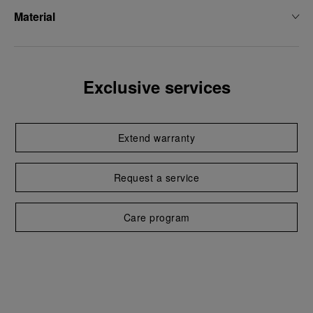
Material
Exclusive services
Extend warranty
Request a service
Care program