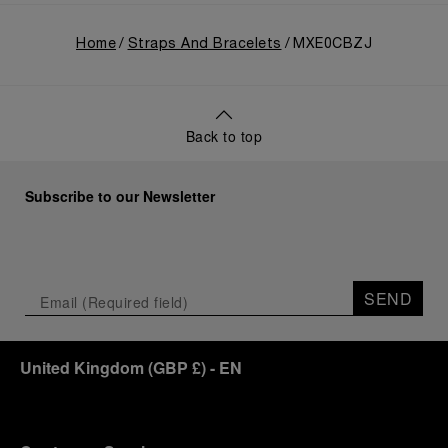
Home
Straps And Bracelets
MXE0CBZJ
Back to top
Subscribe to our Newsletter
SEND
United Kingdom
(
GBP £
)
- EN