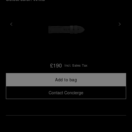
£190
Incl. Sales Tax
Add to bag
Contact Concierge