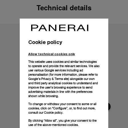
Technical details
Cookie policy
Allow technical cookies only
This website uses cookies and similar technologies
to operate and provide the relevant services. We also
use various Google services including ad
personalisation (for more information, please refer to
Google's Privacy & Terms site
) alongside our own
and third party analytical cookies to understand and
improve the user’s browsing experience to send
advertising materials in line with the preferences
shown while browsing.
To change or withdraw your consent to some or all
cookies, click on “Configure”, or, to find out more,
consult our
Cookie policy.
By clicking “Allow all”, you give your consent to the
use of the above-mentioned cookies.