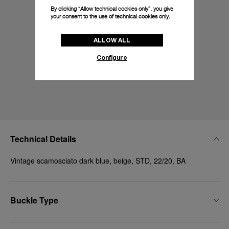
By clicking “Allow technical cookies only”, you give
your consent to the use of technical cookies only.
ALLOW ALL
Configure
Technical Details
Vintage scamosciato dark blue, beige, STD, 22/20, BA
Buckle Type