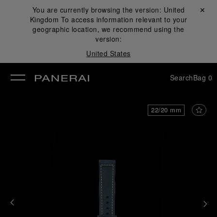
You are currently browsing the version:
United
Close ✕
Kingdom
To access information relevant to your
se
geographic location, we recommend using the
version:
United States
Search
Bag
0
22/20 mm