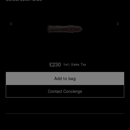
£230
Incl. Sales Tax
Add to bag
Contact Concierge