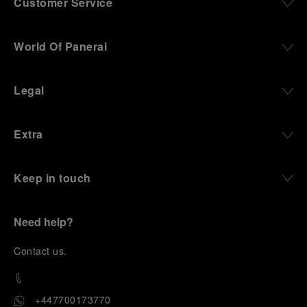
Customer Service
World Of Panerai
Legal
Extra
Keep in touch
Need help?
C
ontact us
.
+447700173770