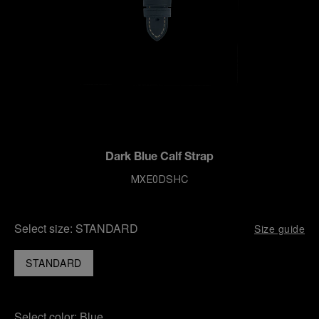
Dark Blue Calf Strap
MXE0DSHC
Select size:
STANDARD
Size guide
STANDARD
Select color:
Blue