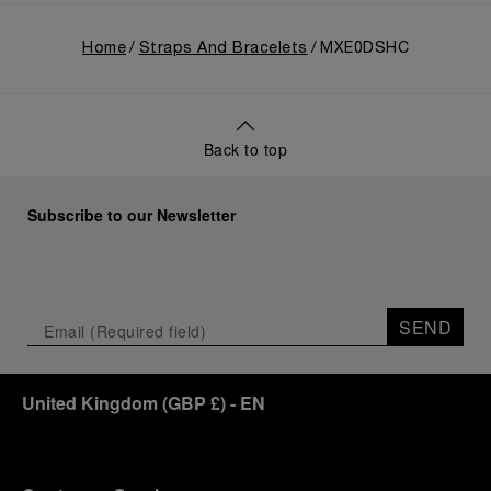
Home
Straps And Bracelets
MXE0DSHC
Back to top
Subscribe to our Newsletter
SEND
United Kingdom
(
GBP £
)
- EN