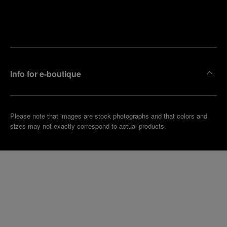
Find
Make an
your
pointment
nearest
boutique
Info for e-boutique
Please note that images are stock photographs and that colors and
sizes may not exactly correspond to actual products.