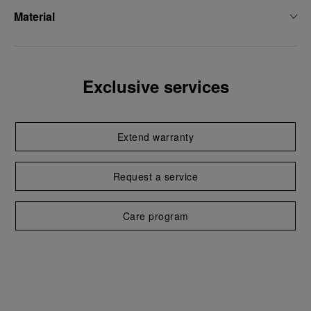
Material
Exclusive services
Extend warranty
Request a service
Care program