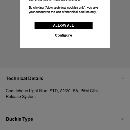
By clicking “Allow technical cookies only”, you give
your consent to the use of technical cookies only.
ALLOW ALL
Configure
Technical Details
Caoutchouc Light Blue, STD, 22/20, BA, PAM Click
Release System
Buckle Type