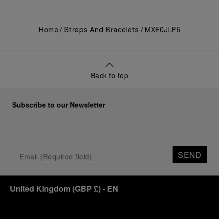
Home
Straps And Bracelets
MXE0JLP6
Back to top
Subscribe to our Newsletter
SEND
United Kingdom
(
GBP £
)
- EN