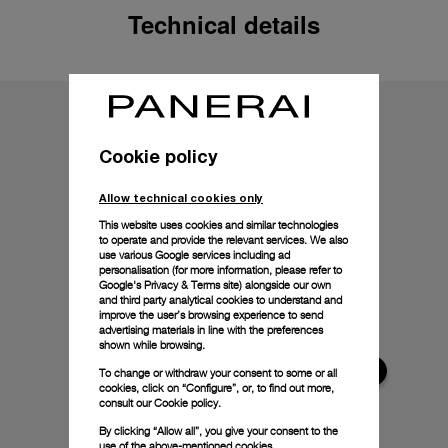
Technical details
Cookie policy
Allow technical cookies only
This website uses cookies and similar technologies
to operate and provide the relevant services. We also
use various Google services including ad
personalisation (for more information, please refer to
Google's Privacy & Terms site
) alongside our own
and third party analytical cookies to understand and
improve the user’s browsing experience to send
advertising materials in line with the preferences
shown while browsing.
To change or withdraw your consent to some or all
cookies, click on “Configure”, or, to find out more,
consult our
Cookie policy.
By clicking “Allow all”, you give your consent to the
use of the above-mentioned cookies.