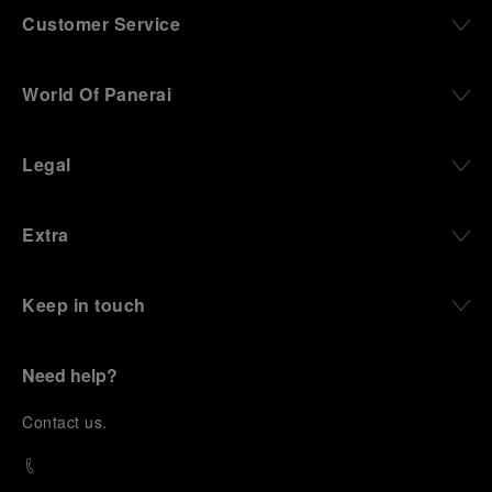
Customer Service
World Of Panerai
Legal
Extra
Keep in touch
Need help?
C
ontact us
.