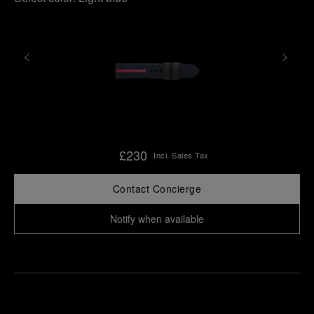
£230
Incl. Sales Tax
Contact Concierge
Notify when available