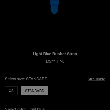
Light Blue Rubber Strap
MXE0JLP6
Select size:
STANDARD
Size guide
XS
STANDARD
Select color:
Light blue