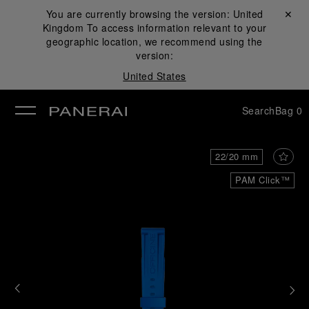
You are currently browsing the version:
United
Close ✕
Kingdom
To access information relevant to your
se
geographic location, we recommend using the
version:
United States
Search
Bag
0
22/20 mm
PAM Click™