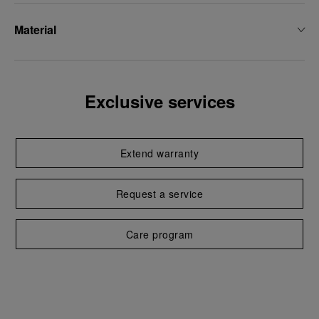
Material
Exclusive services
Extend warranty
Request a service
Care program