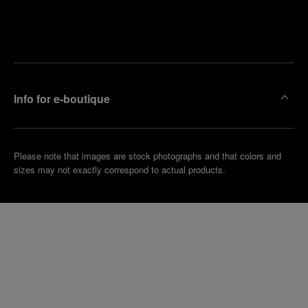
Find
Make an
your
pointment
nearest
boutique
Info for e-boutique
Please note that images are stock photographs and that colors and
sizes may not exactly correspond to actual products.