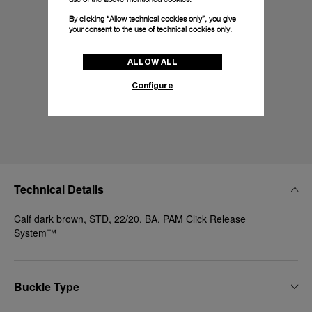
By clicking “Allow technical cookies only”, you give
your consent to the use of technical cookies only.
ALLOW ALL
Configure
Technical Details
Calf dark brown, STD, 22/20, BA, PAM Click Release
System™
Buckle Type