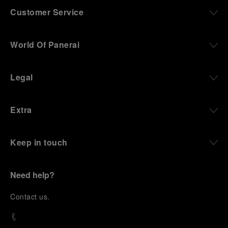
Customer Service
World Of Panerai
Legal
Extra
Keep in touch
Need help?
C
ontact us
.