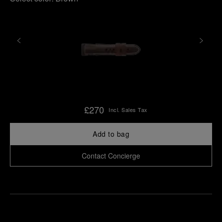
£270
Incl. Sales Tax
Add to bag
Contact Concierge