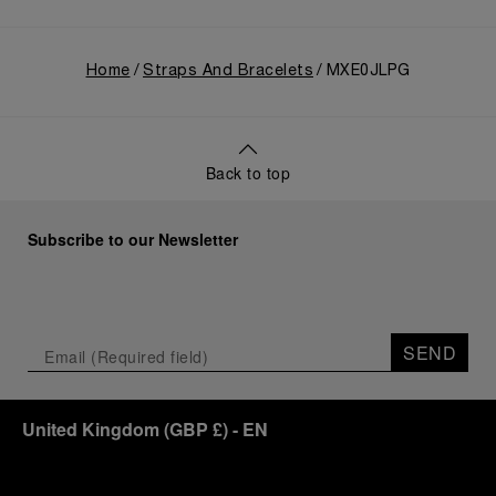
Home
Straps And Bracelets
MXE0JLPG
Back to top
Subscribe to our Newsletter
SEND
United Kingdom
(
GBP £
)
- EN