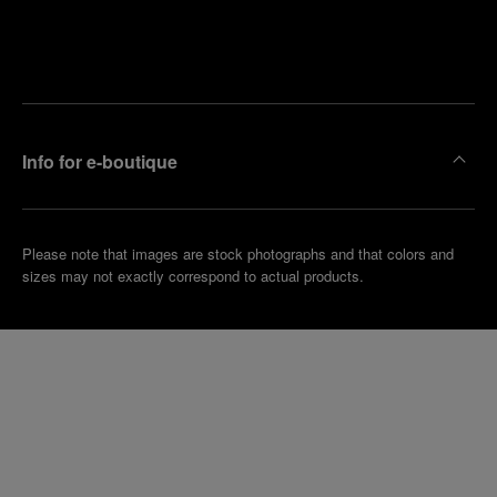
Find
Make an
your
pointment
nearest
boutique
Info for e-boutique
Please note that images are stock photographs and that colors and
sizes may not exactly correspond to actual products.