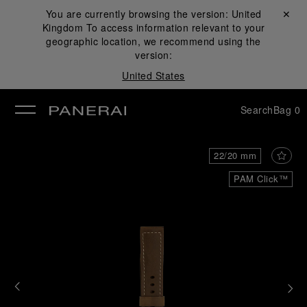
You are currently browsing the version:
United
Close ✕
Kingdom
To access information relevant to your
se
geographic location, we recommend using the
version:
United States
Search
Bag
0
22/20 mm
PAM Click™