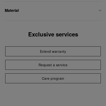
Material
Exclusive services
Extend warranty
Request a service
Care program