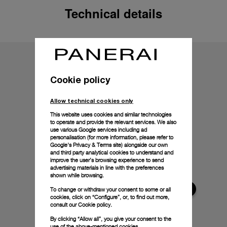
Technical details
Cookie policy
Allow technical cookies only
This website uses cookies and similar technologies
to operate and provide the relevant services. We also
use various Google services including ad
personalisation (for more information, please refer to
Google's Privacy & Terms site
) alongside our own
and third party analytical cookies to understand and
improve the user’s browsing experience to send
advertising materials in line with the preferences
shown while browsing.
To change or withdraw your consent to some or all
cookies, click on “Configure”, or, to find out more,
consult our
Cookie policy.
By clicking “Allow all”, you give your consent to the
use of the above-mentioned cookies.