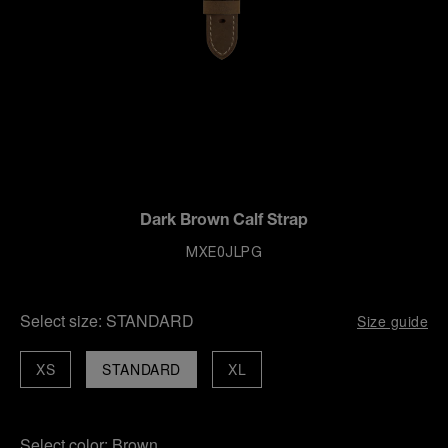
Dark Brown Calf Strap
MXE0JLPG
Select size:
STANDARD
Size guide
XS
STANDARD
XL
Select color:
Brown