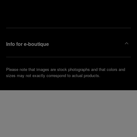
Find
Make an
your
pointment
nearest
boutique
Info for e-boutique
Please note that images are stock photographs and that colors and
sizes may not exactly correspond to actual products.