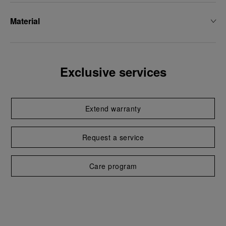
Material
Exclusive services
Extend warranty
Request a service
Care program