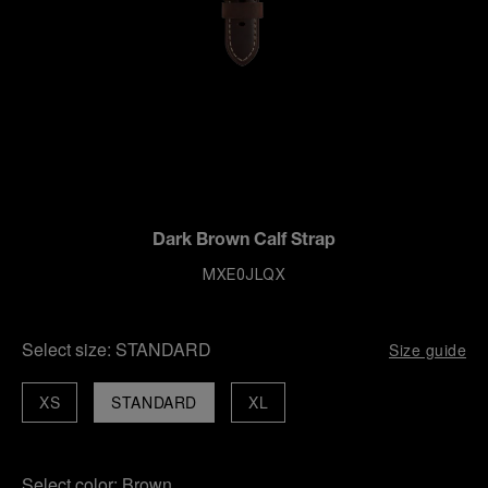
Dark Brown Calf Strap
MXE0JLQX
Select size:
STANDARD
Size guide
XS
STANDARD
XL
Select color:
Brown