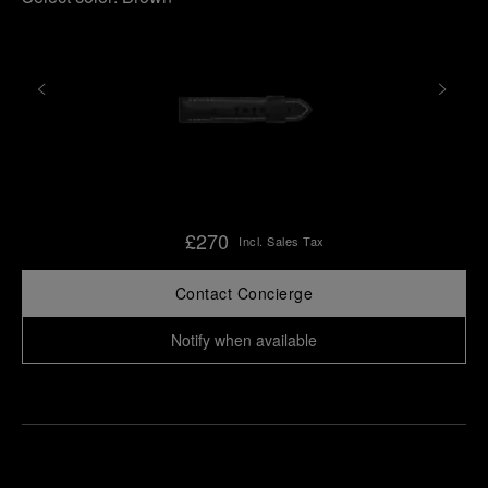
£270
Incl. Sales Tax
Contact Concierge
Notify when available