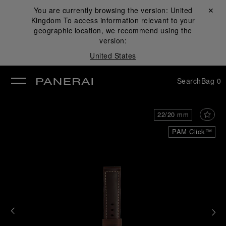
You are currently browsing the version:
United
Close ✕
Kingdom
To access information relevant to your
se
geographic location, we recommend using the
version:
United States
Search
Bag
0
22/20 mm
PAM Click™