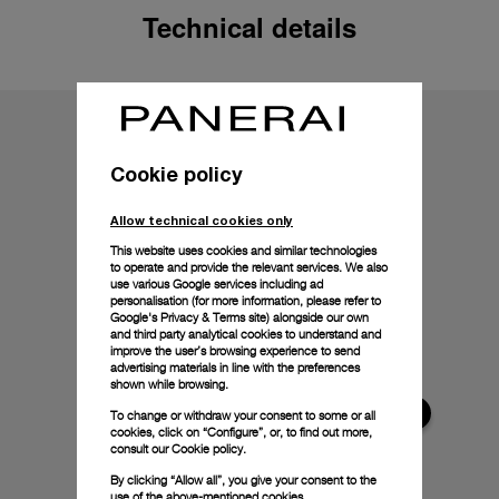
Technical details
Cookie policy
Allow technical cookies only
This website uses cookies and similar technologies
to operate and provide the relevant services. We also
use various Google services including ad
personalisation (for more information, please refer to
Google's Privacy & Terms site
) alongside our own
and third party analytical cookies to understand and
improve the user’s browsing experience to send
advertising materials in line with the preferences
shown while browsing.
To change or withdraw your consent to some or all
cookies, click on “Configure”, or, to find out more,
consult our
Cookie policy.
By clicking “Allow all”, you give your consent to the
use of the above-mentioned cookies.