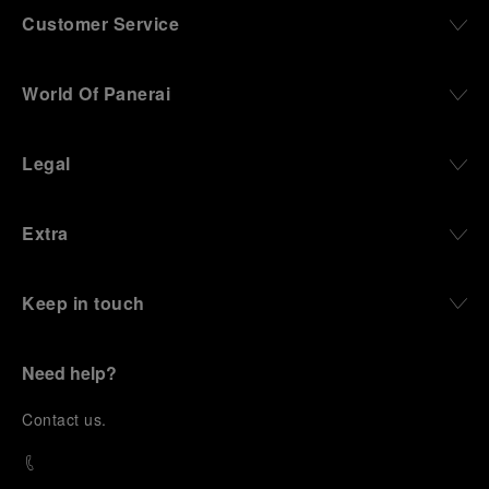
Customer Service
World Of Panerai
Legal
Extra
Keep in touch
Need help?
C
ontact us
.