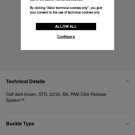
By clicking “Allow technical cookies only”, you give
your consent to the use of technical cookies only.
ALLOW ALL
Configure
Technical Details
Calf dark brown, STD, 22/20, BA, PAM Click Release
System™
Buckle Type