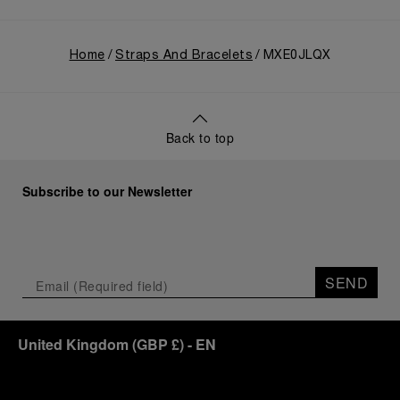
Home
Straps And Bracelets
MXE0JLQX
Back to top
Subscribe to our Newsletter
SEND
United Kingdom
(
GBP £
)
- EN