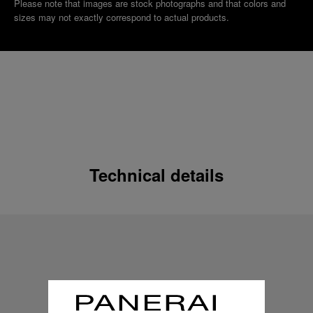
Please note that images are stock photographs and that colors and
sizes may not exactly correspond to actual products.
Technical details