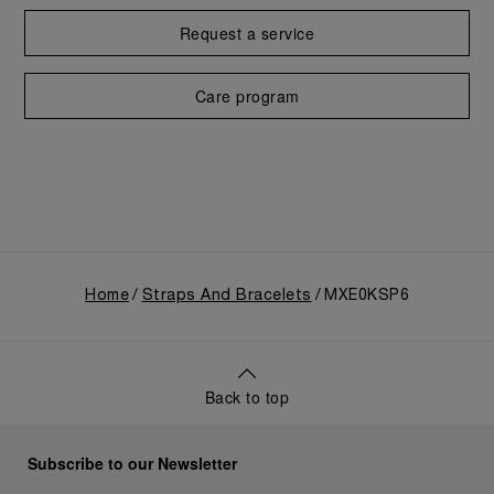
Request a service
Care program
Home
Straps And Bracelets
MXE0KSP6
Back to top
Subscribe to our Newsletter