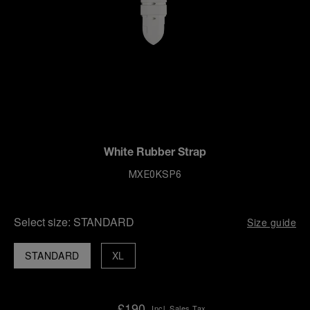
White Rubber Strap
MXE0KSP6
Select size:
STANDARD
Size guide
STANDARD
XL
£190
Incl. Sales Tax