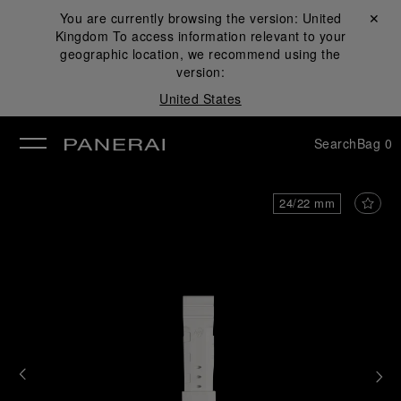
You are currently browsing the version:
United
Close ✕
Kingdom
To access information relevant to your
se
geographic location, we recommend using the
version:
United States
Search
Bag
0
24/22 mm