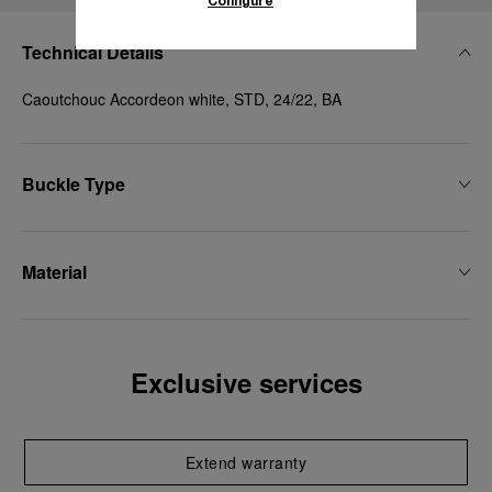
Configure
Technical Details
Caoutchouc Accordeon white, STD, 24/22, BA
Buckle Type
Material
Exclusive services
Extend warranty