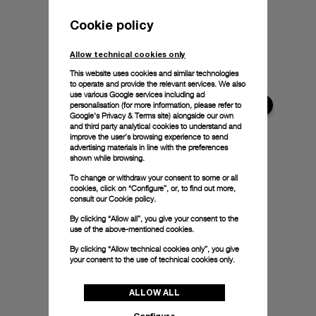
Cookie policy
Allow technical cookies only
This website uses cookies and similar technologies
to operate and provide the relevant services. We also
use various Google services including ad
personalisation (for more information, please refer to
Google's Privacy & Terms site
) alongside our own
and third party analytical cookies to understand and
improve the user’s browsing experience to send
advertising materials in line with the preferences
shown while browsing.
To change or withdraw your consent to some or all
cookies, click on “Configure”, or, to find out more,
consult our
Cookie policy.
By clicking “Allow all”, you give your consent to the
use of the above-mentioned cookies.
By clicking “Allow technical cookies only”, you give
your consent to the use of technical cookies only.
ALLOW ALL