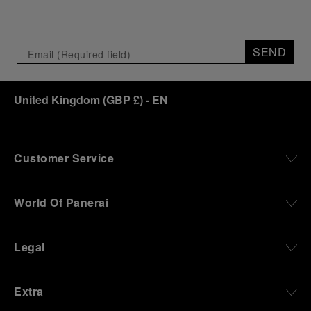
SEND
United Kingdom
(
GBP £
)
- EN
Customer Service
World Of Panerai
Legal
Extra