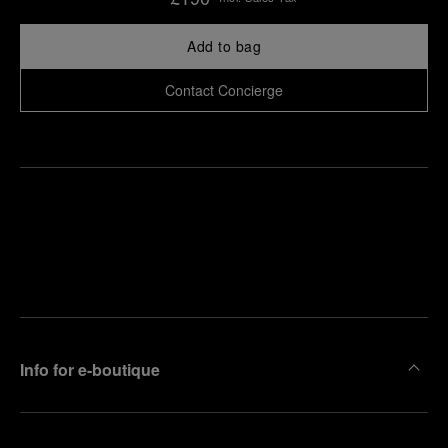
Add to bag
Contact Concierge
Find
Make an
your
pointment
nearest
boutique
Info for e-boutique