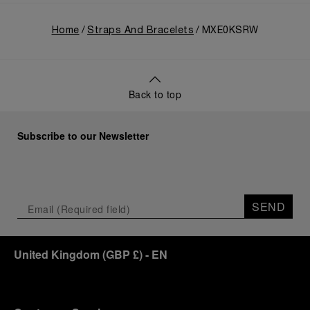
Home
Straps And Bracelets
MXE0KSRW
Back to top
Subscribe to our Newsletter
SEND
United Kingdom
(
GBP £
)
- EN