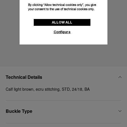
By clicking “Allow technical cookies only”, you give
your consent to the use of technical cookies only.
ALLOW ALL
Configure
Technical Details
Calf light brown, ecru stitching, STD, 24/18, BA
Buckle Type