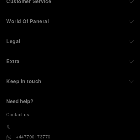
Customer Service
World Of Panerai
Legal
Extra
Keep in touch
Need help?
C
ontact us
.
+447700173770