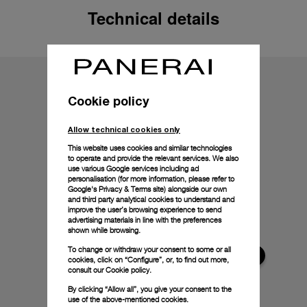
Technical details
Cookie policy
Allow technical cookies only
This website uses cookies and similar technologies
to operate and provide the relevant services. We also
use various Google services including ad
personalisation (for more information, please refer to
Google's Privacy & Terms site
) alongside our own
and third party analytical cookies to understand and
improve the user’s browsing experience to send
advertising materials in line with the preferences
shown while browsing.
To change or withdraw your consent to some or all
cookies, click on “Configure”, or, to find out more,
consult our
Cookie policy.
By clicking “Allow all”, you give your consent to the
use of the above-mentioned cookies.