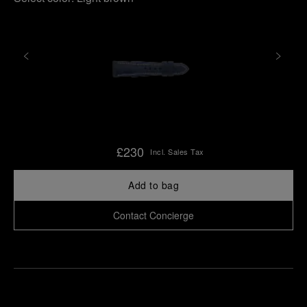
£230
Incl. Sales Tax
Add to bag
Contact Concierge