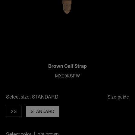
Brown Calf Strap
MXE0KSRW
Select size:
STANDARD
Size guide
XS
STANDARD
Select color:
Light brown