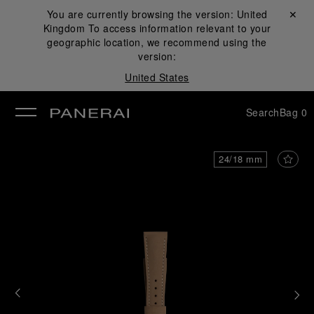
You are currently browsing the version:
United
Close ✕
Kingdom
To access information relevant to your
se
geographic location, we recommend using the
version:
United States
Search
Bag
0
24/18 mm