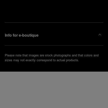
Find
Make an
your
pointment
nearest
boutique
Info for e-boutique
Please note that images are stock photographs and that colors and
sizes may not exactly correspond to actual products.