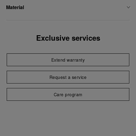
Material
Exclusive services
Extend warranty
Request a service
Care program