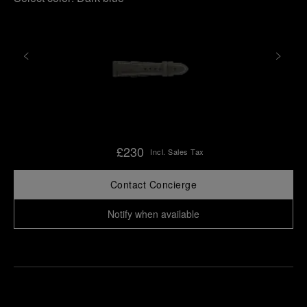
£230
Incl. Sales Tax
Contact Concierge
Notify when available