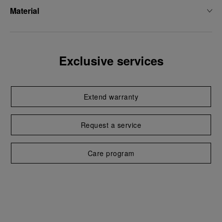
Material
Exclusive services
Extend warranty
Request a service
Care program