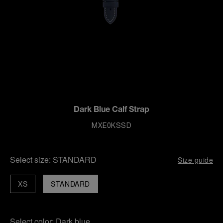
Dark Blue Calf Strap
MXE0KSSD
Select size:
STANDARD
Size guide
XS
STANDARD
Select color:
Dark blue