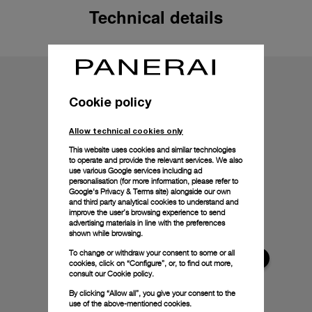
Technical details
Cookie policy
Allow technical cookies only
This website uses cookies and similar technologies
to operate and provide the relevant services. We also
use various Google services including ad
personalisation (for more information, please refer to
Google's Privacy & Terms site
) alongside our own
and third party analytical cookies to understand and
improve the user’s browsing experience to send
advertising materials in line with the preferences
shown while browsing.
To change or withdraw your consent to some or all
cookies, click on “Configure”, or, to find out more,
consult our
Cookie policy.
By clicking “Allow all”, you give your consent to the
use of the above-mentioned cookies.