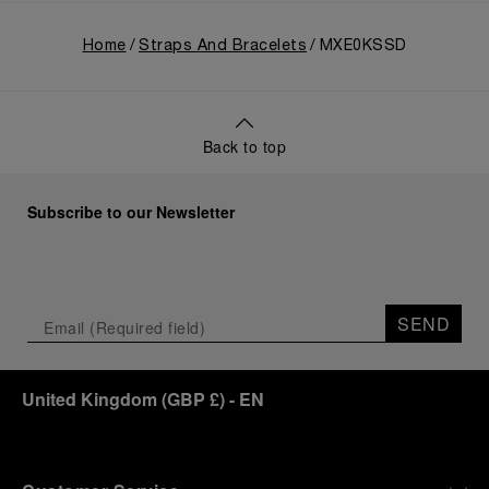
Home
Straps And Bracelets
MXE0KSSD
Back to top
Subscribe to our Newsletter
SEND
United Kingdom
(
GBP £
)
- EN