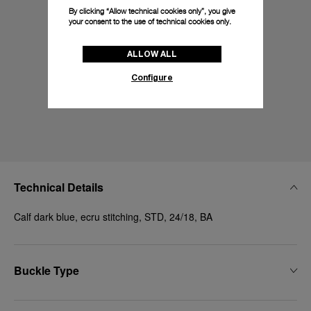
By clicking “Allow technical cookies only”, you give
your consent to the use of technical cookies only.
ALLOW ALL
Configure
Technical Details
Calf dark blue, ecru stitching, STD, 24/18, BA
Buckle Type