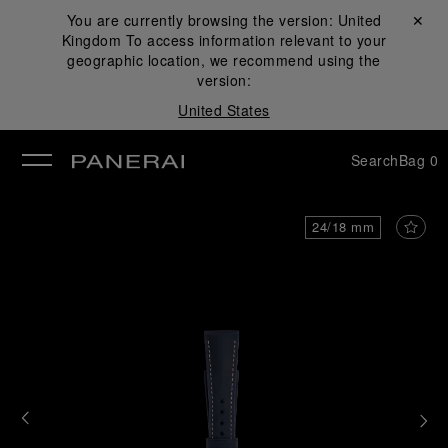
You are currently browsing the version:
United
Close ✕
Kingdom
To access information relevant to your
se
geographic location, we recommend using the
version:
United States
Search
Bag
0
24/18 mm