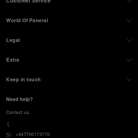
Customer Service
World Of Panerai
Legal
Extra
Keep in touch
Need help?
C
ontact us
.
+447700173770