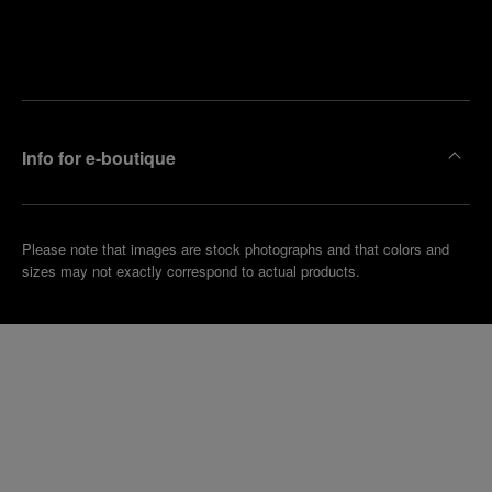
Find
Make an
your
pointment
nearest
boutique
Info for e-boutique
Please note that images are stock photographs and that colors and
sizes may not exactly correspond to actual products.