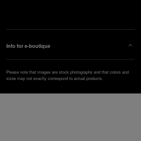
Find
Make an
your
pointment
nearest
boutique
Info for e-boutique
Please note that images are stock photographs and that colors and
sizes may not exactly correspond to actual products.