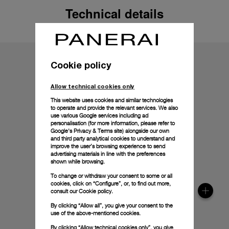
Technical details
Cookie policy
Allow technical cookies only
This website uses cookies and similar technologies
to operate and provide the relevant services. We also
use various Google services including ad
personalisation (for more information, please refer to
Google's Privacy & Terms site
) alongside our own
and third party analytical cookies to understand and
improve the user’s browsing experience to send
advertising materials in line with the preferences
shown while browsing.
To change or withdraw your consent to some or all
cookies, click on “Configure”, or, to find out more,
consult our
Cookie policy.
By clicking “Allow all”, you give your consent to the
use of the above-mentioned cookies.
By clicking “Allow technical cookies only”, you give