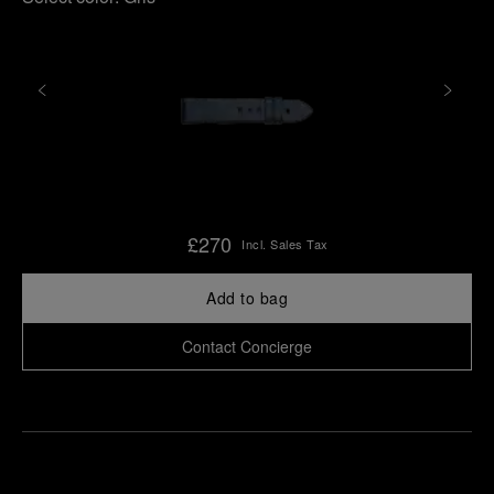
£270
Incl. Sales Tax
Add to bag
Contact Concierge