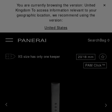
You are currently browsing the version:
United
Close ✕
Kingdom
To access information relevant to your
se
geographic location, we recommend using the
version:
United States
Search
Bag
0
XS size has only one keeper
20/18 mm
PAM Click™