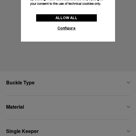
your consent to the use of technical cookies only.
ALLOW ALL
Configure
Buckle Type
Material
Single Keeper