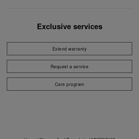
Exclusive services
Extend warranty
Request a service
Care program