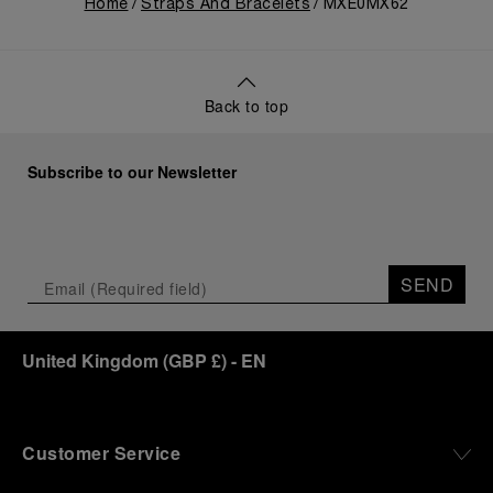
Home
Straps And Bracelets
MXE0MX62
Back to top
Subscribe to our Newsletter
SEND
United Kingdom
(
GBP £
)
- EN
Customer Service