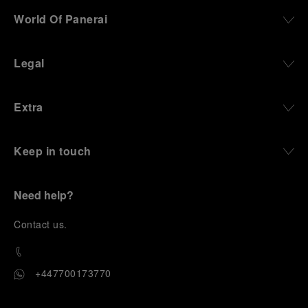
World Of Panerai
Legal
Extra
Keep in touch
Need help?
C
ontact us
.
+447700173770