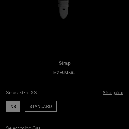
Strap
MXE0MX62
Select size:
XS
Size guide
XS
STANDARD
Select color:
Gris