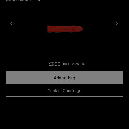
£230
Incl. Sales Tax
Add to bag
Contact Concierge