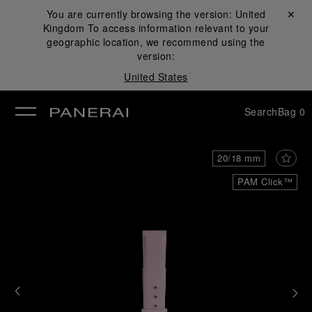
You are currently browsing the version:
United
Close ✕
Kingdom
To access information relevant to your
se
geographic location, we recommend using the
version:
United States
Search
Bag
0
20/18 mm
PAM Click™