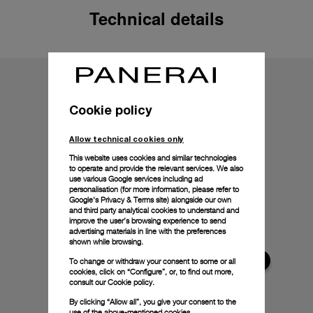
Technical details
Cookie policy
Allow technical cookies only
This website uses cookies and similar technologies
to operate and provide the relevant services. We also
use various Google services including ad
personalisation (for more information, please refer to
Google's Privacy & Terms site
) alongside our own
and third party analytical cookies to understand and
improve the user’s browsing experience to send
advertising materials in line with the preferences
shown while browsing.
To change or withdraw your consent to some or all
cookies, click on “Configure”, or, to find out more,
consult our
Cookie policy.
By clicking “Allow all”, you give your consent to the
use of the above-mentioned cookies.