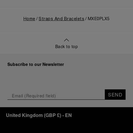
Home
Straps And Bracelets
MXE0PLX5
Back to top
Subscribe to our Newsletter
SEND
United Kingdom
(
GBP £
)
- EN