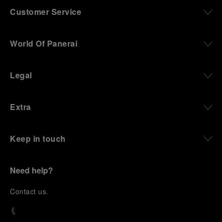
Customer Service
World Of Panerai
Legal
Extra
Keep in touch
Need help?
C
ontact us
.