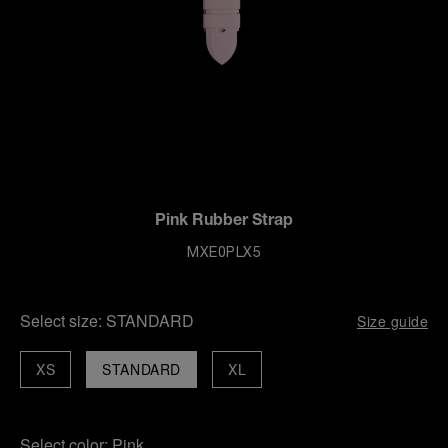
Pink Rubber Strap
MXE0PLX5
Select size:
STANDARD
Size guide
XS
STANDARD
XL
Select color:
Pink