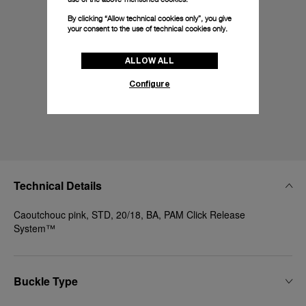
By clicking “Allow technical cookies only”, you give
your consent to the use of technical cookies only.
ALLOW ALL
Configure
Technical Details
Caoutchouc pink, STD, 20/18, BA, PAM Click Release
System™
Buckle Type