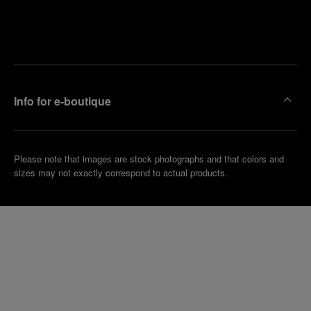
Find
Make an
your
pointment
nearest
boutique
Info for e-boutique
Please note that images are stock photographs and that colors and
sizes may not exactly correspond to actual products.