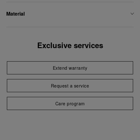
Material
Exclusive services
Extend warranty
Request a service
Care program