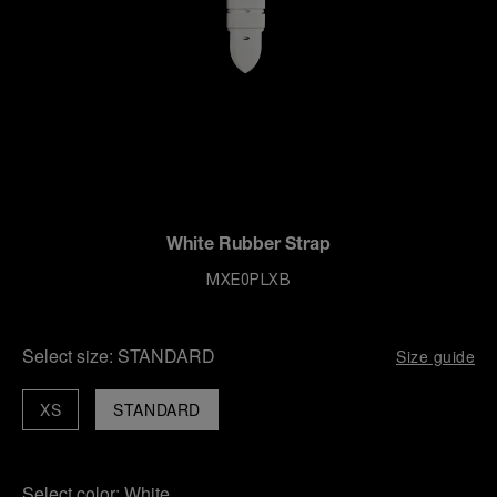
White Rubber Strap
MXE0PLXB
Select size:
STANDARD
Size guide
XS
STANDARD
Select color:
White