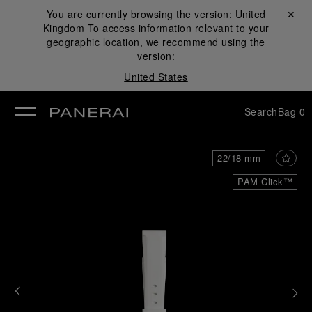
You are currently browsing the version:
United
Close ✕
Kingdom
To access information relevant to your
se
geographic location, we recommend using the
version:
United States
Search
Bag
0
22/18 mm
PAM Click™