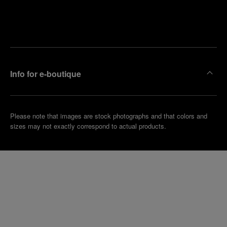
Find
Make an
your
pointment
nearest
boutique
Info for e-boutique
Please note that images are stock photographs and that colors and
sizes may not exactly correspond to actual products.