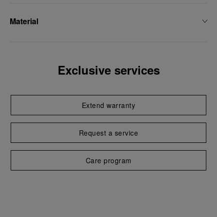
Material
Exclusive services
Extend warranty
Request a service
Care program