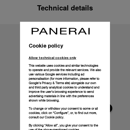
Technical details
Cookie policy
Allow technical cookies only
This website uses cookies and similar technologies
to operate and provide the relevant services. We also
use various Google services including ad
personalisation (for more information, please refer to
Google's Privacy & Terms site
) alongside our own
and third party analytical cookies to understand and
improve the user’s browsing experience to send
advertising materials in line with the preferences
shown while browsing.
To change or withdraw your consent to some or all
cookies, click on “Configure”, or, to find out more,
consult our
Cookie policy.
By clicking “Allow all”, you give your consent to the
use of the above-mentioned cookies.