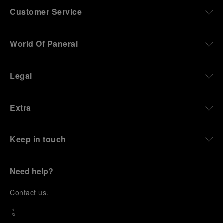
Customer Service
World Of Panerai
Legal
Extra
Keep in touch
Need help?
C
ontact us
.