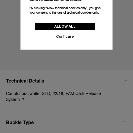
By clicking “Allow technical cookies only”, you give
your consent to the use of technical cookies only.
ALLOW ALL
Configure
Technical Details
Caoutchouc white, STD, 22/18, PAM Click Release
System™
Buckle Type