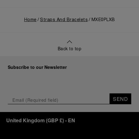
Home
Straps And Bracelets
MXE0PLXB
Back to top
Subscribe to our Newsletter
SEND
United Kingdom
(
GBP £
)
- EN