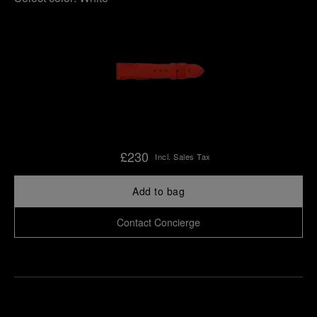
£230
Incl. Sales Tax
Add to bag
Contact Concierge