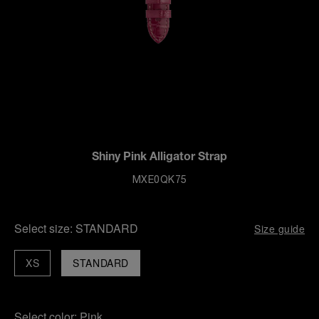
Shiny Pink Alligator Strap
MXE0QK75
Select size:
STANDARD
Size guide
XS
STANDARD
Select color:
Pink