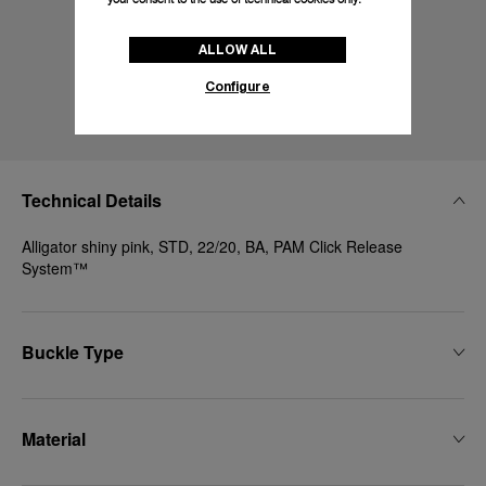
ALLOW ALL
Configure
Technical Details
Alligator shiny pink, STD, 22/20, BA, PAM Click Release
System™
Buckle Type
Material