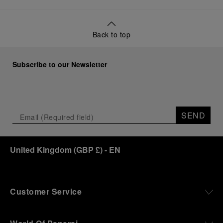
Back to top
Subscribe to our Newsletter
SEND
United Kingdom
(
GBP £
)
- EN
Customer Service