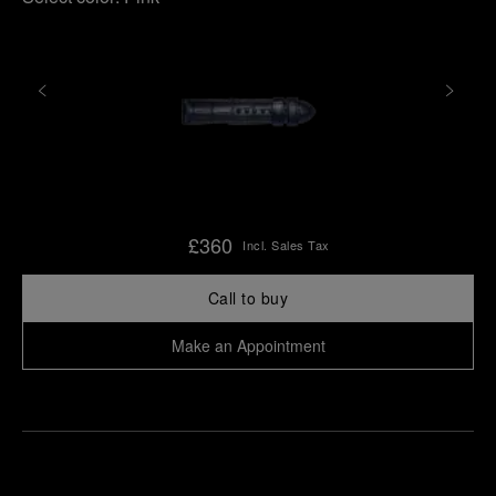
£360
Incl. Sales Tax
Call to buy
Make an Appointment