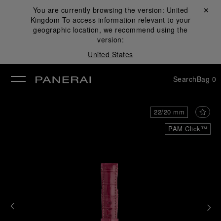
You are currently browsing the version:
United
Close ✕
Kingdom
To access information relevant to your
se
geographic location, we recommend using the
version:
United States
Search
Bag
0
22/20 mm
PAM Click™