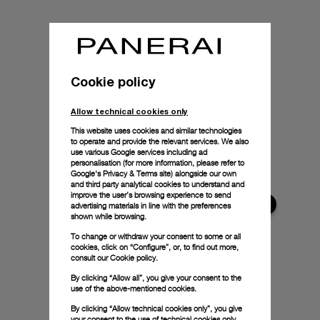
Cookie policy
Allow technical cookies only
This website uses cookies and similar technologies
to operate and provide the relevant services. We also
use various Google services including ad
personalisation (for more information, please refer to
Google's Privacy & Terms site
) alongside our own
and third party analytical cookies to understand and
improve the user’s browsing experience to send
advertising materials in line with the preferences
shown while browsing.
To change or withdraw your consent to some or all
cookies, click on “Configure”, or, to find out more,
consult our
Cookie policy.
By clicking “Allow all”, you give your consent to the
use of the above-mentioned cookies.
By clicking “Allow technical cookies only”, you give
your consent to the use of technical cookies only.