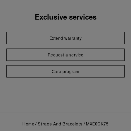
Exclusive services
Extend warranty
Request a service
Care program
Home
Straps And Bracelets
MXE0QK75