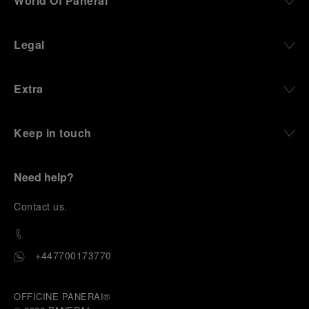
World Of Panerai
Legal
Extra
Keep in touch
Need help?
C
ontact us
.
+447700173770
OFFICINE PANERAI®