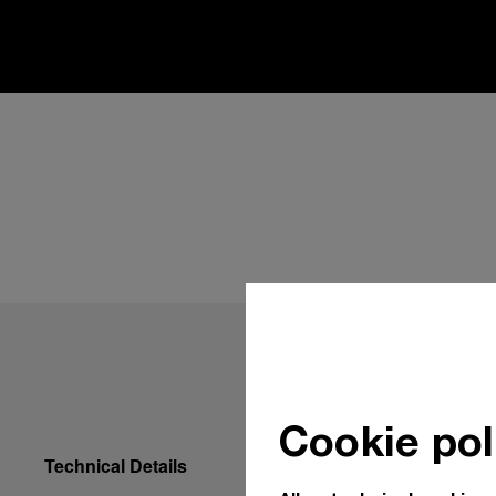
Cookie pol
Technical Details