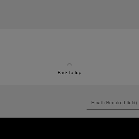
Back to top