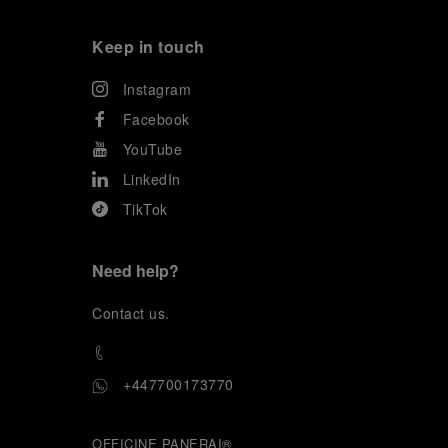
Keep in touch
Instagram
Facebook
YouTube
LinkedIn
TikTok
Need help?
C
ontact us
.
+447700173770
OFFICINE PANERAI®