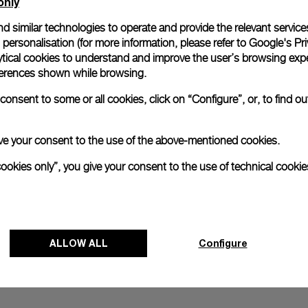
only
d similar technologies to operate and provide the relevant service
personalisation (for more information, please refer to
Google's Pri
ytical cookies to understand and improve the user’s browsing expe
references shown while browsing.
onsent to some or all cookies, click on “Configure”, or, to find o
 give your consent to the use of the above-mentioned cookies.
cookies only”, you give your consent to the use of technical cookie
ALLOW ALL
Configure