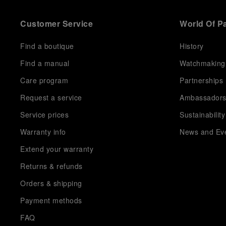
Customer Service
World Of P
Find a boutique
History
Find a manual
Watchmaking
Care program
Partnerships
Request a service
Ambassador
Service prices
Sustainability
Warranty info
News and Ev
Extend your warranty
Returns & refunds
Orders & shipping
Payment methods
FAQ