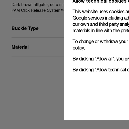
Allow technical cookies 
Dark brown alligator, ecru stitching, STD, 24/22,
PAM Click Release System™
This website uses cookies an
Google services including ad 
our own and third party anal
Buckle Type
materials in line with the p
To change or withdraw your c
Material
policy.
By clicking “Allow all”, you
By clicking “Allow technical 