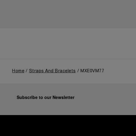
Home
Straps And Bracelets
MXE0VM77
Subscribe to our Newsletter