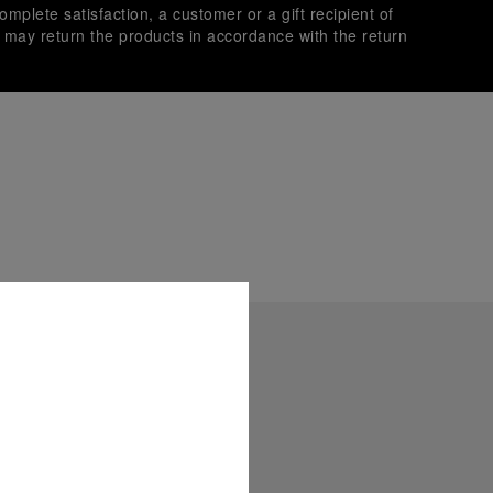
omplete satisfaction, a customer or a gift recipient of
s may return the products in accordance with the return
es secure transactions with different credit cards:
plimentary gift wrap in a signature Panerai box. During your
 have the option to include a personalised gift message.
stock photographs and that colors and sizes may not exactly
.