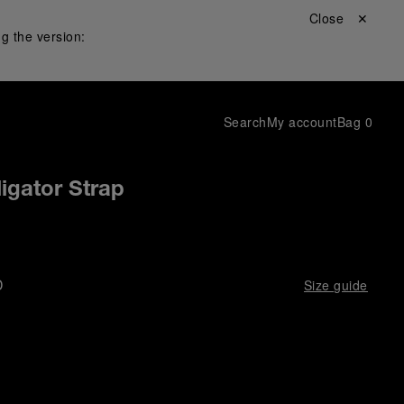
Close ✕
g the version:
Search
My account
Bag
0
igator Strap
D
Size guide