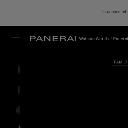
To access inf
Watches
World of Panera
✕
PAM Cl