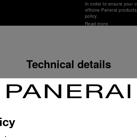
In order to ensure your c
officine Panerai product
policy.
Read more
Payment Options
Officine Panerai guarante
Read more
Technical details
Gift wrapping
All orders come with com
online checkout, you will
Read more
icy
Please note that images are 
correspond to actual products