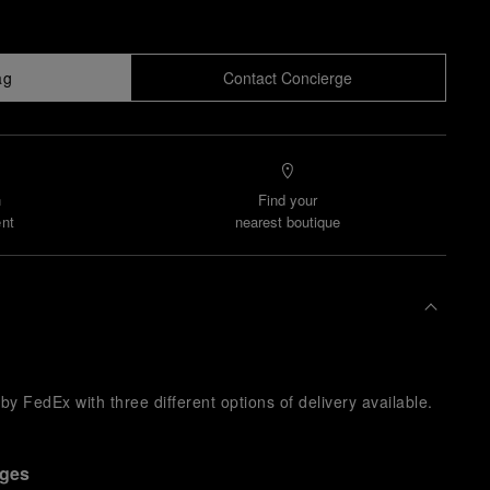
ag
Contact Concierge
n
Find your
nt
nearest boutique
y FedEx with three different options of delivery available.
nges