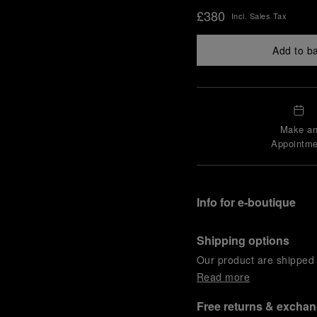
£380
Incl. Sales Tax
Add to b
Make a
Appointme
Info for e-boutique
Shipping options
Our product are shipped b
Read more
Free returns & excha