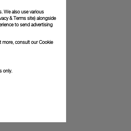
s. We also use various
vacy & Terms site
) alongside
rience to send advertising
ut more, consult our
Cookie
s only.