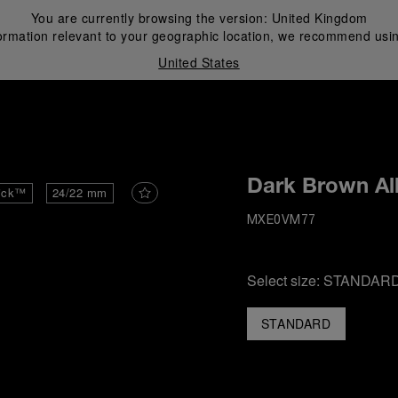
You are currently browsing the version:
United Kingdom
ormation relevant to your geographic location, we recommend usin
United States
i
Dark Brown All
ick™
24/22 mm
MXE0VM77
Select size:
STANDAR
STANDARD