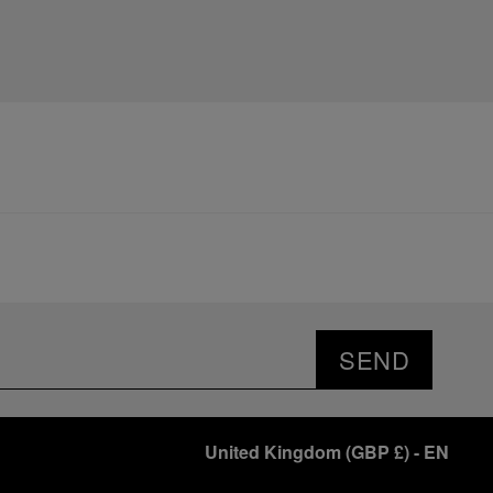
SEND
United Kingdom
(
GBP £
)
- EN