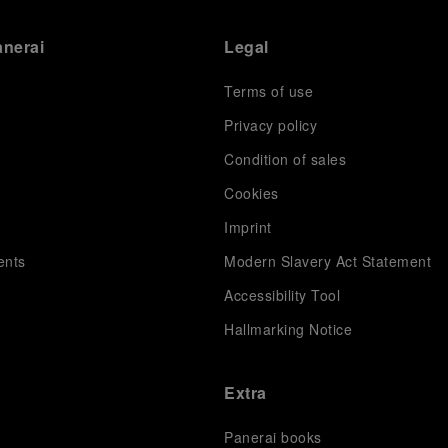
anerai
Legal
Terms of use
Privacy policy
Condition of sales
s
Cookies
Imprint
ents
Modern Slavery Act Statement
Accessibility Tool
Hallmarking Notice
Extra
Panerai books