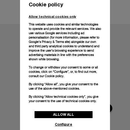
Cookie policy
Technical details
Allow technical cookies only
This website uses cookies and similar technologies
to operate and provide the relevant services. We also
use various Google services including ad
personalisation (for more information, please refer to
Google's Privacy & Terms site
) alongside our own
and third party analytical cookies to understand and
improve the user’s browsing experience to send
advertising materials in line with the preferences
shown while browsing.
To change or withdraw your consent to some or all
cookies, click on “Configure”, or, to find out more,
consult our
Cookie policy.
By clicking “Allow all”, you give your consent to the
use of the above-mentioned cookies.
By clicking “Allow technical cookies only”, you give
your consent to the use of technical cookies only.
ALLOW ALL
Configure