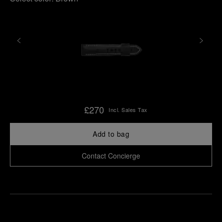
£270
Incl. Sales Tax
Add to bag
Contact Concierge