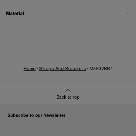
Material
Home
Straps And Bracelets
MXE0VRR7
Back to top
Subscribe to our Newsletter