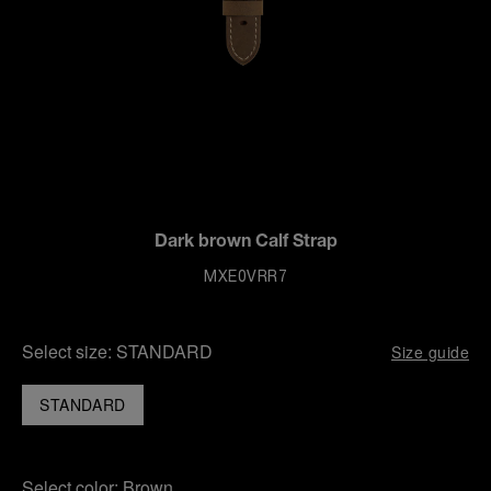
Dark brown Calf Strap
MXE0VRR7
Select size:
STANDARD
Size guide
STANDARD
Select color:
Brown