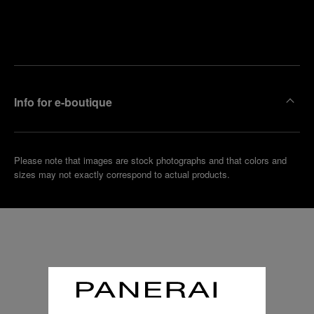
Find
Make an
your
pointment
nearest
boutique
Info for e-boutique
Please note that images are stock photographs and that colors and
sizes may not exactly correspond to actual products.