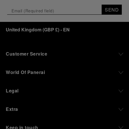
SEND
United Kingdom
(
GBP £
)
- EN
Customer Service
World Of Panerai
Legal
Extra
Keep in touch