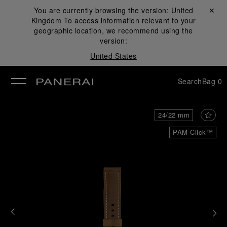
You are currently browsing the version:
United
Close ✕
Kingdom
To access information relevant to your
se
geographic location, we recommend using the
version:
United States
Search
Bag
0
24/22 mm
PAM Click™