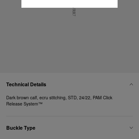
Technical Details
Dark brown calf, ecru stitching, STD, 24/22, PAM Click
Release System™
Buckle Type