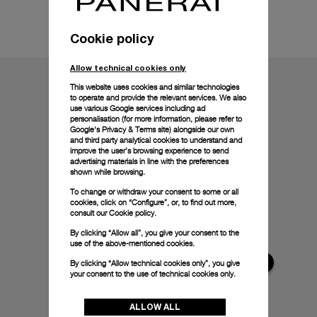
Technical details
Cookie policy
Allow technical cookies only
This website uses cookies and similar technologies
to operate and provide the relevant services. We also
use various Google services including ad
personalisation (for more information, please refer to
Google's Privacy & Terms site
) alongside our own
and third party analytical cookies to understand and
improve the user’s browsing experience to send
advertising materials in line with the preferences
shown while browsing.
To change or withdraw your consent to some or all
cookies, click on “Configure”, or, to find out more,
consult our
Cookie policy.
By clicking “Allow all”, you give your consent to the
use of the above-mentioned cookies.
By clicking “Allow technical cookies only”, you give
your consent to the use of technical cookies only.
ALLOW ALL