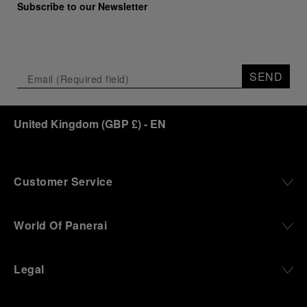
Subscribe to our Newsletter
SEND
United Kingdom
(
GBP £
)
- EN
Customer Service
World Of Panerai
Legal