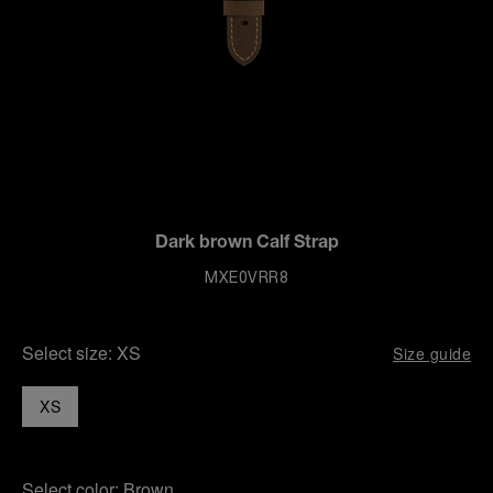
Dark brown Calf Strap
MXE0VRR8
Select size:
XS
Size guide
XS
Select color:
Brown