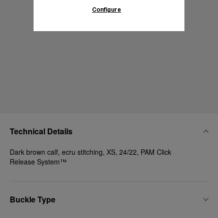
Configure
Technical Details
Dark brown calf, ecru stitching, XS, 24/22, PAM Click
Release System™
Buckle Type