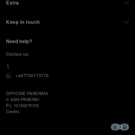
Extra
Keep in touch
Need help?
C
ontact us
.
+447700173770
OFFICINE PANERAI®
© 2026 
PANERAI
P.I. 12155270155
Credits