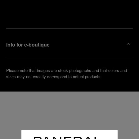
Find
Make an
your
pointment
nearest
boutique
Info for e-boutique
Please note that images are stock photographs and that colors and
sizes may not exactly correspond to actual products.