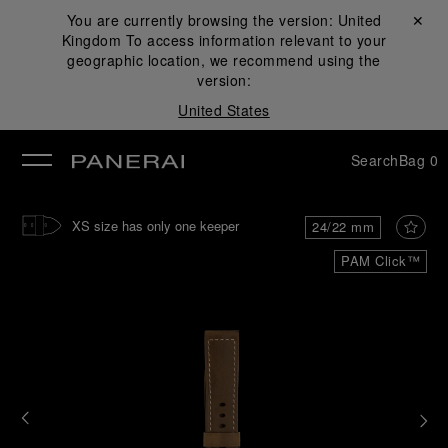
You are currently browsing the version:
United
Close ✕
Kingdom
To access information relevant to your
se
geographic location, we recommend using the
version:
United States
Search
Bag
0
XS size has only one keeper
24/22 mm
PAM Click™