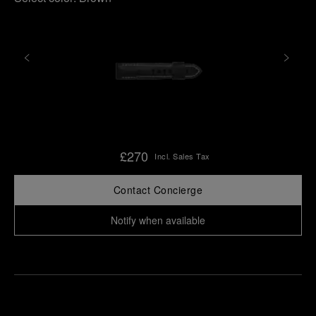
£270
Incl. Sales Tax
Contact Concierge
Notify when available