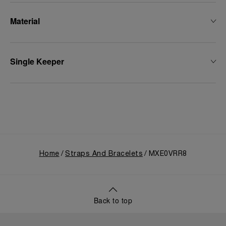
Material
Single Keeper
Home
Straps And Bracelets
MXE0VRR8
Back to top