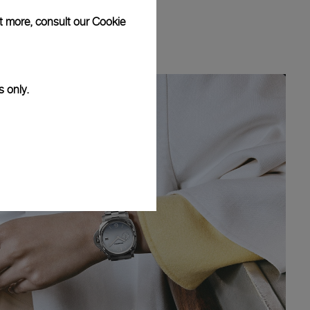
ut more, consult our
Cookie
s only.