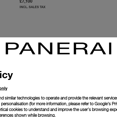
£7,100
INCL. SALES TAX
icy
SOPHISTICATION AND SUMMER SPIRIT
only
ich dials filled with white Super-Luminova® that illuminates in
ions from a lighter top to a darker gradient at the bottom. Avail
d similar technologies to operate and provide the relevant service
e at 3 o’clock and small seconds at 9 o’clock. Featuring new co
personalisation (for more information, please refer to
Google's Pri
ytical cookies to understand and improve the user’s browsing expe
Luminor Due watches express urban Italian sophistication.
references shown while browsing.