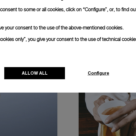
onsent to some or all cookies, click on “Configure”, or, to find o
 give your consent to the use of the above-mentioned cookies.
cookies only”, you give your consent to the use of technical cookie
ALLOW ALL
Configure