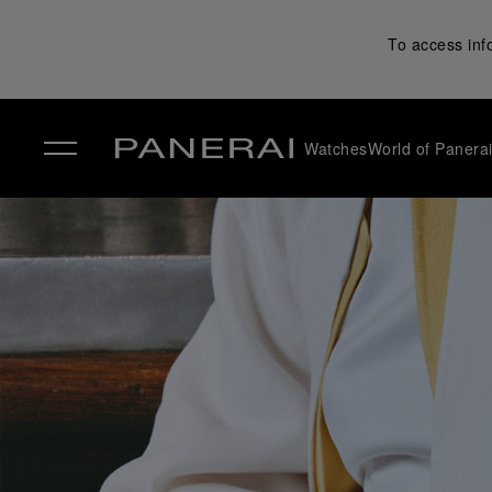
To access inf
Watches
World of Panera
✕