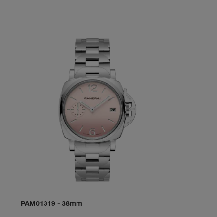
PAM01319
-
38mm