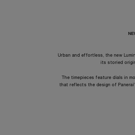
NE
Urban and effortless, the new Lumin
its storied orig
The timepieces feature dials in mo
that reflects the design of Panerai