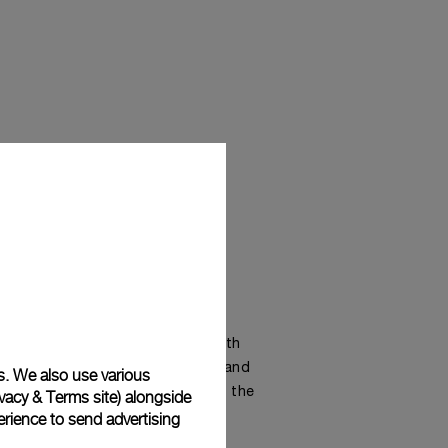
 green in the dark are shaded with
able in pastel light blue, green, and
s. We also use various
lorful dials with metal bracelet, the
vacy & Terms site
) alongside
rience to send advertising