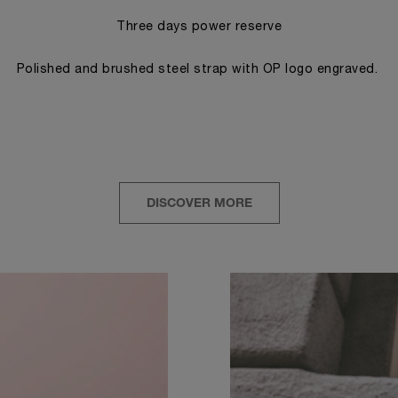
Three days power reserve
Polished and brushed steel strap with OP logo engraved.
DISCOVER MORE