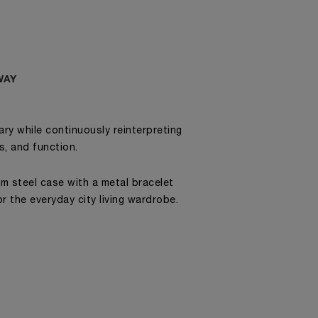
WAY
ry while continuously reinterpreting
cs, and function.
mm steel case with a metal bracelet
r the everyday city living wardrobe.