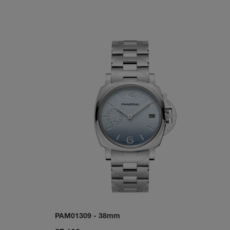
PAM01309
-
38mm