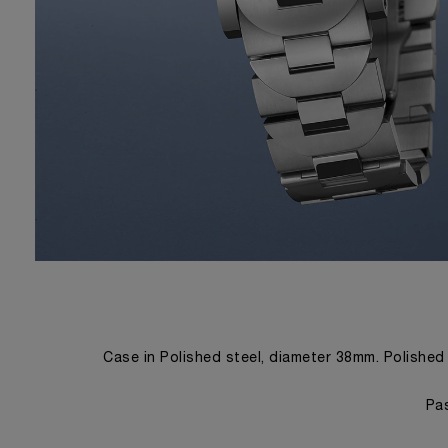
Case in Polished steel, diameter 38mm. Polished
Pas