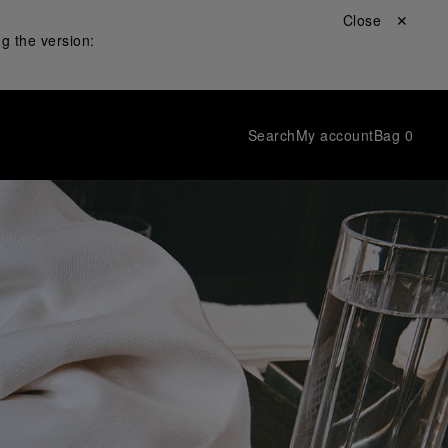
Close ✕
g the version:
Search
My account
Bag
0