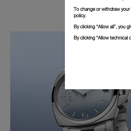
To change or withdraw your c
policy.
By clicking “Allow all”, you
By clicking “Allow technical 