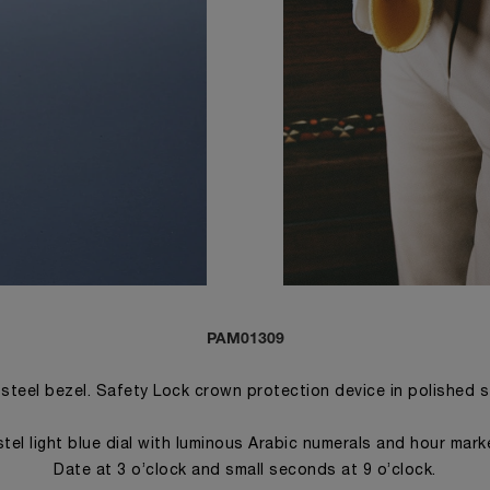
PAM01309
 steel bezel. Safety Lock crown protection device in polished 
tel light blue dial with luminous Arabic numerals and hour mark
Date at 3 o’clock and small seconds at 9 o’clock.