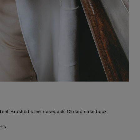
steel. Brushed steel caseback. Closed case back.
ers.