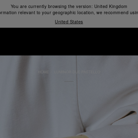
You are currently browsing the version:
United Kingdom
ormation relevant to your geographic location, we recommend usin
United States
i
HOME
LUMINOR DUE PASTELLO