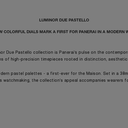
LUMINOR DUE PASTELLO
W COLORFUL DIALS MARK A FIRST FOR PANERAI IN A MODERN 
or Due Pastello collection is Panerai’s pulse on the contempora
ins of high-precision timepieces rooted in distinction, aestheti
dern pastel palettes - a first-ever for the Maison. Set in a 38
’s watchmaking, the collection’s appeal accompanies wearers fo