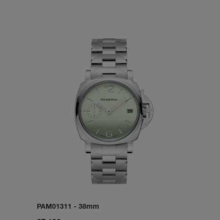
PAM01311
-
38mm