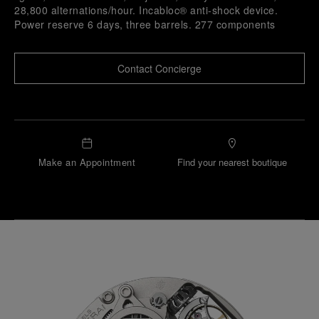
28,800 alternations/hour. Incabloc® anti-shock device.
Power reserve 6 days, three barrels. 277 components
Contact Concierge
Make an Appointment
Find your nearest boutique