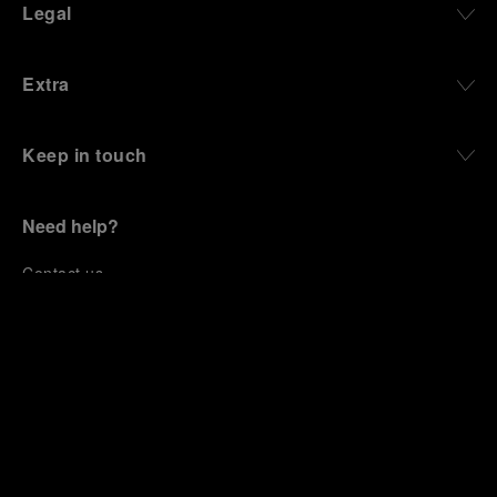
Legal
Extra
Keep in touch
Need help?
C
ontact us
.
+447700173770
OFFICINE PANERAI®
© 2026 
PANERAI
P.I. 12155270155
Credits