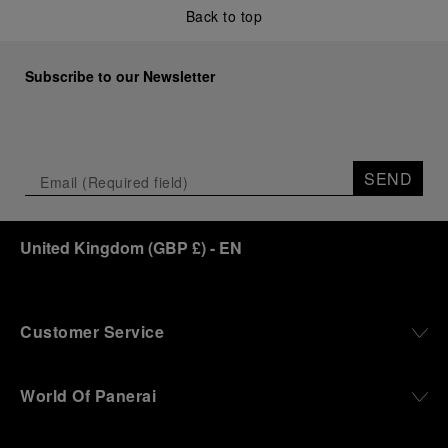
Back to top
Subscribe to our Newsletter
SEND
United Kingdom
(
GBP £
)
- EN
Customer Service
World Of Panerai