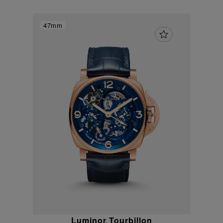
47mm
Luminor Tourbillon