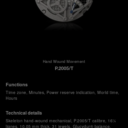
Hand Wound Movement
P.2005/T
Functions
Time zone, Minutes, Power reserve indication, World time,
Hours
Technical details
Skeleton hand-wound mechanical, P.2005/T calibre, 16¼
lignes, 10.05 mm thick, 31 jewels, Glucydur® balance,