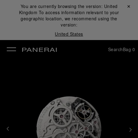
You are currently browsing the version:
United
Close ✕
Kingdom
To access information relevant to your
se
geographic location, we recommend using the
version:
United States
Search
Bag
0