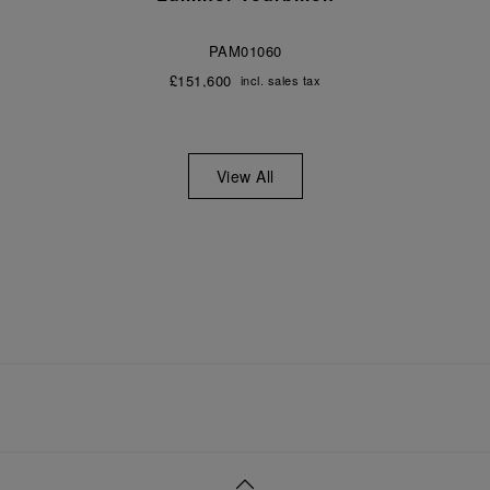
PAM01060
£151,600
incl. sales tax
View All