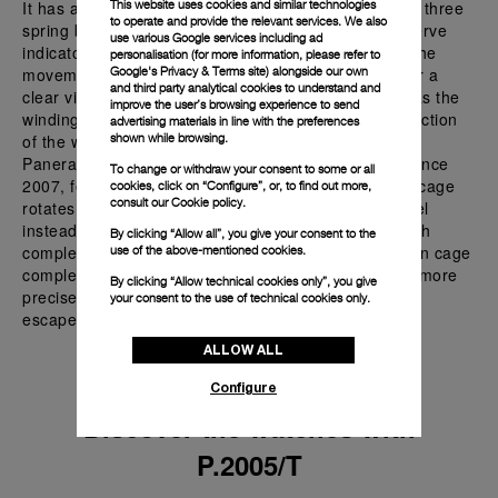
It has a power reserve of six days, achieved through three
This website uses cookies and similar technologies
to operate and provide the relevant services. We also
spring barrels connected in series, with a power reserve
use various Google services including ad
indicator on the back or on the front, depending on the
personalisation (for more information, please refer to
movement option. The skeletonized design allows for a
Google's Privacy & Terms site
) alongside our own
and third party analytical cookies to understand and
clear view of the movement's intricate details, such as the
improve the user’s browsing experience to send
winding and unwinding of the springs, the interconnection
advertising materials in line with the preferences
of the wheelwork, and the tourbillon cage's rotation.
shown while browsing.
Panerai's patented tourbillon innovation, protected since
To change or withdraw your consent to some or all
2007, features a unique design where the tourbillon cage
cookies, click on “Configure”, or, to find out more,
consult our
Cookie policy.
rotates on an axis perpendicular to the balance wheel
instead of parallel. Unlike traditional tourbillons, which
By clicking “Allow all”, you give your consent to the
complete one rotation per minute, Panerai's tourbillon cage
use of the above-mentioned cookies.
completes a rotation every thirty seconds, providing more
By clicking “Allow technical cookies only”, you give
precise compensation for gravitational effects on the
your consent to the use of technical cookies only.
escapement.
ALLOW ALL
Configure
Discover the watches with
P.2005/T