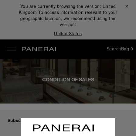
You are currently browsing the version:
United
Close ✕
Kingdom
To access information relevant to your
se
geographic location, we recommend using the
version:
United States
Search
Bag
0
CONDITION OF SALES
Subscribe to our Newsletter