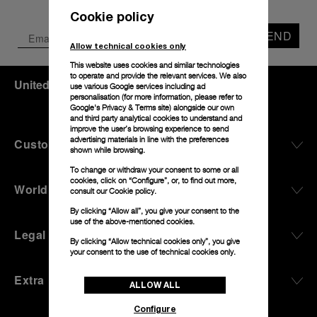
Cookie policy
SEND
Allow technical cookies only
This website uses cookies and similar technologies
to operate and provide the relevant services. We also
United Kingdom
(
GBP £
)
- EN
use various Google services including ad
personalisation (for more information, please refer to
Google's Privacy & Terms site
) alongside our own
and third party analytical cookies to understand and
improve the user’s browsing experience to send
advertising materials in line with the preferences
Customer Service
shown while browsing.
To change or withdraw your consent to some or all
cookies, click on “Configure”, or, to find out more,
World Of Panerai
consult our
Cookie policy.
By clicking “Allow all”, you give your consent to the
use of the above-mentioned cookies.
Legal
By clicking “Allow technical cookies only”, you give
your consent to the use of technical cookies only.
Extra
ALLOW ALL
Configure