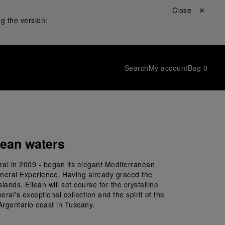
Close ✕
g the version:
Search
My account
Bag
0
nean waters
rai in 2009 - began its elegant Mediterranean 
anerai Experience. Having already graced the 
ands, Eilean will set course for the crystalline 
i's exceptional collection and the spirit of the 
Argentario coast in Tuscany.