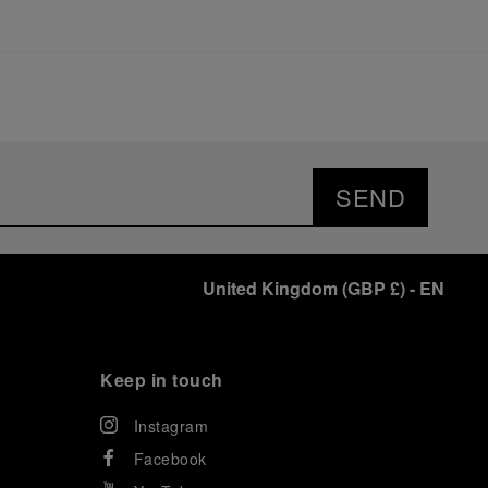
SEND
United Kingdom
(
GBP £
)
- EN
Keep in touch
Instagram
Facebook