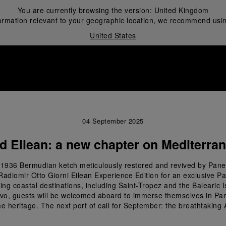
You are currently browsing the version:
United Kingdom
ormation relevant to your geographic location, we recommend usin
United States
i
04 September 2025
d Eilean: a new chapter on Mediterra
the 1936 Bermudian ketch meticulously restored and revived by Pane
Radiomir Otto Giorni Eilean Experience Edition for an exclusive P
ng coastal destinations, including Saint-Tropez and the Balearic Isl
rvo, guests will be welcomed aboard to immerse themselves in Panera
e heritage. The next port of call for September: the breathtaking 