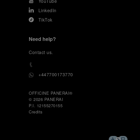
YouTube
LinkedIn
TikTok
Need help?
C
ontact us
.
+447700173770
OFFICINE PANERAI®
© 2026 
PANERAI
P.I. 12155270155
Credits