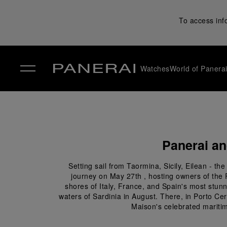
To access inf
Watches
World of Panera
✕
Panerai an
Setting sail from Taormina, Sicily, Eilean - 
journey on May 27th , hosting owners of the 
shores of Italy, France, and Spain's most stunni
waters of Sardinia in August. There, in Porto Ce
Maison's celebrated maritim