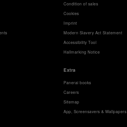
Condition of sales
s
Cookies
Imprint
ents
Modern Slavery Act Statement
Accessibility Tool
Hallmarking Notice
Extra
Panerai books
Careers
Sitemap
App, Screensavers & Wallpapers