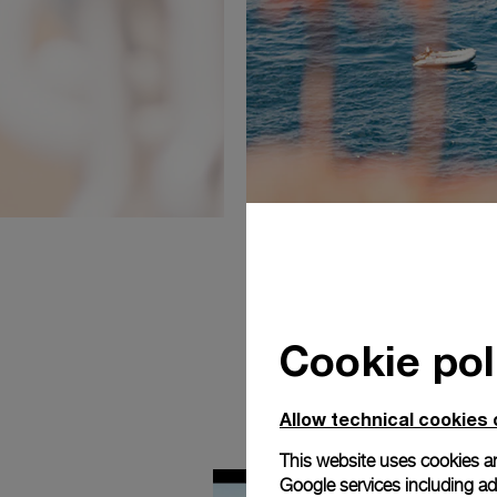
Cookie pol
Allow technical cookies 
This website uses cookies an
Google services including ad 