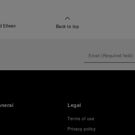
Back to top
d Eilean
anerai
Legal
Terms of use
Privacy policy