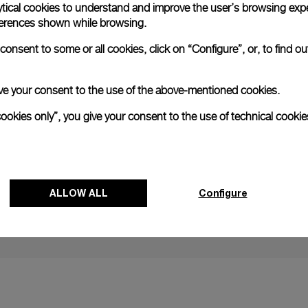
ytical cookies to understand and improve the user’s browsing expe
references shown while browsing.
onsent to some or all cookies, click on “Configure”, or, to find o
NEXT NEW
 give your consent to the use of the above-mentioned cookies.
Panerai Imm
cookies only”, you give your consent to the use of technical cookie
Surfing wit
28 AUGUST
ALLOW ALL
Configure