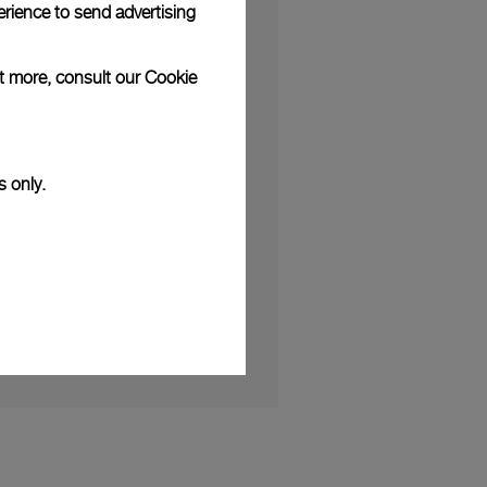
rience to send advertising
ut more, consult our
Cookie
S
erses Clients in the World of
s only.
h Friend of the Brand Kauli Vaast
 2025