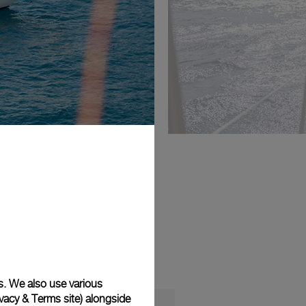
s. We also use various
vacy & Terms site
) alongside