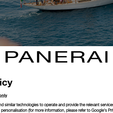
icy
only
d similar technologies to operate and provide the relevant service
personalisation (for more information, please refer to
Google's Pri