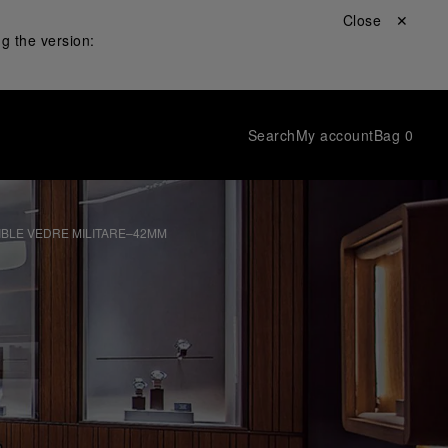
Close ✕
g the version:
Search
My account
Bag
0
IBLE VEDRE MILITARE–42MM