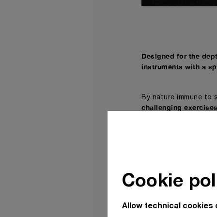
Designed for the dept
instruments with a sp
By nature immune to s
challenging exercises
The Submersible range
welcomes into its spe
personality: the Subm
channel.
Cookie pol
With a powerful ident
(PAM01055) challenges
previously explored.
Allow technical cookies 
The first Submersible 
colour usage, being d