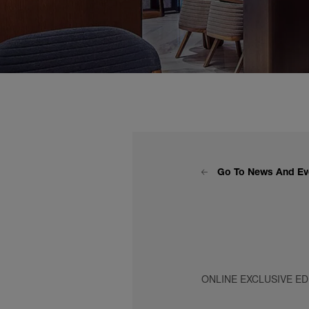
Go To News And Ev
ONLINE EXCLUSIVE ED