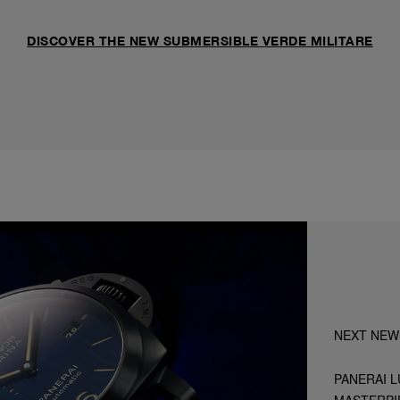
DISCOVER THE NEW SUBMERSIBLE VERDE MILITARE
NEXT NEW
PANERAI L
MASTERPI