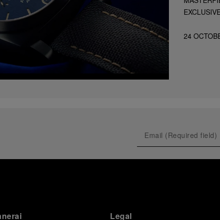
EXCLUSIV
24 OCTOB
anerai
Legal