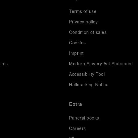
Terms of use
Privacy policy
Condition of sales
s
Cookies
Imprint
ents
Modern Slavery Act Statement
Accessibility Tool
Hallmarking Notice
Extra
Panerai books
Careers