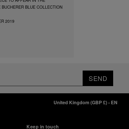
E BUCHERER BLUE COLLECTION
ER 2019
SEND
United Kingdom
(
GBP £
)
- EN
Keep in touch