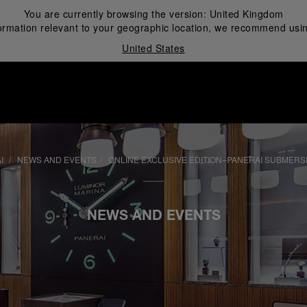
You are currently browsing the version:
United Kingdom
ormation relevant to your geographic location, we recommend usin
United States
i
AI
NEWS AND EVENTS
ONLINE EXCLUSIVE EDITION–PANERAI SUBMERS
NEWS AND EVENTS