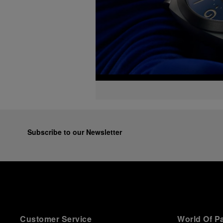
Subscribe to our Newsletter
Customer Service
World Of P