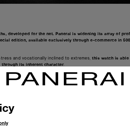
hs, developed for the net. Panerai is widening its array of pro
ecial edition, available exclusively through e-commerce in 50
this watch is able
tress and vocationally inclined to extremes,
 through its inherent character
.
 of professional instruments produced by the underwater divi
cialist sector a new model with a striking
ersible Verde Militare - 42 mm (PAM01055), developed speciall
icy
ity, this is no ordinary watch. The new Submersible Verde Milit
 convention by successfully experimenting with an aesthetic 
only
in history to have a green dial
, it deliberately breaks the boun
esigned to communicate through an unusual choice of colour.