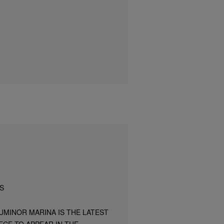
S
UMINOR MARINA IS THE LATEST
ECE TO APPEAR IN THE