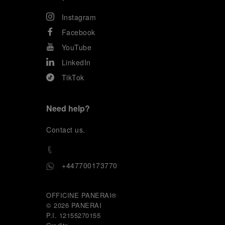
Instagram
Facebook
YouTube
LinkedIn
TikTok
Need help?
C
ontact us
.
+447700173770
OFFICINE PANERAI®
© 2026 
PANERAI
P.I. 12155270155