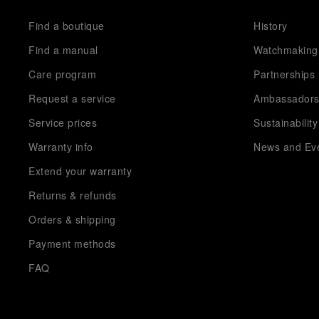
Find a boutique
History
Find a manual
Watchmaking
Care program
Partnerships
Request a service
Ambassador
Service prices
Sustainability
Warranty info
News and Ev
Extend your warranty
Returns & refunds
Orders & shipping
Payment methods
FAQ