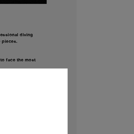
fessional diving
0 pieces.
 to face the most
sion of Panerai
y for the e-commerce
are - 42 mm
dimension never
ds of traditional