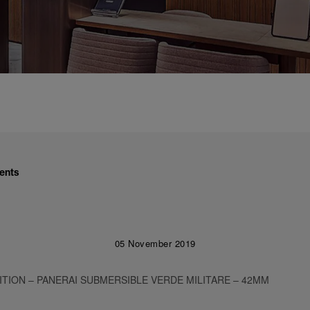
ents
05 November 2019
ITION – PANERAI SUBMERSIBLE VERDE MILITARE – 42MM