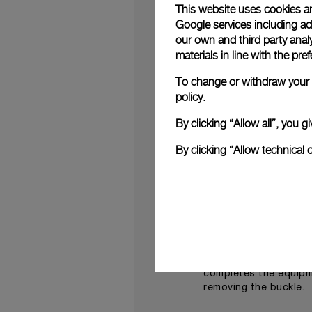
This website uses cookies an
New, yet positioned i
Google services including ad 
distinctive green
mil
,
our own and third party anal
With the qualities of 
materials in line with the p
brushed AISI 316L stai
relief and the brand’s
To change or withdraw your c
policy.
Expressly meeting the
of precision instrume
By clicking “Allow all”, you
Militare
- 42 mm (PAM0
This automatic moveme
By clicking “Allow technical 
days, the required te
The mechanical calibr
developed in the Pan
Water-resistant to 30
fitted with a rubber 
A second strap of high
completes the equipme
removing the buckle.