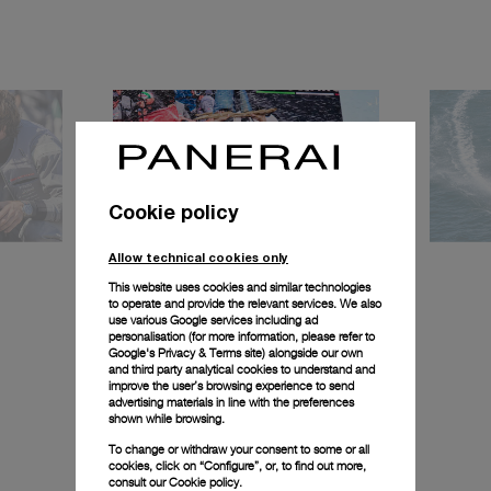
Cookie policy
Allow technical cookies only
This website uses cookies and similar technologies
to operate and provide the relevant services. We also
use various Google services including ad
personalisation (for more information, please refer to
Google's Privacy & Terms site
) alongside our own
and third party analytical cookies to understand and
improve the user’s browsing experience to send
advertising materials in line with the preferences
shown while browsing.
To change or withdraw your consent to some or all
cookies, click on “Configure”, or, to find out more,
consult our
Cookie policy.