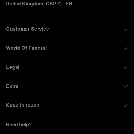
United Kingdom
(
GBP £
)
- EN
Customer Service
World Of Panerai
Legal
Extra
Keep in touch
Need help?