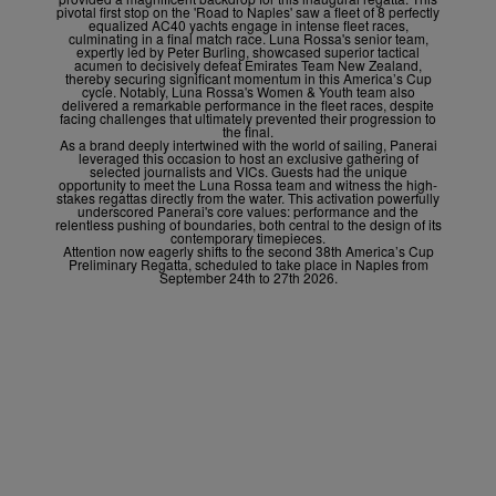
pivotal first stop on the 'Road to Naples' saw a fleet of 8 perfectly
equalized AC40 yachts engage in intense fleet races,
culminating in a final match race. Luna Rossa's senior team,
expertly led by Peter Burling, showcased superior tactical
acumen to decisively defeat Emirates Team New Zealand,
thereby securing significant momentum in this America’s Cup
cycle. Notably, Luna Rossa's Women & Youth team also
delivered a remarkable performance in the fleet races, despite
facing challenges that ultimately prevented their progression to
the final.
As a brand deeply intertwined with the world of sailing, Panerai
leveraged this occasion to host an exclusive gathering of
selected journalists and VICs. Guests had the unique
opportunity to meet the Luna Rossa team and witness the high-
stakes regattas directly from the water. This activation powerfully
underscored Panerai's core values: performance and the
relentless pushing of boundaries, both central to the design of its
contemporary timepieces.
Attention now eagerly shifts to the second 38
th
America’s Cup
Preliminary Regatta, scheduled to take place in Naples from
September 24
th
to 27
th
2026.