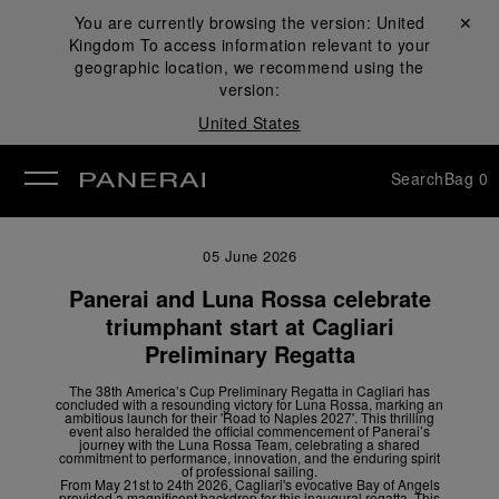
You are currently browsing the version:
United
Close ✕
Kingdom
To access information relevant to your
se
geographic location, we recommend using the
version:
United States
Search
Bag
0
05 June 2026
Panerai and Luna Rossa celebrate
triumphant start at Cagliari
Preliminary Regatta
The 38
th
America’s Cup Preliminary Regatta in Cagliari has
concluded with a resounding victory for Luna Rossa, marking an
ambitious launch for their 'Road to Naples 2027'. This thrilling
event also heralded the official commencement of Panerai’s
journey with the Luna Rossa Team, celebrating a shared
commitment to performance, innovation, and the enduring spirit
of professional sailing.
From May 21
st
to 24
th
2026, Cagliari's evocative Bay of Angels
provided a magnificent backdrop for this inaugural regatta. This