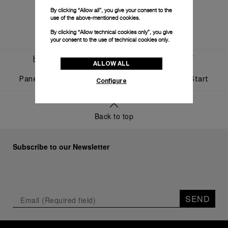
By clicking “Allow all”, you give your consent to the
use of the above-mentioned cookies.
By clicking “Allow technical cookies only”, you give
your consent to the use of technical cookies only.
Home
World Of Panerai
News And Events
ALLOW ALL
Panerai And Luna Rossa Celebrate Triumphant Start
Configure
Back to top
Subscribe to our Newsletter
SEND