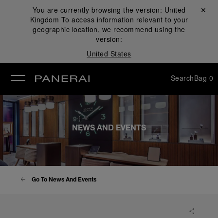
You are currently browsing the version:
United
Close ✕
Kingdom
To access information relevant to your
se
geographic location, we recommend using the
version:
United States
Search
Bag
0
NEWS AND EVENTS
Go To News And Events