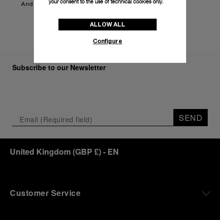
your consent to the use of technical cookies only.
And more to be announced.
ALLOW ALL
Configure
Subscribe to our Newsletter
SEND
United Kingdom
(
GBP £
)
- EN
Customer Service