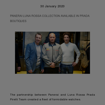
30 January 2020
PANERAI LUNA ROSSA COLLECTION AVAILABLE IN PRADA
BOUTIQUES
The partnership between Panerai and Luna Rossa Prada
Pirelli Team created a fleet of formidable watches.