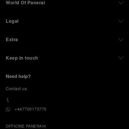
World Of Panerai
Legal
Extra
Keep in touch
Need help?
C
ontact us
.
+447700173770
OFFICINE PANERAI®