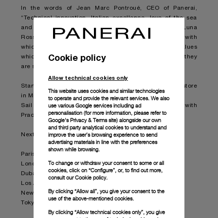
In the words of Jean Marc Pontroué, CEO of Panerai,
“Technical innovation, Italian excellence, love of the sea
and boldness. The partnership between Panerai and Luna
Rossa Prada Pirelli Team expresses all the values with
which our brand is so strongly linked, the same values
Cookie policy
which we want to convey to our enthusiastic clients as they
are stirred by the emotions which the team will arouse”.
Allow technical cookies only
Starting today, the collection is available at the Prada store
This website uses cookies and similar technologies
in Milan Montenapoleone.
to operate and provide the relevant services. We also
use various Google services including ad
Sail through the collection by following the partnership with
personalisation (for more information, please refer to
Prada in selected boutiques worldwide.
Google's Privacy & Terms site
) alongside our own
and third party analytical cookies to understand and
improve the user’s browsing experience to send
Next stops in Prada boutiques:
advertising materials in line with the preferences
shown while browsing.
Paris – Faubourg Saint-Honoré
To change or withdraw your consent to some or all
London - Old Bond Street
cookies, click on “Configure”, or, to find out more,
Dubai - Fashion Ave.
consult our
Cookie policy.
Los Angeles - Epicenter Beverly Hills
By clicking “Allow all”, you give your consent to the
New York – Epicenter Broadway
use of the above-mentioned cookies.
Tokyo – Epicenter Aoyama
By clicking “Allow technical cookies only”, you give