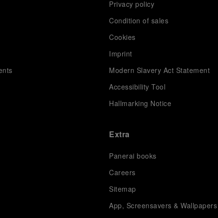
Privacy policy
Condition of sales
s
Cookies
Imprint
ents
Modern Slavery Act Statement
Accessibility Tool
Hallmarking Notice
Extra
Panerai books
Careers
Sitemap
App, Screensavers & Wallpapers