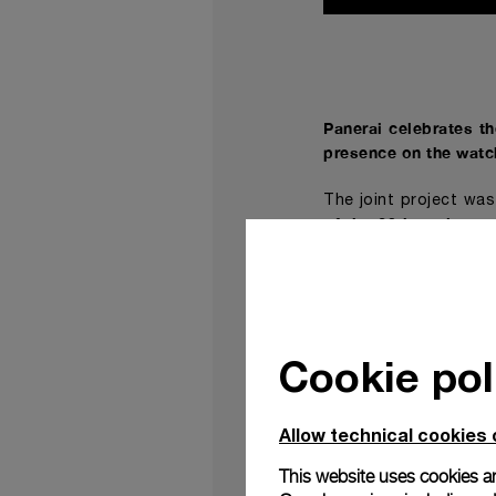
Panerai celebrates t
presence on the watc
The joint project wa
of the 20th annivers
point of reference f
reference
Radiomir Ve
,
The new Radiomir V
collaboration between
Cookie pol
Both timepiece and t
insignia the watch be
Allow technical cookies 
The model reinterpret
which dates to the se
This website uses cookies an
after almost a centu