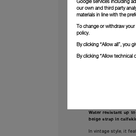
Google services including ad 
dial with a finish tha
our own and third party anal
materials in line with the p
Devised to evoke the 
To change or withdraw your c
of sword-shaped gol
policy.
Additionally, the pre
and case and “VENTI”
By clicking “Allow all”, you
community.
By clicking “Allow technical 
The Radiomir Venti 
dawn of the brand. I
developed by the Pane
Resilient and stable
with a device that s
reserve provided by a 
Water resistant up t
beige strap in calfsk
In vintage style, it f