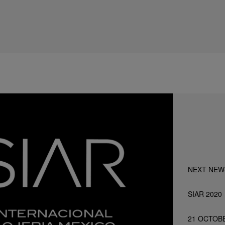
NEXT NEW
SIAR 2020
21 OCTOB