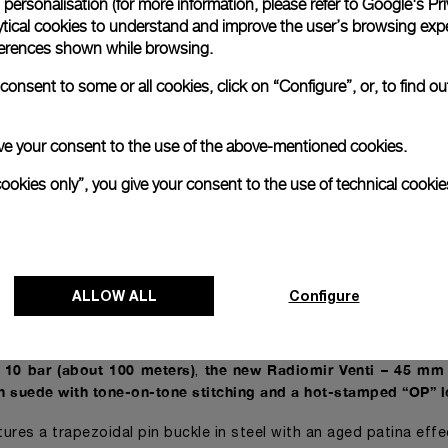
personalisation (for more information, please refer to
Google's Pri
t simulates the effects of time on original specimens that have 
ytical cookies to understand and improve the user’s browsing expe
references shown while browsing.
glorious past of the brand
the Radiomir Venti – 45 mm also s
,
onsent to some or all cookies, click on “Configure”, or, to find o
d color hands
a typical element of the original models
,
.
sence of AISI 316L steel finished with a matte, almost weather
 engraving between the lugs at 6 o’clock pay further tribute
 give your consent to the use of the above-mentioned cookies.
cookies only”, you give your consent to the use of technical cookie
– 45 mm conforms to the mechanical specifications of model
t features a manually-wound mechanical movement
entirely co
,
rai Manufacture in Neuchâtel
.
 thanks to the presence of a bridge with dual supports, Calib
ALLOW ALL
Configure
tops the balance wheel when the crown is pulled out and featu
single barrel.
o 10 bar (about 100 meters)
the new Radiomir Venti – 45 mm
,
in suede with tone-on-tone stitching and a hot-stamped “OP” 
eatures a trapezoidal pin buckle in steel with an aged patina eff