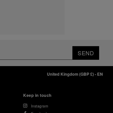
SEND
United Kingdom
(
GBP £
)
- EN
Keep in touch
Instagram