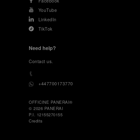
Facebook
YouTube
LinkedIn
TikTok
Need help?
C
ontact us
.
+447700173770
OFFICINE PANERAI®
© 2026 
PANERAI
P.I. 12155270155
Credits