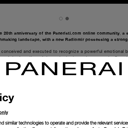
he 20th anniversary of the Paneristi.com online community
a 
,
hmaking landscape, with a new Radiomir possessing a strong 
s conceived and executed to recognize a powerful emotional 
ary of the founding of the authoritative web community Paner
Panerai will rel
or collectors and enthusiasts the world over,
nti – 45 mm (PAM02020), made in a limited edition of only 10
enti – 45 mm is the result of an intense creative proc
 the Laboratorio di Idee
Panerai’s technical and creative tea
,
icy
ribute, it celebrates a group of loyal connoisseurs and ad
ars on both its dial and caseback.
only
s with a contemporary sensibility the expressive vocabulary 
cond half of the 1930s and is a quintessential Italian design t
d similar technologies to operate and provide the relevant service
ry
. Elements of the revamped model include beige Super-Lu