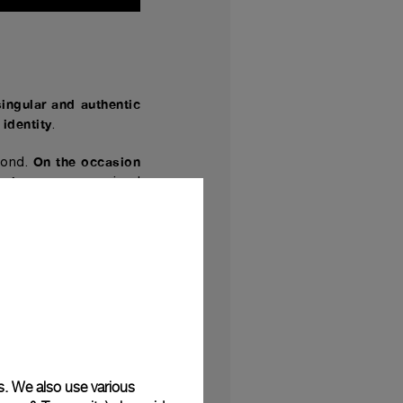
singular and authentic
identity
.
On the occasion
bond.
isti.com
, a recognized
ease a special edition
20 pieces
.
ess involving close
m
and the Paneristi
,
.
mirers whose engraved
of the first Radiomir
,
hat retains its appeal
s. We also use various
miNovaTM and a brown