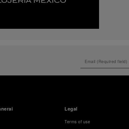
anerai
Legal
Terms of use