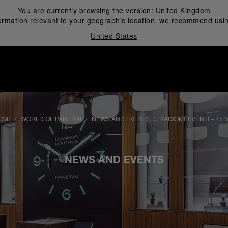
You are currently browsing the version:
United Kingdom
ormation relevant to your geographic location, we recommend usin
United States
i
OME
WORLD OF PANERAI
NEWS AND EVENTS
RADIOMIR VENTI – 45 
NEWS AND EVENTS