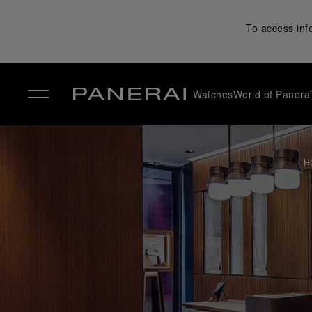
To access inf
Watches
World of Panera
✕
H