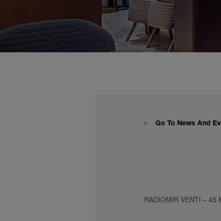
Go To News And Ev
RADIOMIR VENTI – 45