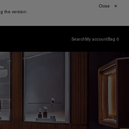
Close ✕
g the version:
Search
My account
Bag
0
MM