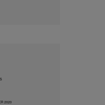
S
ER 2020