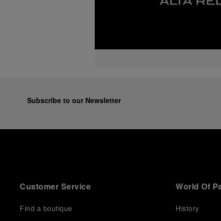
Subscribe to our Newsletter
Customer Service
World Of P
Find a boutique
History