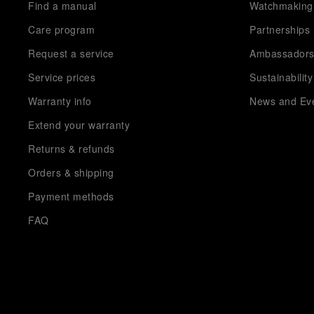
Find a manual
Watchmaking
Care program
Partnerships
Request a service
Ambassador
Service prices
Sustainability
Warranty info
News and Ev
Extend your warranty
Returns & refunds
Orders & shipping
Payment methods
FAQ