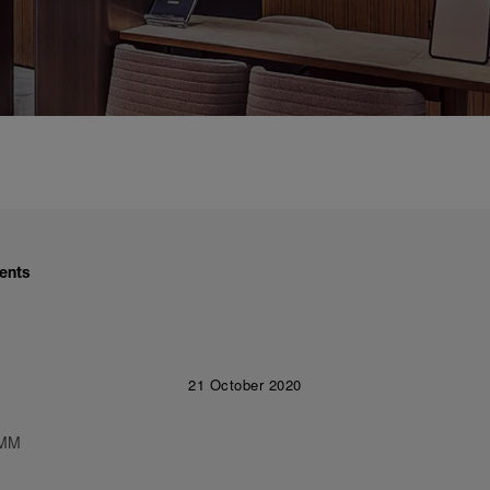
ents
21 October 2020
 MM