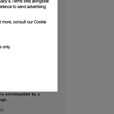
vacy & Terms site
) alongside
survived to this day.
rience to send advertising
tands out for the use
ut more, consult our
Cookie
ed patina on the bezel
 to the Paneristi.com
s only.
s dating back to the
nceived
designed and
,
er P.6000 is equipped
res a three-day power
 is accompanied by a
logo
.
ect.