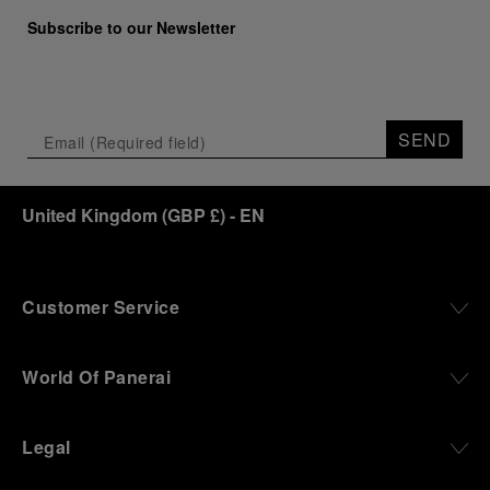
Subscribe to our Newsletter
SEND
United Kingdom
(
GBP £
)
- EN
Customer Service
World Of Panerai
Legal