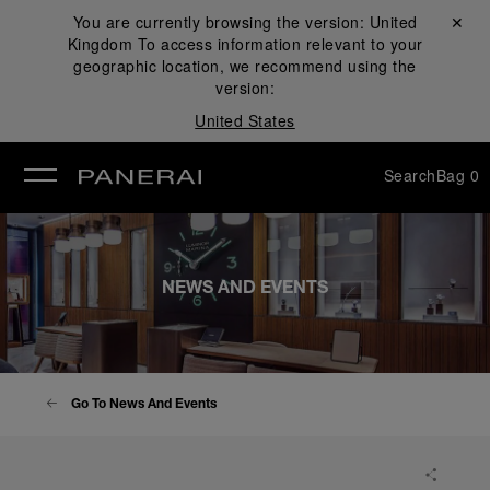
You are currently browsing the version:
United
Close ✕
Kingdom
To access information relevant to your
se
geographic location, we recommend using the
version:
United States
Search
Bag
0
NEWS AND EVENTS
Go To News And Events