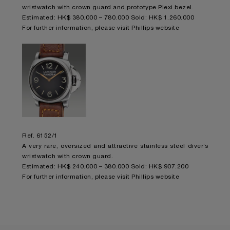
wristwatch with crown guard and prototype Plexi bezel.
Estimated: HK$ 380.000 – 780.000 Sold: HK$ 1.260.000
For further information,
please visit Phillips website
Ref. 6152/1
A very rare, oversized and attractive stainless steel diver’s
wristwatch with crown guard.
Estimated: HK$ 240.000 – 380.000 Sold: HK$ 907.200
For further information,
please visit Phillips website