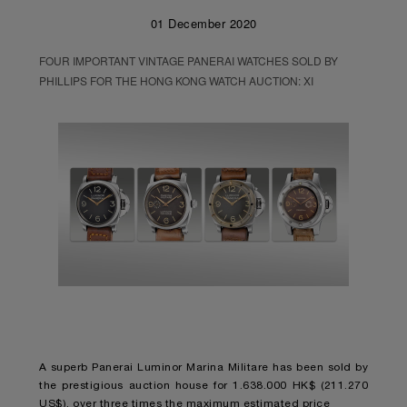
01 December 2020
FOUR IMPORTANT VINTAGE PANERAI WATCHES SOLD BY
PHILLIPS FOR THE HONG KONG WATCH AUCTION: XI
A superb Panerai Luminor Marina Militare has been sold by
the prestigious auction house for 1.638.000 HK$ (211.270
US$), over three times the maximum estimated price