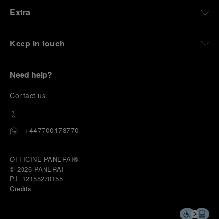
Extra
Keep in touch
Need help?
C
ontact us
.
+447700173770
OFFICINE PANERAI®
© 2026 
PANERAI
P.I. 12155270155
Credits