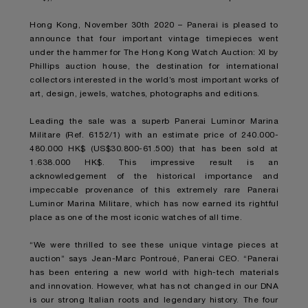
Hong Kong, November 30th 2020 – Panerai is pleased to
announce that four important vintage timepieces went
under the hammer for The Hong Kong Watch Auction: XI by
Phillips auction house, the destination for international
collectors interested in the world’s most important works of
art, design, jewels, watches, photographs and editions.
Leading the sale was a superb Panerai Luminor Marina
Militare (Ref. 6152/1) with an estimate price of 240.000-
480.000 HK$ (US$30.800-61.500) that has been sold at
1.638.000 HK$. This impressive result is an
acknowledgement of the historical importance and
impeccable provenance of this extremely rare Panerai
Luminor Marina Militare, which has now earned its rightful
place as one of the most iconic watches of all time.
“We were thrilled to see these unique vintage pieces at
auction” says Jean-Marc Pontroué, Panerai CEO. “Panerai
has been entering a new world with high-tech materials
and innovation. However, what has not changed in our DNA
is our strong Italian roots and legendary history. The four