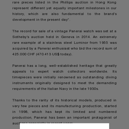
rare pieces listed in the Phillips auction in Hong Kong
represent different yet equally important milestones in our
history, which are also fundamental to the brand’s
development in the present day”.
The record for sale of a vintage Panerai watch was set at a
Sotheby’s auction held in Geneva in 2014. An extremely
rare example of a stainless steel Luminor from 1955 was
acquired by a Panerai enthusiast who bid the record sum of
425.000 CHF (470.413 US$ today).
Panerai has a long, well-established heritage that greatly
appeals to expert watch collectors worldwide. Its
timepieces were initially renowned as outstanding diving
instruments originally designed to meet the demanding
requirements of the Italian Navy in the late 1930s.
Thanks to the rarity of its historical models, produced in
very few pieces and its manufacturing production, started
in 1998, which has kept its limited and numbered
production, Panerai has been an important protagonist of
auctions especially in recent years.