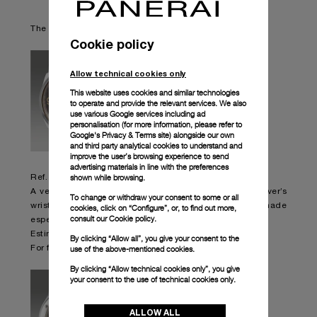
The special timepieces listed for auction:
Cookie policy
Allow technical cookies only
This website uses cookies and similar technologies
to operate and provide the relevant services. We also
use various Google services including ad
personalisation (for more information, please refer to
Google's Privacy & Terms site
) alongside our own
and third party analytical cookies to understand and
improve the user’s browsing experience to send
advertising materials in line with the preferences
shown while browsing.
Ref. 6152/1
A very rare, oversized and attractive stainless steel diver’s
To change or withdraw your consent to some or all
wristwatch with small seconds, “tropical” dial, made
cookies, click on “Configure”, or, to find out more,
consult our
Cookie policy.
especially for the Italian Navy.
Estimated: HK$ 240.000 – 480.000 Sold: HK$ 1.638.000
By clicking “Allow all”, you give your consent to the
use of the above-mentioned cookies.
For further information,
please visit Phillips website
By clicking “Allow technical cookies only”, you give
your consent to the use of technical cookies only.
ALLOW ALL