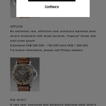
Configure
GPF2/56
An extremely rare, attractive and oversized stainless steel
diver’s wristwatch with small seconds, “tropical” brown dial
and crown guard.
Estimated HK$ 380.000 – 780.000 Sold HK$ 1.386.000
For further information,
please visit Phillips website
Ref. 6152/1
A very rare, oversized and attractive stainless steel diver’s