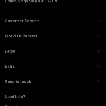
United Kingdom
(
GBP £
)
- EN
Customer Service
World Of Panerai
Legal
Extra
Keep in touch
Need help?