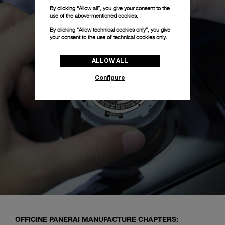
By clicking “Allow all”, you give your consent to the
use of the above-mentioned cookies.
By clicking “Allow technical cookies only”, you give
your consent to the use of technical cookies only.
ALLOW ALL
Configure
OFFICINE PANERAI MANUFACTURE CHAPTERS: