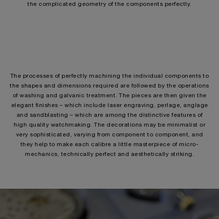
the complicated geometry of the components perfectly.
The processes of perfectly machining the individual components to
the shapes and dimensions required are followed by the operations
of washing and galvanic treatment. The pieces are then given the
elegant finishes – which include laser engraving, perlage, anglage
and sandblasting – which are among the distinctive features of
high quality watchmaking. The decorations may be minimalist or
very sophisticated, varying from component to component, and
they help to make each calibre a little masterpiece of micro-
mechanics, technically perfect and aesthetically striking.