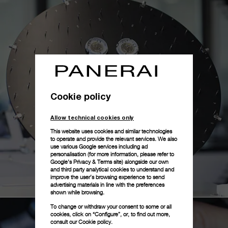
Cookie policy
Allow technical cookies only
This website uses cookies and similar technologies
to operate and provide the relevant services. We also
use various Google services including ad
personalisation (for more information, please refer to
Google's Privacy & Terms site
) alongside our own
and third party analytical cookies to understand and
improve the user’s browsing experience to send
advertising materials in line with the preferences
shown while browsing.
To change or withdraw your consent to some or all
cookies, click on “Configure”, or, to find out more,
consult our
Cookie policy.