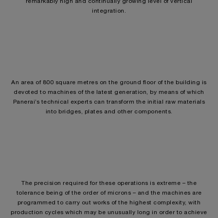
remarkably high and continually growing level of vertical
integration.
An area of 800 square metres on the ground floor of the building is
devoted to machines of the latest generation, by means of which
Panerai’s technical experts can transform the initial raw materials
into bridges, plates and other components.
The precision required for these operations is extreme – the
tolerance being of the order of microns – and the machines are
programmed to carry out works of the highest complexity, with
production cycles which may be unusually long in order to achieve