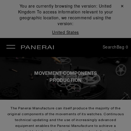
You are currently browsing the version:
United
Close ✕
Kingdom
To access information relevant to your
se
geographic location, we recommend using the
version:
United States
Search
Bag
0
MOVEMENT COMPONENTS
PRODUCTION
The Panerai Manufacture can itself produce the majority of the
original components of the movements of its watches. Continuous
technical updating and the use of increasingly advanced
equipment enables the Panerai Manufacture to achieve a