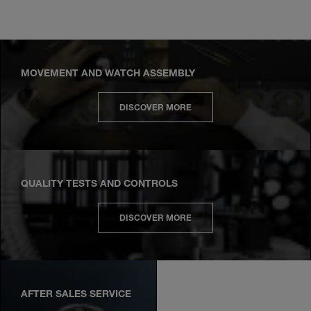
MOVEMENT AND WATCH ASSEMBLY
DISCOVER MORE
QUALITY TESTS AND CONTROLS
DISCOVER MORE
AFTER SALES SERVICE