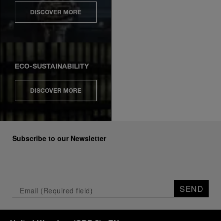
DISCOVER MORE
ECO-SUSTAINABILITY
DISCOVER MORE
Subscribe to our Newsletter
SEND