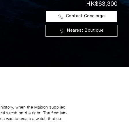
HK$63,300
Contact Concierge
Nearest Boutique
’s history, when the Maison supplied
 the right. The first left-
ea was to create a watch that could
 depth gauge, showing thoughtful