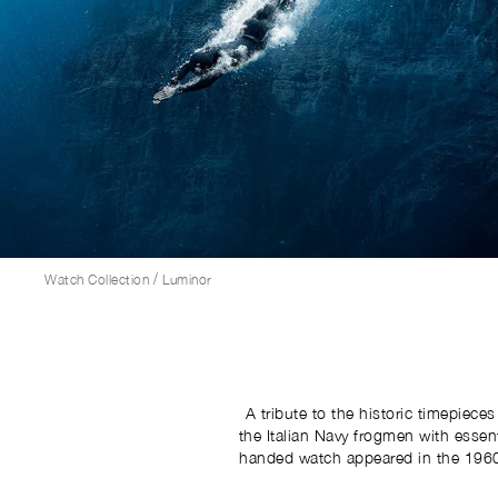
/
Watch Collection
Luminor
A tribute to the historic timepiece
the Italian Navy frogmen with essential n
handed watch appeared in the 1960s
be worn on the right wrist. Thi