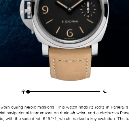
s worn during heroic missions. This watch finds its roots in Panerai
avigational instruments on their left wrist, and a distinctive Panerai watch on
, with the variant ref. 6152/1, which marked a key evolution. The id
s innovation proved especially useful when paired with a compass or