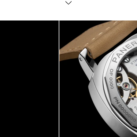
consideration of diver needs.