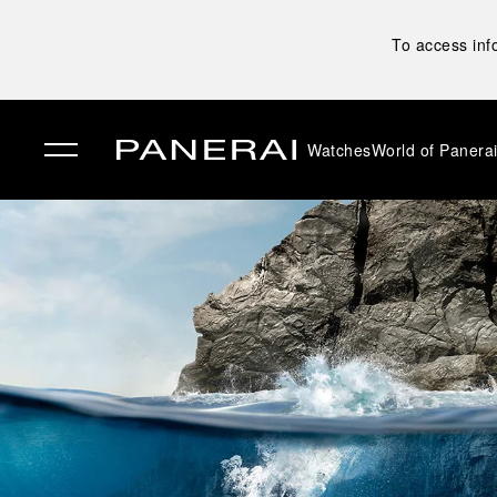
To access inf
Watches
World of Panera
✕