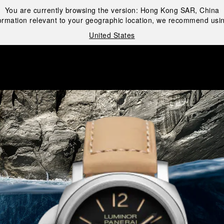
You are currently browsing the version:
Hong Kong SAR, China
ormation relevant to your geographic location, we recommend usin
United States
i