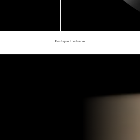
Boutique Exclusive