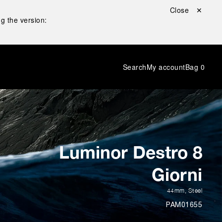
Close ✕
g the version:
Search
My account
Bag
0
Luminor Destro 8
Giorni
44mm
,
Steel
PAM01655