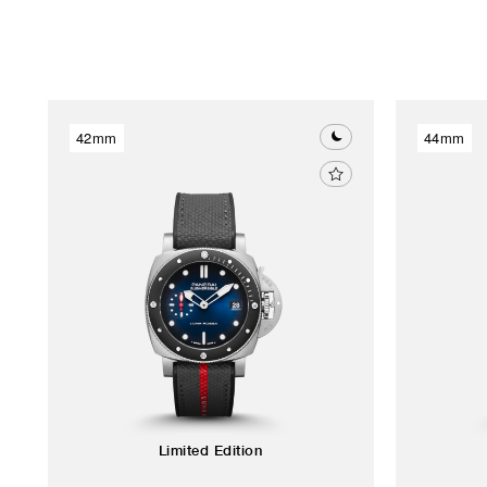
42mm
44mm
Limited Edition