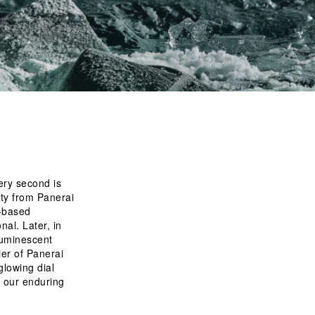
ery second is 
ity from Panerai 
m-based
luminescent 
ier of Panerai 
lowing dial 
 our enduring 