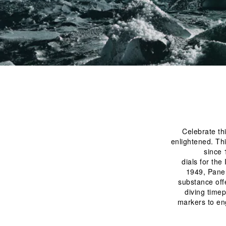
Celebrate th
enlightened. Thi
since 
 dials for the Italian Royal Navy, making precision instruments bright and functional. Later, in 
1949, Paner
substance offe
diving time
markers to en