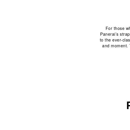
For those who
Panerai’s strap
to the ever-cla
and moment. T