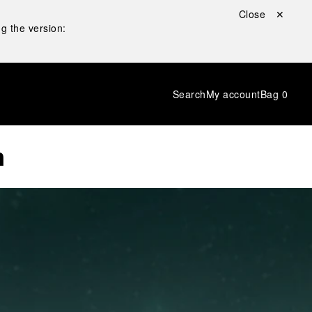
Close ✕
g the version:
Search
My account
Bag
0
n