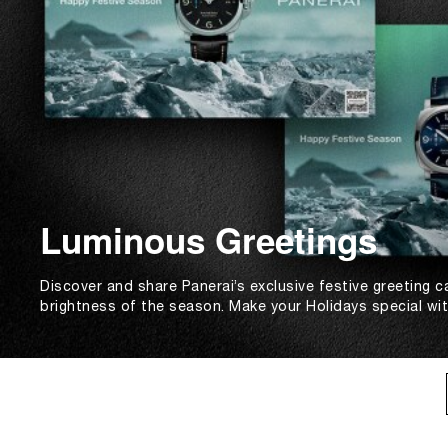
Luminous Greetings
Discover and share Panerai’s exclusive festive greeting c
brightness of the season. Make your Holidays special wi