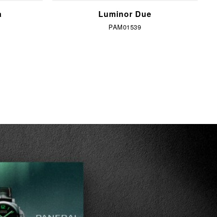
a
Luminor Due
PAM01539