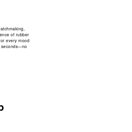
 watchmaking, 
ience of rubber 
 for every mood 
in seconds—no 
p