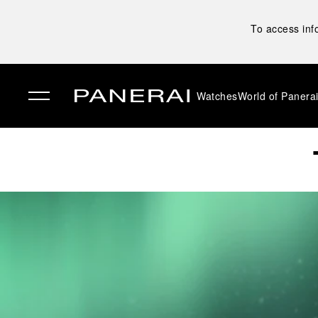
To access inf
Watches
World of Panera
✕