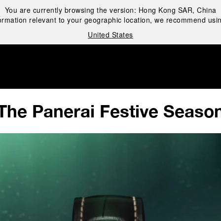
You are currently browsing the version:
Hong Kong SAR, China
ormation relevant to your geographic location, we recommend usin
United States
i
The Panerai Festive Seaso