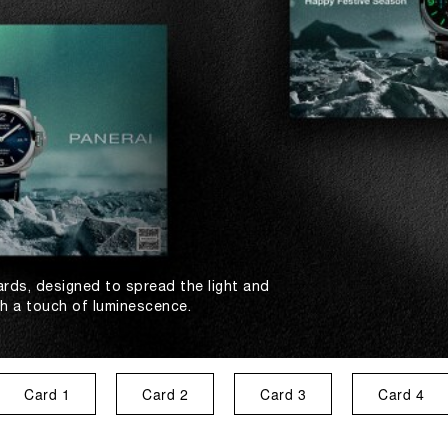
ards, designed to spread the light and
th a touch of luminescence.
Card 1
Card 2
Card 3
Card 4