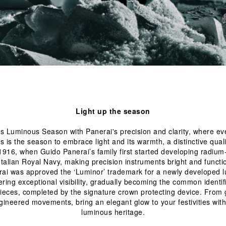
Light up the season
is Luminous Season with Panerai's precision and clarity, where ev
s is the season to embrace light and its warmth, a distinctive qual
1916, when Guido Panerai’s family first started developing radiu
ai was approved the ‘Luminor’ trademark for a newly developed 
ring exceptional visibility, gradually becoming the common identif
pieces, completed by the signature crown protecting device. From g
gineered movements, bring an elegant glow to your festivities with
luminous heritage.