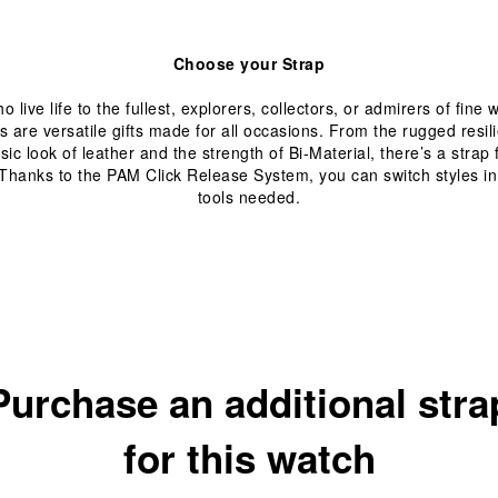
Choose your Strap
 live life to the fullest, explorers, collectors, or admirers of fine
s are versatile gifts made for all occasions. From the rugged resil
ssic look of leather and the strength of Bi-Material, there’s a strap
hanks to the PAM Click Release System, you can switch styles 
tools needed.
Purchase an additional stra
for this watch