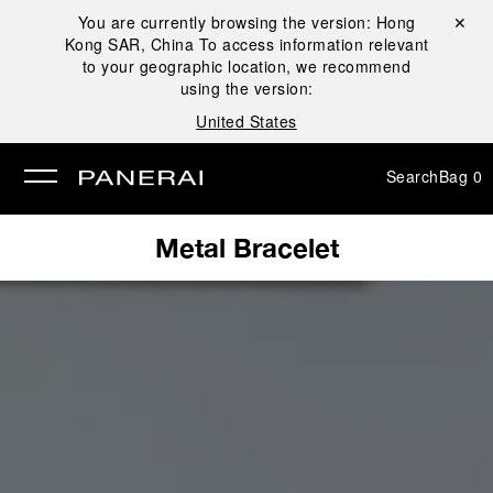
You are currently browsing the version:
Hong
Close ✕
Kong SAR, China
To access information relevant
se
to your geographic location, we recommend
using the version:
United States
Search
Bag
0
Metal Bracelet