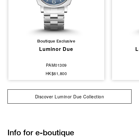
Boutique Exclusive
Luminor Due
L
PAM01309
HK$61,800
Discover Luminor Due Collection
Info for e-boutique