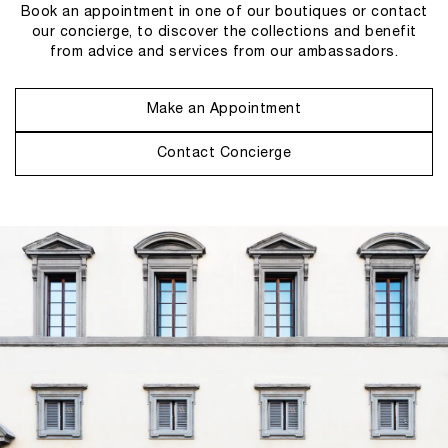
Book an appointment in one of our boutiques or contact
our concierge, to discover the collections and benefit
from advice and services from our ambassadors.
Make an Appointment
Contact Concierge