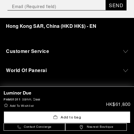
SEND
Hong Kong SAR, China
(
HKD HK$
)
- EN
Customer Service
World Of Panerai
Legal
Luminor Due
PAM01311
38mm
, Steel
HK$61,800
Add To Wishlist
Extra
Add to bag
Keep in touch
Contact Concierge
Nearest Boutique