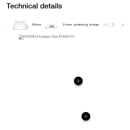
Technical details
38mm
Crown protecting bridge
5.0 ba