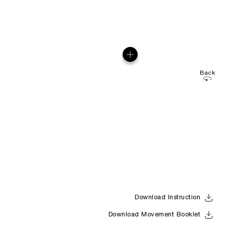
Back
Download Instruction
Download Movement Booklet