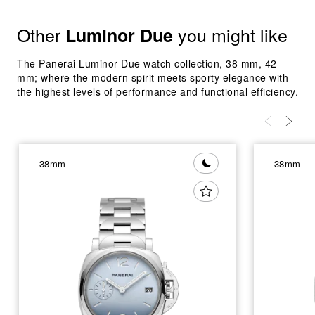
Other
you might like
Luminor Due
The Panerai Luminor Due watch collection, 38 mm, 42
mm; where the modern spirit meets sporty elegance with
the highest levels of performance and functional efficiency.
38mm
38mm