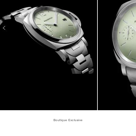
Boutique Exclusive