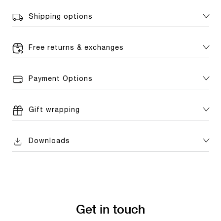
Shipping options
Free returns & exchanges
Payment Options
Gift wrapping
Downloads
Get in touch