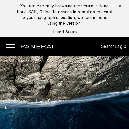
You are currently browsing the version:
Hong
Close ✕
Kong SAR, China
To access information relevant
se
to your geographic location, we recommend
using the version:
United States
Search
Bag
0
/
Watch Collection
Luminor Due