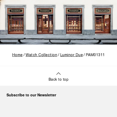
Home
Watch Collection
Luminor Due
PAM01311
Back to top
Subscribe to our Newsletter