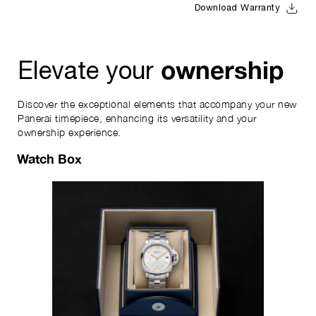
Download Warranty
ownership
Elevate your
Discover the exceptional elements that accompany your new
Panerai timepiece, enhancing its versatility and your
ownership experience.
Watch Box