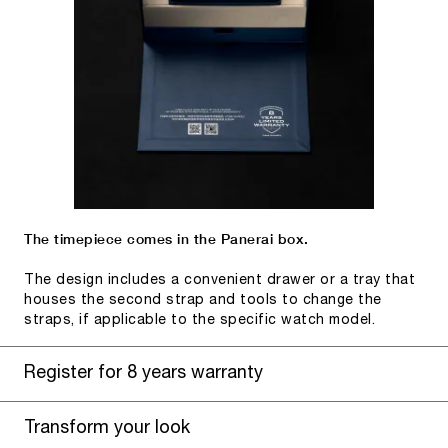
The timepiece comes in the Panerai box.
The design includes a convenient drawer or a tray that
houses the second strap and tools to change the
straps, if applicable to the specific watch model.
Register for 8 years warranty
Transform your look