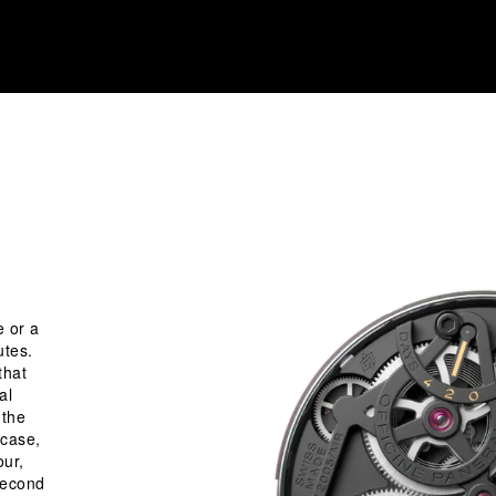
e or a
utes.
that
al
 the
 case,
our,
 second