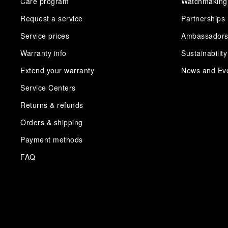
Care program
Watchmaking
Request a service
Partnerships
Service prices
Ambassador
Warranty info
Sustainability
Extend your warranty
News and Ev
Service Centers
Returns & refunds
Orders & shipping
Payment methods
FAQ