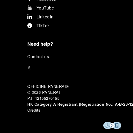
YouTube
LinkedIn
TikTok
Need help?
C
ontact us
.
OFFICINE PANERAI®
© 2026 
PANERAI
P.I. 12155270155
HK Category A Registrant (Registration No.:
A-B-23-1
Credits