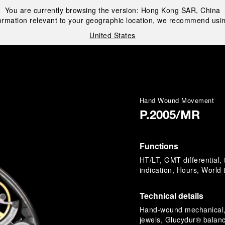
You are currently browsing the version:
Hong Kong SAR, China
ormation relevant to your geographic location, we recommend usin
United States
i
Hand Wound Movement
P.2005/MR
Functions
HT/LT, GMT differential,
indication, Hours, World
Technical details
Hand-wound mechanical, 
jewels, Glucydur® balanc