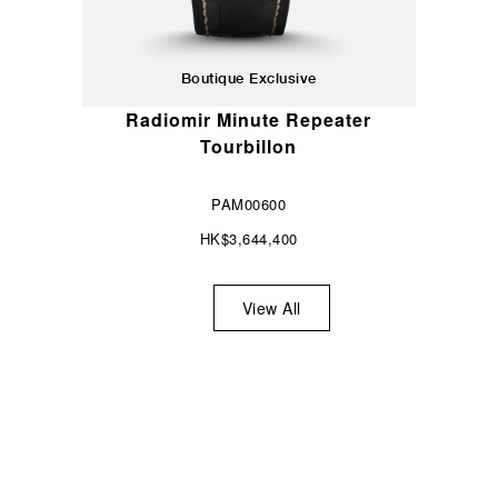
Boutique Exclusive
Radiomir Minute Repeater
Tourbillon
PAM00600
HK$3,644,400
View All