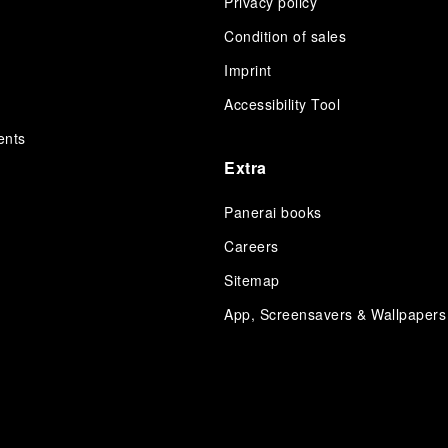
Privacy policy
Condition of sales
s
Imprint
Accessibility Tool
ents
Extra
Panerai books
Careers
Sitemap
App, Screensavers & Wallpapers