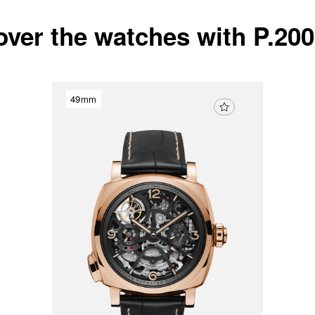
over the watches with P.20
49mm