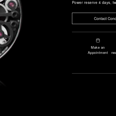
Power reserve 4 days, t
Contact Conc
Make an
Appointment
nea