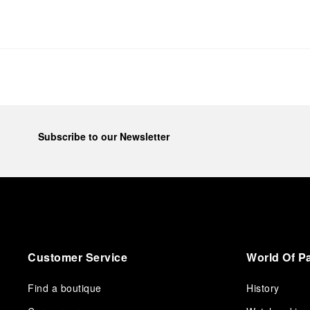
Subscribe to our Newsletter
Customer Service
World Of P
Find a boutique
History