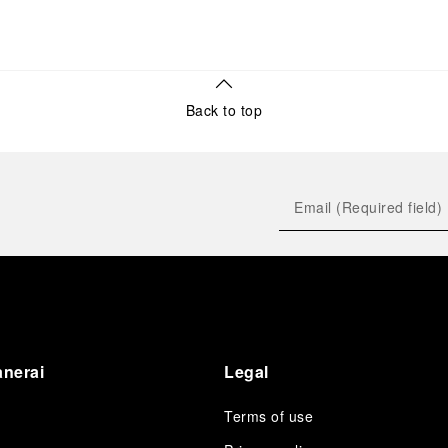
Back to top
anerai
Legal
Terms of use