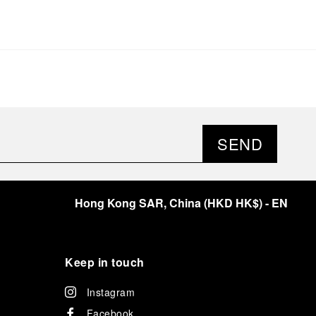
SEND
Hong Kong SAR, China
(
HKD HK$
)
- EN
Keep in touch
Instagram
Facebook