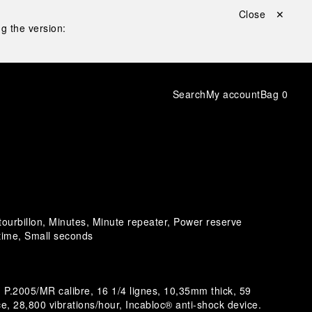
Close ✕
g the version:
Search
My account
Bag
0
 tourbillon, Minutes, Minute repeater, Power reserve
 time, Small seconds
P.2005/MR calibre, 16 1/4 lignes, 10,35mm thick, 59
e, 28,800 vibrations/hour, Incabloc® anti-shock device.