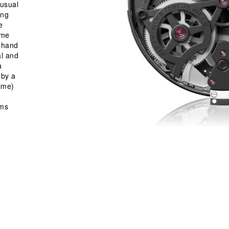
 usual
ing
e
ime
w hand
al and
a
 by a
ime)
sms