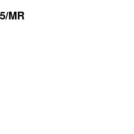
05/MR