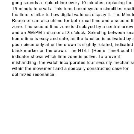
gong sounds a triple chime every 10 minutes, replacing the
15-minute intervals. This tens-based system simplifies read
the time, similar to how digital watches display it. The Minut
Repeater can also chime for both local time and a second t
zone. The second time zone is displayed by a central arro
and an AM/PM indicator at 3 o'clock. Selecting between loc
home time is easy and safe, as the function is activated by 
push-piece only after the crown is slightly rotated, indicated
black marker on the crown. The HT/LT (Home Time/Local T
indicator shows which time zone is active. To prevent
mishandling, the watch incorporates four security mechani
within the movement and a specially constructed case for
optimized resonance.