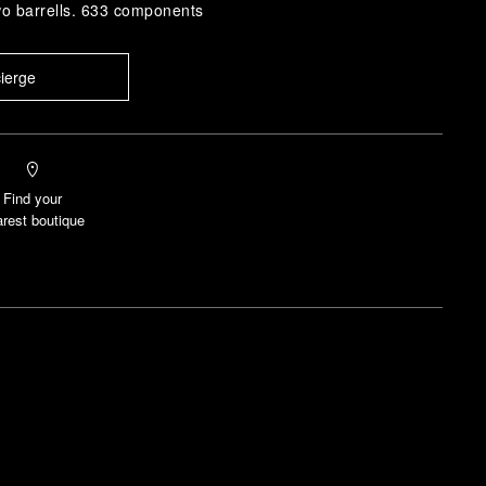
wo barrells. 633 components
ierge
Find your
rest boutique