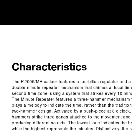
Characteristics
The P.2005/MR caliber features a tourbillon regulator and a
double-minute repeater mechanism that chimes at local tim
second-time zone, using a system that strikes every 10 min
The Minute Repeater features a three-hammer mechanism 
plays a melody to indicate the time, rather than the tradition
two-hammer design. Activated by a push-piece at 8 o'clock,
hammers strike three gongs attached to the movement and
producing different sounds. The lowest tone indicates the h
while the highest represents the minutes. Distinctively, the