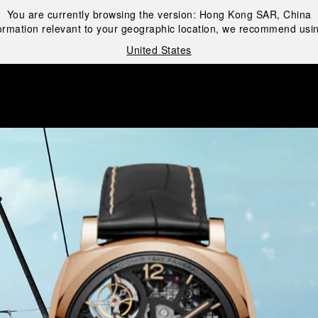
You are currently browsing the version:
Hong Kong SAR, China
ormation relevant to your geographic location, we recommend usin
United States
i