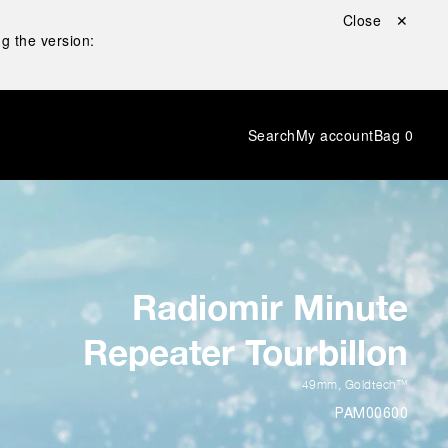
Close ✕
g the version:
Search
My account
Bag
0
Radiomir Minute
Repeater Tourbillon
49mm
,
Goldtech™
PAM00600