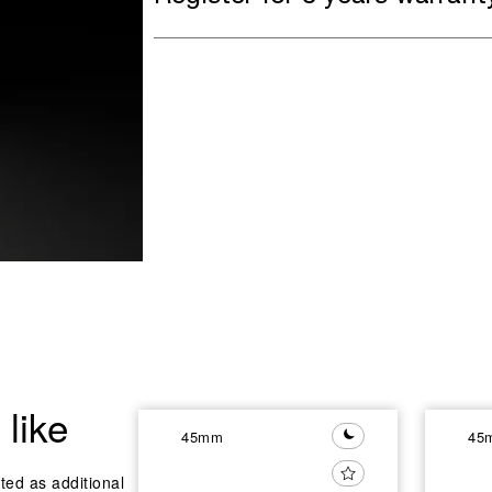
like
45mm
45
ted as additional