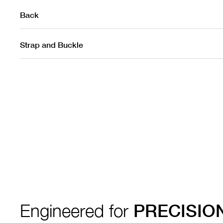
Back
Strap and Buckle
Engineered for
PRECISIO