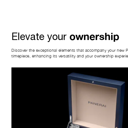
ownership
Elevate your
Discover the exceptional elements that accompany your new P
timepiece, enhancing its versatility and your ownership experi