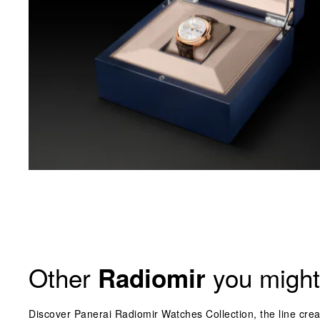
Other
you might 
Radiomir
Discover Panerai Radiomir Watches Collection, the line crea