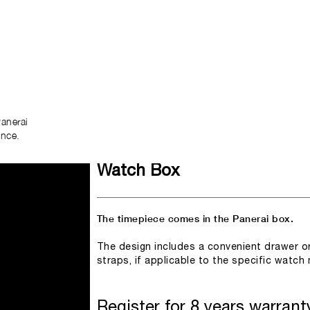
anerai
ence.
Watch Box
The timepiece comes in the Panerai box.
The design includes a convenient drawer o
straps, if applicable to the specific watch
Register for 8 years warrant