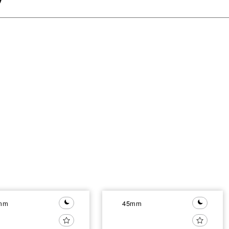
mm
45mm