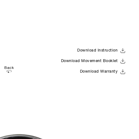
Download Instruction
Download Movement Booklet
Back
Download Warranty