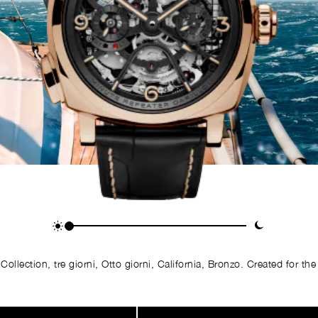
llection, tre giorni, Otto giorni, California, Bronzo. Created for the 