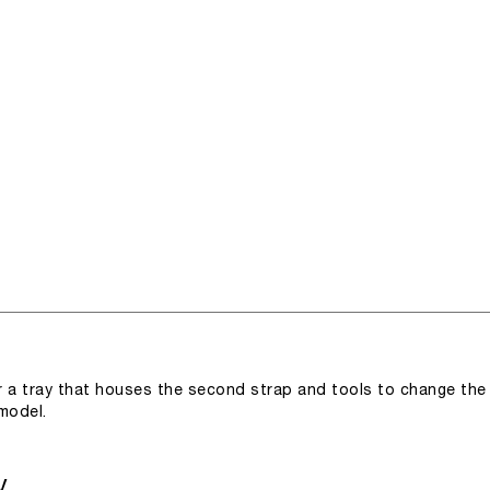
r a tray that houses the second strap and tools to change the
 model.
y