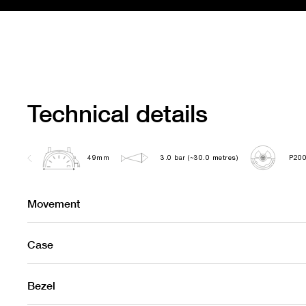
Technical details
49mm
3.0 bar (~30.0 metres)
P20
Movement
Case
Bezel