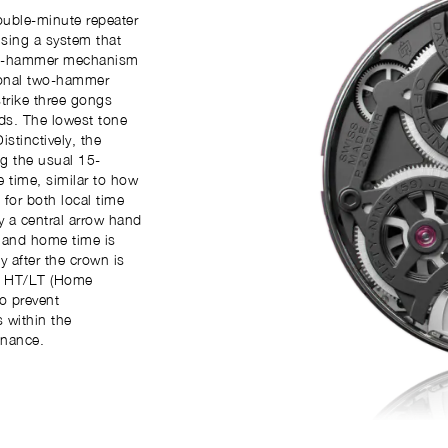
ouble-minute repeater
sing a system that
hree-hammer mechanism
tional two-hammer
trike three gongs
ds. The lowest tone
stinctively, the
g the usual 15-
e time, similar to how
 for both local time
 a central arrow hand
 and home time is
y after the crown is
he HT/LT (Home
o prevent
 within the
onance.