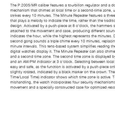
The P.2005/MR caliber features a tourbillon regulator and a d
mechanism that chimes at local time or a second-time zone, u
strikes every 10 minutes. The Minute Repeater features a t
that plays a melody to indicate the time, rather than the tradi
design. Activated by a push-piece at 8 o'clock, the hammers s
attached to the movement and case, producing different soun
indicates the hour, while the highest represents the minutes. Di
second gong sounds a triple chime every 10 minutes, replacin
minute intervals. This tens-based system simplifies reading th
digital watches display it. The Minute Repeater can also chime
and a second time zone. The second time zone is displayed by
and an AM/PM indicator at 3 o'clock. Selecting between local
easy and safe, as the function is activated by a push-piece onl
slightly rotated, indicated by a black marker on the crown. T
Time/Local Time) indicator shows which time zone is active. T
mishandling, the watch incorporates four security mechanisms
movement and a specially constructed case for optimized res