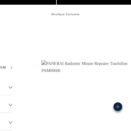
Boutique Exclusive
05/MR
247.5G