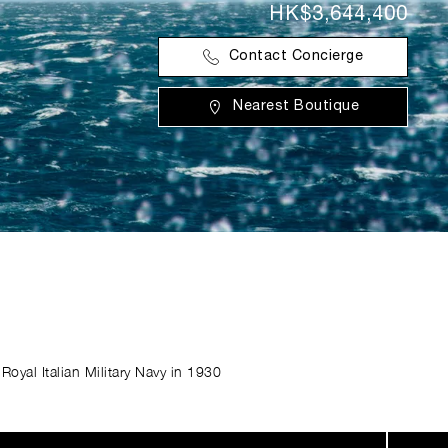
HK$3,644,400
Contact Concierge
Nearest Boutique
Royal Italian Military Navy in 1930