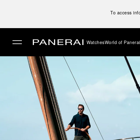
To access inf
Watches
World of Panera
✕