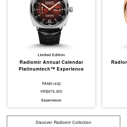
Limited Edition
Radiomir Annual Calendar
Radiom
Platinumtech™ Experience
PAM01432
HK$679,300
Experience
Discover Radiomir Collection