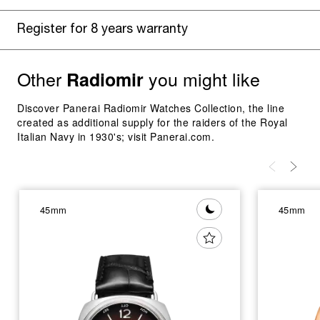
Register for 8 years warranty
Other
you might like
Radiomir
Discover Panerai Radiomir Watches Collection, the line
created as additional supply for the raiders of the Royal
Italian Navy in 1930's; visit Panerai.com.
45mm
45mm