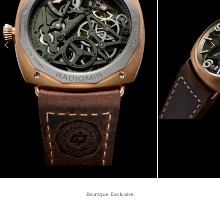
Boutique Exclusive