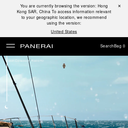
You are currently browsing the version:
Hong
Close ✕
Kong SAR, China
To access information relevant
se
to your geographic location, we recommend
using the version:
United States
Search
Bag
0
/
Watch Collection
Radiomir