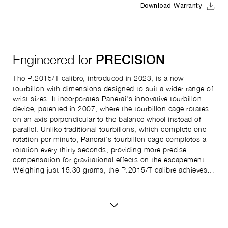
Download Warranty
Engineered for
PRECISION
The P.2015/T calibre, introduced in 2023, is a new
tourbillon with dimensions designed to suit a wider range of
wrist sizes. It incorporates Panerai's innovative tourbillon
device, patented in 2007, where the tourbillon cage rotates
on an axis perpendicular to the balance wheel instead of
parallel. Unlike traditional tourbillons, which complete one
rotation per minute, Panerai's tourbillon cage completes a
rotation every thirty seconds, providing more precise
compensation for gravitational effects on the escapement.
Weighing just 15.30 grams, the P.2015/T calibre achieves
its lightness with bridges made entirely of titanium. It has a
power reserve of up to four days, provided by two barrels in
series, with the remaining power displayed on a back-side
indicator. Additionally, the watch includes a second time
zone (GMT function) indicated by a central arrow hand and a