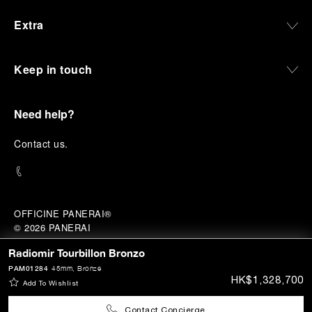
Extra
Keep in touch
Need help?
C
ontact us
.
OFFICINE PANERAI®
© 2026 
PANERAI
P.I. 12155270155
Radiomir Tourbillon Bronzo
HK Category A Registrant (Registration No.:
A-B-23-12-02941)
Credits
PAM01284
45mm
, Bronze
HK$1,328,700
Add To Wishlist
Contact Concierge