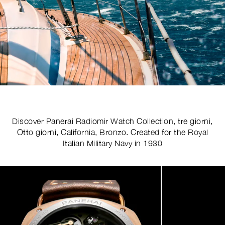
Discover Panerai Radiomir Watch Collection, tre giorni,
Otto giorni, California, Bronzo. Created for the Royal
Italian Military Navy in 1930
Image
1
of
5