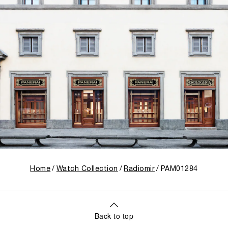
Home
Watch Collection
Radiomir
PAM01284
Back to top