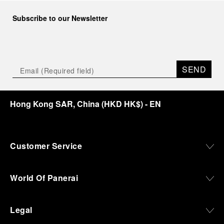
Subscribe to our Newsletter
SEND
Hong Kong SAR, China
(
HKD HK$
)
- EN
Customer Service
World Of Panerai
Legal