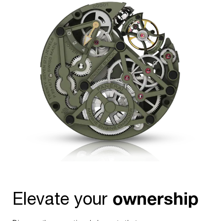
24-hour counter at the 3 o’clock position, which features a
day-night indicator.
ownership
Elevate your