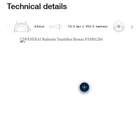
Technical details
45mm
10.0 bar (~100.0 metres)
P2015