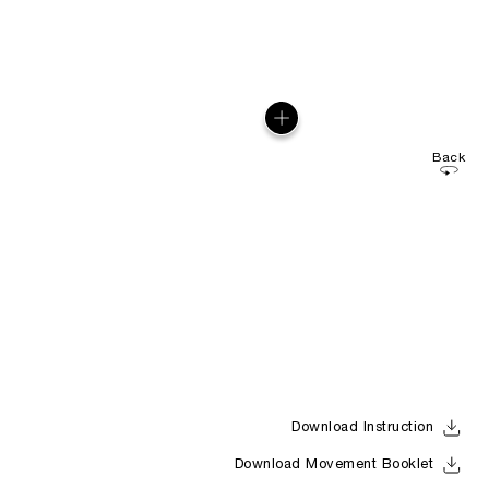
Back
Download Instruction
Download Movement Booklet