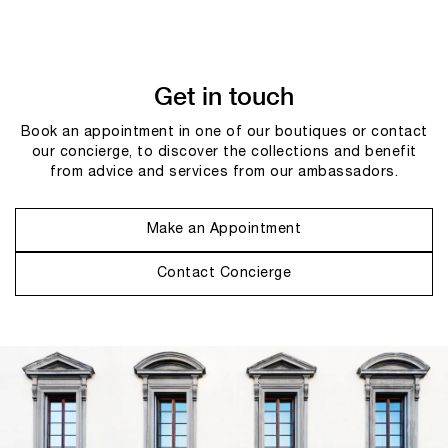
Get in touch
Book an appointment in one of our boutiques or contact
our concierge, to discover the collections and benefit
from advice and services from our ambassadors.
Make an Appointment
Contact Concierge