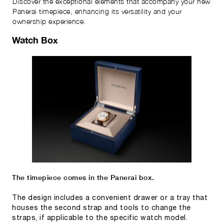
Discover the exceptional elements that accompany your new
Panerai timepiece, enhancing its versatility and your
ownership experience.
Watch Box
The timepiece comes in the Panerai box.
The design includes a convenient drawer or a tray that
houses the second strap and tools to change the
straps, if applicable to the specific watch model.