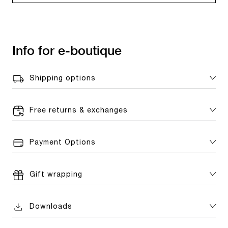
Info for e-boutique
Shipping options
Free returns & exchanges
Payment Options
Gift wrapping
Downloads