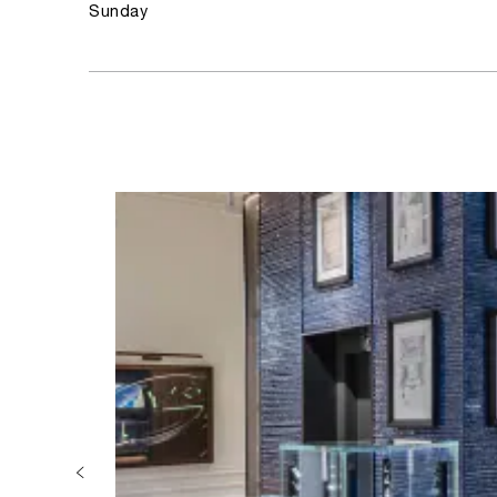
Sunday