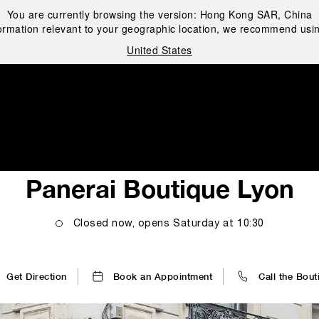
You are currently browsing the version:
Hong Kong SAR, China
ormation relevant to your geographic location, we recommend usin
United States
i
Panerai Boutique Lyon
Closed now, opens
Saturday
at
10:30
Get Direction
Book an Appointment
Call the Bout