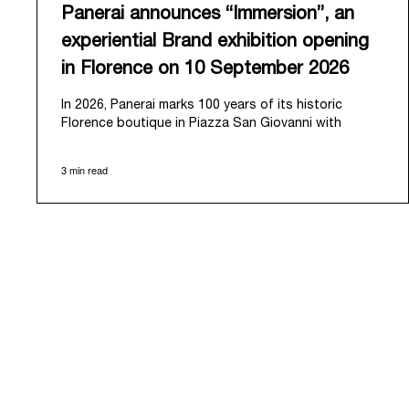
Panerai announces “Immersion”, an
experiential Brand exhibition opening
in Florence on 10 September 2026
In 2026, Panerai marks 100 years of its historic
Florence boutique in Piazza San Giovanni with
“Immersion,” a new exhibition that offers a
contemporary exploration of the Maison’s identity.
3 min read
Open from September 10 to 19 at Museo Marino
Marini, the exhibition is conceived as an experiential
journey that moves from family workshop to the sea,
inviting visitors to understand Panerai by
experiencing the very conditions and forces that
have shaped Panerai from its origins to today:
purpose, performance, and real-life adventure.
“Our heritage at Panerai is much more than an
historical narrative; it is the foundation of our
technical expertise and the North Pole star that
guides our future vision” explains Emmanuel Perrin,
CEO of Panerai. “With ‘Immersion,’ we tell our story