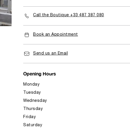
Call the Boutique +33 487 387 080
Book an Appointment
Send us an Email
Opening Hours
Monday
Tuesday
Wednesday
Thursday
Friday
Saturday