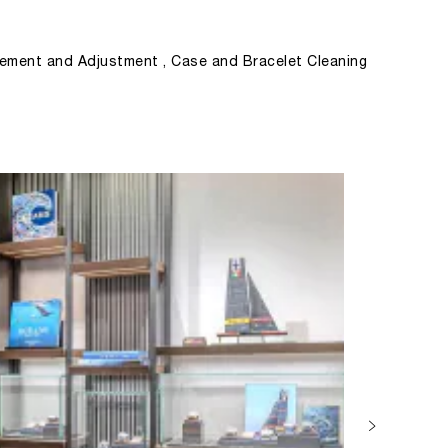
ement and Adjustment , Case and Bracelet Cleaning