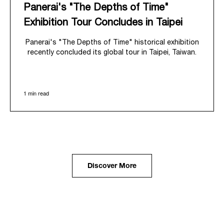
Panerai's "The Depths of Time"
Exhibition Tour Concludes in Taipei
Panerai's "The Depths of Time" historical exhibition
recently concluded its global tour in Taipei, Taiwan.
From June 12 to June 15, 2026, the exhibition
welcomed the public at the historic Huashan 1914
Creative Park. This symbolic venue, with its century
1 min read
of history, offered an evocative backdrop,
harmoniously blending local heritage with Panerai's
profound narrative.
The exhibition provided an immersive journey into
Panerai's distinctive heritage, tracing its evolution
from an Italian Navy supplier in the early 1910s. It
highlighted the brand's pivotal moment in 1993 with
the public unveiling of its military-grade innovations
Discover More
through its inaugural Luminor collection for civilian
use, and its subsequent growth following the
Richemont Group's acquisition in 1997.