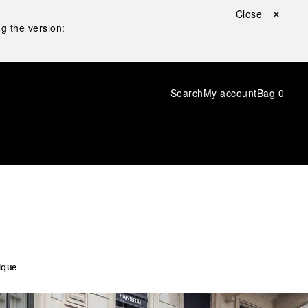
Close ✕
g the version:
Search
My account
Bag
0
ique