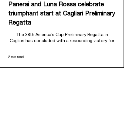
Panerai and Luna Rossa celebrate
triumphant start at Cagliari Preliminary
Regatta
The 38
th
America’s Cup Preliminary Regatta in
Cagliari has concluded with a resounding victory for
Luna Rossa, marking an ambitious launch for their
'Road to Naples 2027'. This thrilling event also
2 min read
heralded the official commencement of Panerai’s
journey with the Luna Rossa Team, celebrating a
shared commitment to performance, innovation, and
the enduring spirit of professional sailing.
From May 21
st
to 24
th
2026, Cagliari's evocative Bay
of Angels provided a magnificent backdrop for this
inaugural regatta. This pivotal first stop on the
'Road to Naples' saw a fleet of 8 perfectly
equalized AC40 yachts engage in intense fleet races,
culminating in a final match race. Luna Rossa's senior
team, expertly led by Peter Burling, showcased
superior tactical acumen to decisively defeat
Emirates Team New Zealand, thereby securing