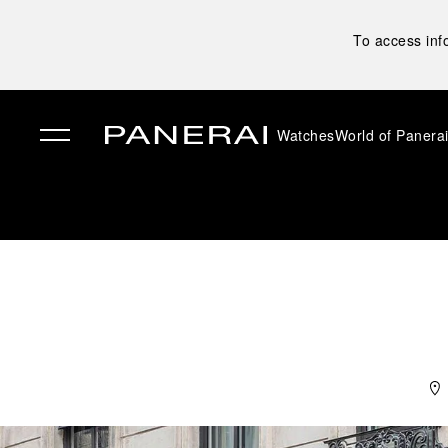
To access inf
Watches
World of Panera
✕