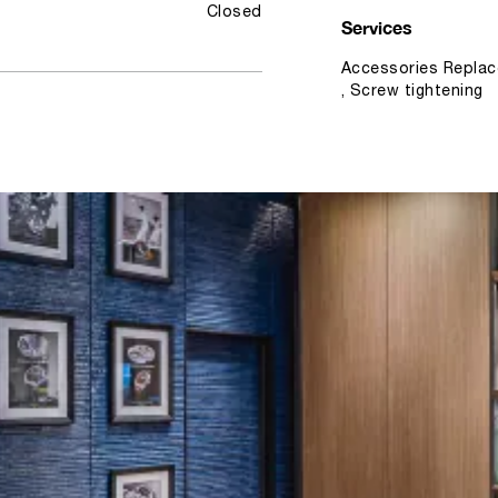
Closed
Services
Accessories Replac
, Screw tightening