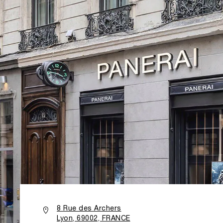
8 Rue des Archers
Lyon, 69002, FRANCE