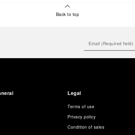
Back to top
anerai
Legal
Terms of use
Privacy policy
Condition of sales