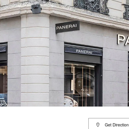
Get Direction