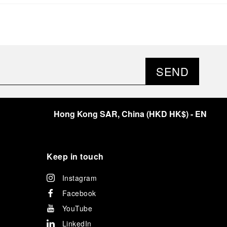
significant momentum in this America’s Cup cycle.
Notably, Luna Rossa's Women & Youth team also
delivered a remarkable performance in the fleet
races, despite facing challenges that ultimately
prevented their progression to the final.
As a brand deeply intertwined with the world of
sailing, Panerai leveraged this occasion to host an
SEND
exclusive gathering of selected journalists and VICs.
Guests had the unique opportunity to meet the Luna
Rossa team and witness the high-stakes regattas
directly from the water. This activation powerfully
Hong Kong SAR, China
(
HKD HK$
)
- EN
underscored Panerai's core values: performance and
the relentless pushing of boundaries, both central to
the design of its contemporary timepieces.
Attention now eagerly shifts to the second 38
th
Keep in touch
America’s Cup Preliminary Regatta, scheduled to take
place in Naples from September 24
th
to 27
th
2026.
Instagram
Facebook
YouTube
LinkedIn