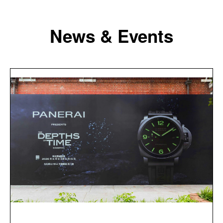
News & Events