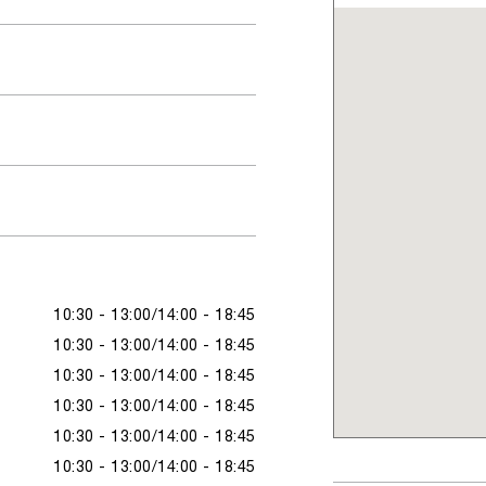
10:30 - 13:00
14:00 - 18:45
10:30 - 13:00
14:00 - 18:45
10:30 - 13:00
14:00 - 18:45
10:30 - 13:00
14:00 - 18:45
10:30 - 13:00
14:00 - 18:45
10:30 - 13:00
14:00 - 18:45