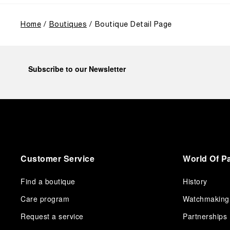
from a different perspective, shifting the focus from
the past to how the Maison’s spirit expresses itself
today. Blending heritage with innovation, our tool
Home
Boutiques
Boutique Detail Page
watches become protagonists and essential
equipment for contemporary adventures.”
Ten years after the acclaimed ‘Dive Into Time’
exhibition at the Museo Marino Marini in 2016,
Subscribe to our Newsletter
Panerai returns to this Florentine landmark to unveil a
new look at its legendary history.
Renowned for its blend of historical architecture and
contemporary artistic expression, Museo Marino
Marini will once again host Panerai in its crypt, a
fitting backdrop for the brand’s journey through time
and ocean depths.
Customer Service
World Of P
Depicting a modern portrait of the brand’s spirit, the
exhibition offers a pivotal introduction to the origins
of the Family business that would become an icon of
Find a boutique
History
21st century watchmaking. Visitors will discover how,
Care program
Watchmaking
here in Florence from 1860, the Panerai family
developed across generations two parallel
Request a service
Partnerships
businesses: the boutique “Orologeria Svizzera”, a
point of reference for watchmaking culture in the