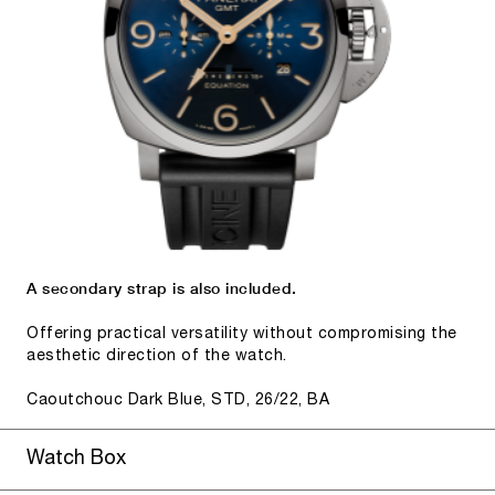
A secondary strap is also included.
Offering practical versatility without compromising the
aesthetic direction of the watch.
Caoutchouc Dark Blue, STD, 26/22, BA
Watch Box