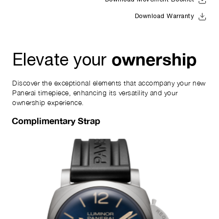
Download Movement Booklet
Download Warranty
ownership
Elevate your
Discover the exceptional elements that accompany your new
Panerai timepiece, enhancing its versatility and your
ownership experience.
Complimentary Strap