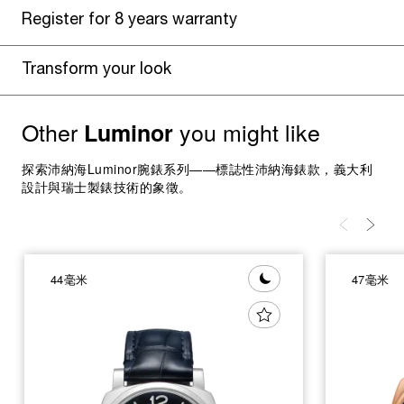
Register for 8 years warranty
Transform your look
Other
you might like
Luminor
探索沛納海Luminor腕錶系列——標誌性沛納海錶款，義大利
設計與瑞士製錶技術的象徵。
44毫米
47毫米