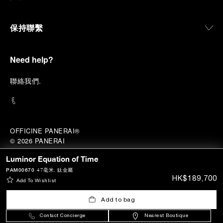
保持聯繫
Need help?
聯
絡我們
.
OFFICINE PANERAI®
© 2026 
PANERAI
P.I. 12155270155
Luminor Equation of Time
香港A類註冊人 (註冊號碼:
A-B-23-12-02941)
鳴謝
PAM00670
47毫米
, 鈦金屬
HK$189,700
Add To Wishlist
Add to bag
Contact Concierge
Nearest Boutique