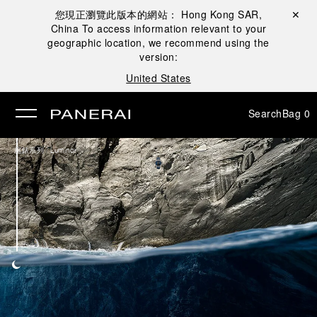
您現正瀏覽此版本的網站：
Hong Kong SAR,
Close ✕
China
To access information relevant to your
se
geographic location, we recommend using the
version:
United States
Search
Bag
0
/
腕錶系列
Luminor