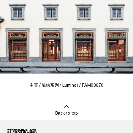
主頁
腕錶系列
Luminor
PAM00670
Back to top
訂閱我們的通訊