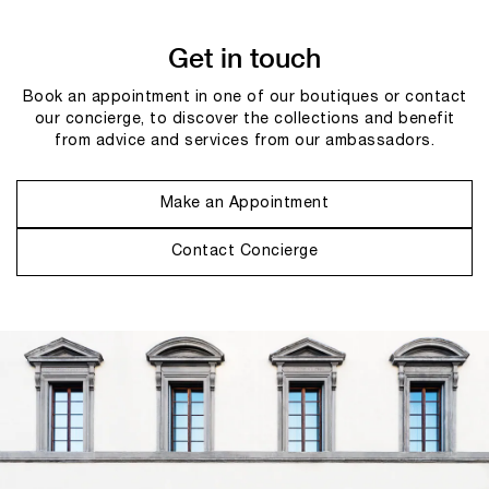
Get in touch
Book an appointment in one of our boutiques or contact
our concierge, to discover the collections and benefit
from advice and services from our ambassadors.
Make an Appointment
Contact Concierge