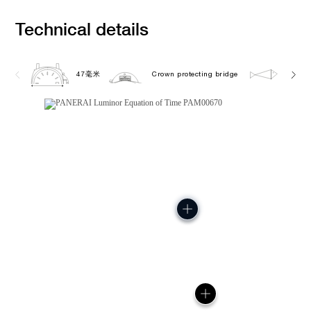
Technical details
47毫米
Crown protecting bridge
10.0 