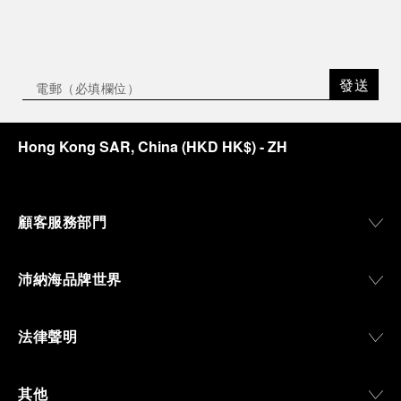
發送
Hong Kong SAR, China
(
HKD HK$
)
- ZH
顧客服務部門
沛納海品牌世界
法律聲明
其他