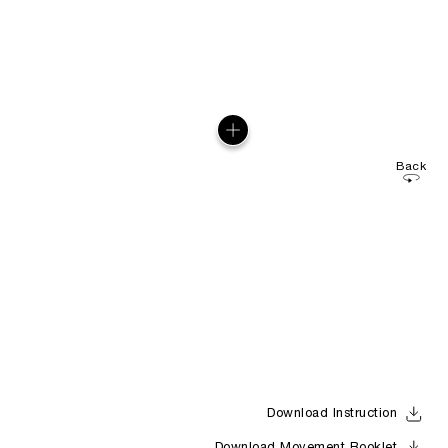
Back
Download Instruction