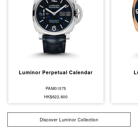
Luminor Perpetual Calendar
L
PAM01575
HK$622,600
Discover Luminor Collection