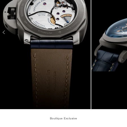
Boutique Exclusive