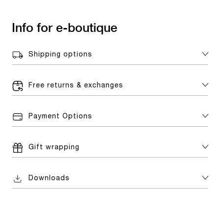
Info for e-boutique
Shipping options
Free returns & exchanges
Payment Options
Gift wrapping
Downloads