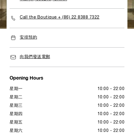
shopping atmosphere to admire the World of Panerai
with full brand values as well as its key elements.
Call the Boutique + (86) 22 8388 7322
安排預約
向我們發送電郵
Opening Hours
星期一
10:00 - 22:00
星期二
10:00 - 22:00
星期三
10:00 - 22:00
星期四
10:00 - 22:00
星期五
10:00 - 22:00
星期六
10:00 - 22:00