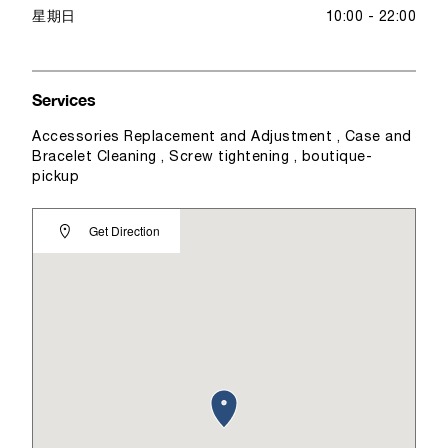
星期日
10:00 - 22:00
Services
Accessories Replacement and Adjustment , Case and
Bracelet Cleaning , Screw tightening , boutique-
pickup
Get Direction