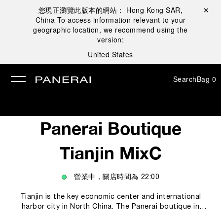
您現正瀏覽此版本的網站：
Hong Kong SAR,
Close ✕
China
To access information relevant to your
se
geographic location, we recommend using the
version:
United States
Search
Bag
0
Panerai Boutique
Tianjin MixC
營業中，關店時間為
22:00
Tianjin is the key economic center and international
harbor city in North China. The Panerai boutique in
Tianjin offers to Panerai’s collectors and clients a