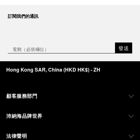
and contemporary artistic expression, Museo
Marino Marini will once again host Panerai in its
訂閱我們的通訊
crypt, a fitting backdrop for the brand’s journey
through time and ocean depths.
Depicting a modern portrait of the brand’s spirit,
the exhibition offers a pivotal introduction to the
發送
origins of the Family business that would become
an icon of 21st century watchmaking. Visitors will
discover how, here in Florence from 1860, the
Hong Kong SAR, China
(
HKD HK$
)
- ZH
Panerai family developed across generations two
parallel businesses: the boutique “Orologeria
Svizzera”, a point of reference for watchmaking
culture in the city, and the “G.Panerai & Figlio”
Company, where professional instruments were
顧客服務部門
created for the Italian Navy. From this partnership, a
method shaped by real needs emerged: visibility in
darkness, water resistance for the depths,
沛納海品牌世界
robustness in extreme conditions, and an extended
power reserve. The very same method continues to
define what Panerai stands for today, through
法律聲明
contemporary watches designed for action,