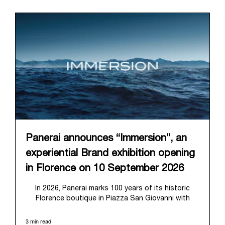
Panerai announces “Immersion”, an
experiential Brand exhibition opening
in Florence on 10 September 2026
In 2026, Panerai marks 100 years of its historic
Florence boutique in Piazza San Giovanni with
“Immersion,” a new exhibition that offers a
contemporary exploration of the Maison’s identity.
3 min read