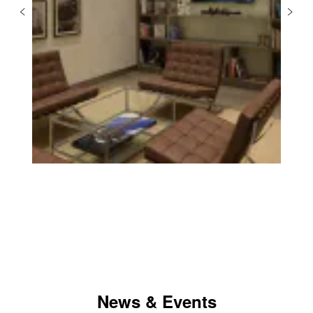
News & Events