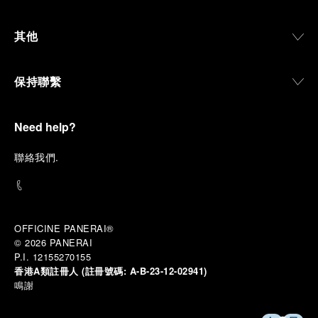
materials manufactured to withstand demanding
environments, functions that support exploration,
其他
and experiences that bring the brand into the lives
of those who move beyond the expected.
保持聯繫
From Florence and the Panerai family, visitors move
into the atmosphere of a secret military workshop,
where the foundations of the brand’s technical
expertise take shape. From there, the path
Need help?
descends into the abyss, an environment of
pressure, darkness, silence, and survival, where the
聯
絡我們
.
meaning of a professional instrument becomes
immediate and tangible.
The journey then rises toward the surface, where
stories of modern adventurers explore how the
same principles continue to meet new forms of
OFFICINE PANERAI®
challenge: frozen lakes, polar landscapes, jungle
© 2026 
PANERAI
humidity, ocean waves, impact, and endurance. In
P.I. 12155270155
these moments, the watch becomes more than an
香港A類註冊人 (註冊號碼:
A-B-23-12-02941)
object of measurement. It becomes a companion in
鳴謝
situations that demand focus, confidence, and the
will to go further.