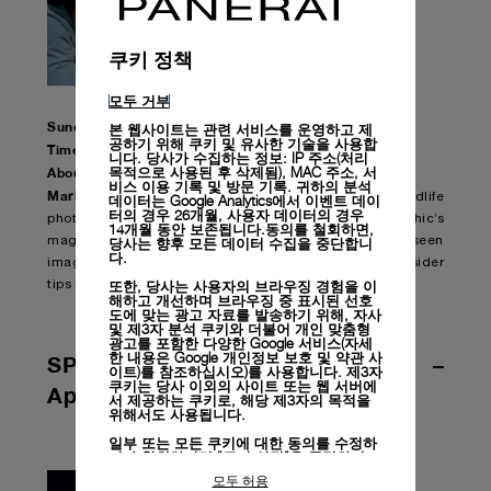
쿠키 정책
모두 거부
Sunday, April 12th 2020 – MARLON DU TOIT
본 웹사이트는 관련 서비스를 운영하고 제
공하기 위해 쿠키 및 유사한 기술을 사용합
Time: 18.00 CET
니다. 당사가 수집하는 정보: IP 주소(처리
목적으로 사용된 후 삭제됨), MAC 주소, 서
About the Episode:
비스 이용 기록 및 방문 기록. 귀하의 분석
Marlon Du Toit
is a professional Safari guide and wildlife
데이터는 Google Analytics에서 이벤트 데이
터의 경우 26개월, 사용자 데이터의 경우
photographer who contributed to National Geographic’s
14개월 동안 보존됩니다.동의를 철회하면,
당사는 향후 모든 데이터 수집을 중단합니
magazine. For his episode, he will share never before seen
다.
images and video of his excursions and professional insider
또한, 당사는 사용자의 브라우징 경험을 이
tips from his home in South Africa.
해하고 개선하며 브라우징 중 표시된 선호
도에 맞는 광고 자료를 발송하기 위해, 자사
및 제3자 분석 쿠키와 더불어 개인 맞춤형
광고를 포함한 다양한 Google 서비스(자세
한 내용은
Google 개인정보 보호 및 약관 사
SPORTS | Week of APRIL 13th –
이트)
를 참조하십시오)를 사용합니다. 제3자
쿠키는 당사 이외의 사이트 또는 웹 서버에
April 19th – UPCOMING GUESTS
서 제공하는 쿠키로, 해당 제3자의 목적을
위해서도 사용됩니다.
일부 또는 모든 쿠키에 대한 동의를 수정하
거나 철회하려면 "쿠키 설정"을 클릭하거
나,
개인정보 처리방침
의 "쿠키 및 자동으로
모두 허용
수집하는 정보" 섹션을 참조하여 자세히 알