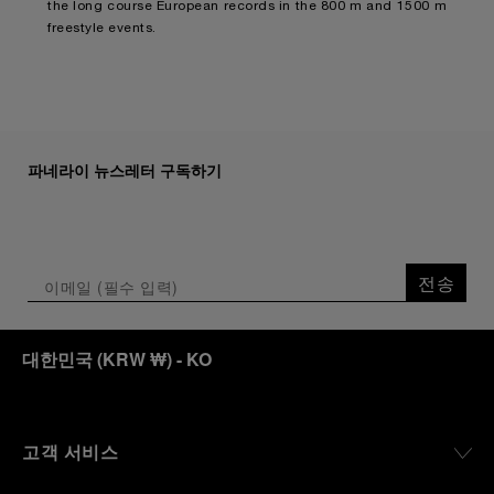
the long course European records in the 800 m and 1500 m
freestyle events.
파네라이 뉴스레터 구독하기
전송
대한민국
(
KRW ₩
)
- KO
고객 서비스