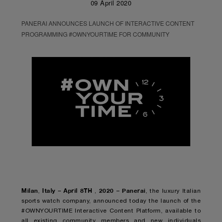
09 April 2020
PANERAI ANNOUNCES LAUNCH OF INTERACTIVE CONTENT
PROGRAMMING #OWNYOURTIME FOR COMMUNITY
Milan
Italy – April 8TH
2020 – Panerai
,
,
, the luxury Italian
sports watch company, announced today the launch of the
#OWNYOURTIME Interactive Content Platform, available to
all existing community members and new individuals