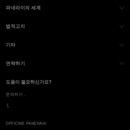
파네라이의 세계
법적고지
기타
연락하기
도움이 필요하신가요?
문
의하기
.
OFFICINE PANERAI®