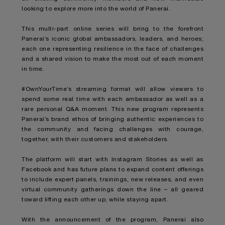
looking to explore more into the world of Panerai.
This multi-part online series will bring to the forefront
Panerai’s iconic global ambassadors, leaders, and heroes;
each one representing resilience in the face of challenges
and a shared vision to make the most out of each moment
in time.
#OwnYourTime’s streaming format will allow viewers to
spend some real time with each ambassador as well as a
rare personal Q&A moment. This new program represents
Panerai’s brand ethos of bringing authentic experiences to
the community and facing challenges with courage,
together, with their customers and stakeholders.
The platform will start with Instagram Stories as well as
Facebook and has future plans to expand content offerings
to include expert panels, trainings, new releases, and even
virtual community gatherings down the line – all geared
toward lifting each other up, while staying apart.
With the announcement of the program, Panerai also