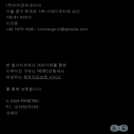
(주)리치몬트코리아
서울 중구 퇴계로 100 스테이트타워 남산
102-81-41612
이진원 
+82 1670-1936 / concierge.kr@panerai.com
본 웹사이트에서 계좌이체를 통해
이루어진 구매는 HSBC은행에서
제공하는 
채무지급보증 서비스
를 통해 보호됩니다.
© 2026 
PANERAI
P.I. 12155270155
크레딧