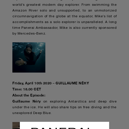
world’s greatest modern day explorer. From swimming the
Amazon River solo and unsupported, to an unmotorized
circumnavigation of the globe at the equator, Mike’s list of
accomplishments as a solo explorer is unparalleled. A long
time Panerai Ambassador, Mike is also currently sponsored
by Mercedes-Benz.
Friday, April 10th 2020 – GUILLAUME NÉRY
Time: 18.00 CET
About the Episode:
Guillaume Néry
on exploring Antarctica and deep dive
under the ice. He will also share tips on free diving and the
unexplored Deep Blue.