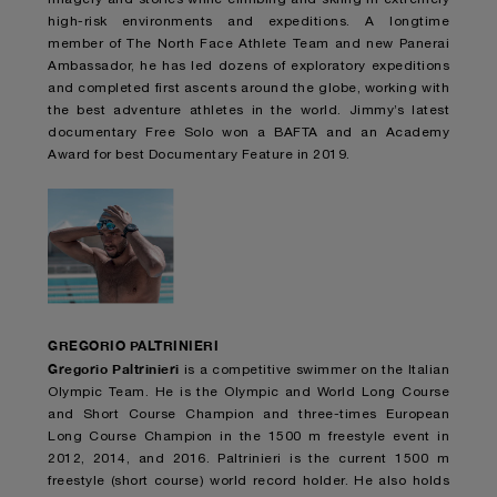
high-risk environments and expeditions. A longtime
member of The North Face Athlete Team and new Panerai
Ambassador, he has led dozens of exploratory expeditions
and completed first ascents around the globe, working with
the best adventure athletes in the world. Jimmy’s latest
documentary Free Solo won a BAFTA and an Academy
Award for best Documentary Feature in 2019.
GREGORIO PALTRINIERI
Gregorio Paltrinieri
is a competitive swimmer on the Italian
Olympic Team. He is the Olympic and World Long Course
and Short Course Champion and three-times European
Long Course Champion in the 1500 m freestyle event in
2012, 2014, and 2016. Paltrinieri is the current 1500 m
freestyle (short course) world record holder. He also holds