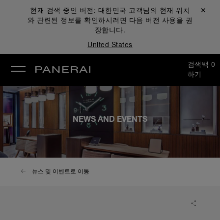
현재 검색 중인 버전:
대한민국
고객님의 현재 위치
닫기 ✕
와 관련된 정보를 확인하시려면 다음 버전 사용을 권
장합니다.
United States
검색
백
0
하기
NEWS AND EVENTS
뉴스 및 이벤트로 이동