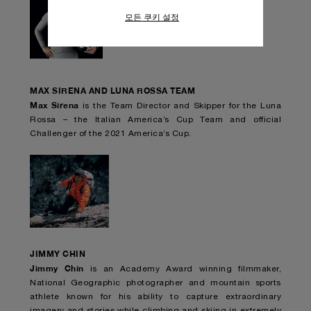
아보십시오.
모든 쿠키 설정
모든 쿠키의 사용에 동의하시려면 "모두 허
용"을 클릭하십시오.
"모두 거부"를 클릭하시면 기술 쿠키만 사
용하는 데 동의하게 됩니다.
MAX SIRENA AND LUNA ROSSA TEAM
Max Sirena
is the Team Director and Skipper for the Luna
Rossa – the Italian America’s Cup Team and official
Challenger of the 2021 America’s Cup.
JIMMY CHIN
Jimmy Chin
is an Academy Award winning filmmaker,
National Geographic photographer and mountain sports
athlete known for his ability to capture extraordinary
imagery and stories while climbing and skiing in extremely