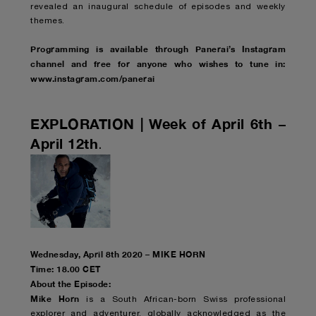
revealed an inaugural schedule of episodes and weekly
themes.
Programming is available through Panerai’s Instagram
channel and free for anyone who wishes to tune in:
www.instagram.com/panerai
EXPLORATION | Week of April 6th –
April 12th
.
Wednesday, April 8th 2020 – MIKE HORN
Time: 18.00 CET
About the Episode:
Mike Horn
is a South African-born Swiss professional
explorer and adventurer, globally acknowledged as the