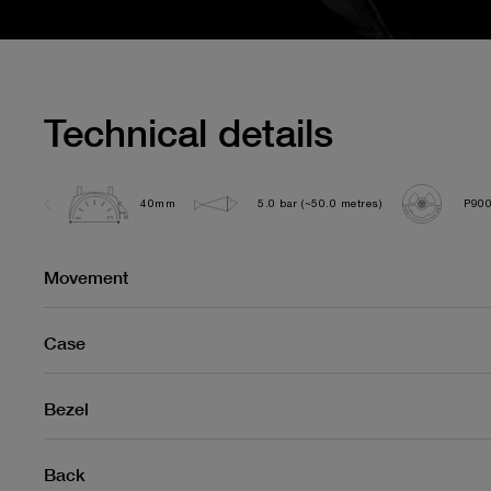
Technical details
40mm
5.0 bar (~50.0 metres)
P90
Movement
Case
Bezel
Back