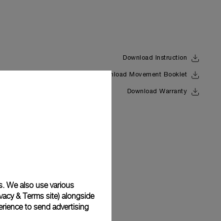
Download Instruction
Download Movement Booklet
Back
Download Warranty
s. We also use various
vacy & Terms site
) alongside
rience to send advertising