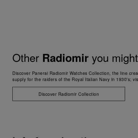
Other
you might 
Radiomir
Discover Panerai Radiomir Watches Collection, the line crea
supply for the raiders of the Royal Italian Navy in 1930's; vi
Discover Radiomir Collection