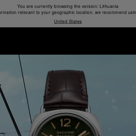
You are currently browsing the version:
Lithuania
ormation relevant to your geographic location, we recommend usin
United States
i