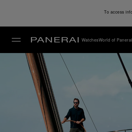
To access inf
Watches
World of Panera
✕