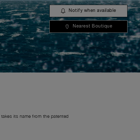
Notify when available
Nearest Boutique
r takes its name from the patented