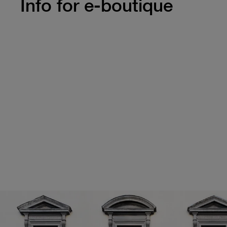
Info for e-boutique