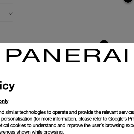
icy
only
d similar technologies to operate and provide the relevant service
personalisation (for more information, please refer to
Google's Pri
ytical cookies to understand and improve the user’s browsing expe
anerai
references shown while browsing.
ence.