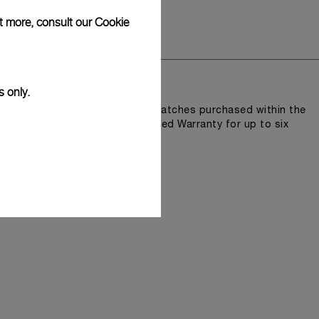
ut more, consult our
Cookie
y
lity and accuracy.
s only.
n Pam.Guard, available for wristwatches purchased within the
e an extended International Limited Warranty for up to six