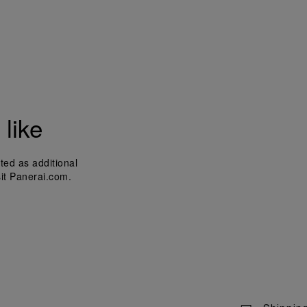
like
ted as additional
sit Panerai.com.