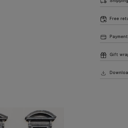
Shippin
Free re
Payment
Gift wr
Downlo