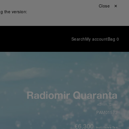
Close ✕
g the version:
Search
My account
Bag
0
Radiomir Quaranta
40mm
,
Steel
PAM01573
€6,300
Incl. Sales Tax