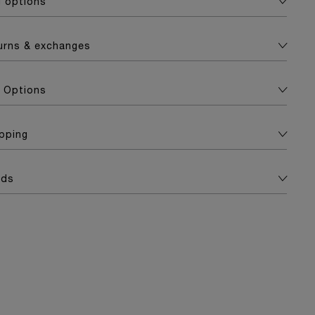
g options
turns & exchanges
 Options
apping
ads