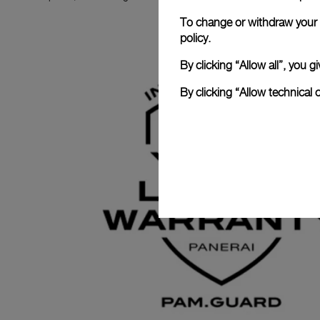
To change or withdraw your c
policy.
By clicking “Allow all”, you
By clicking “Allow technical 