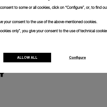
onsent to some or all cookies, click on “Configure”, or, to find o
Register for 8 years warrant
 give your consent to the use of the above-mentioned cookies.
The Panerai name is synonymous with durabi
cookies only”, you give your consent to the use of technical cookie
Our commitment to quality is exemplified i
last two years. Eligible watches may receiv
years.
Discover more
ALLOW ALL
Configure