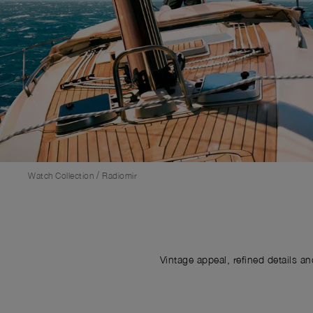
/
Watch Collection
Radiomir
Vintage appeal, refined details a