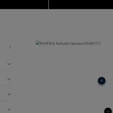
0
75.0G