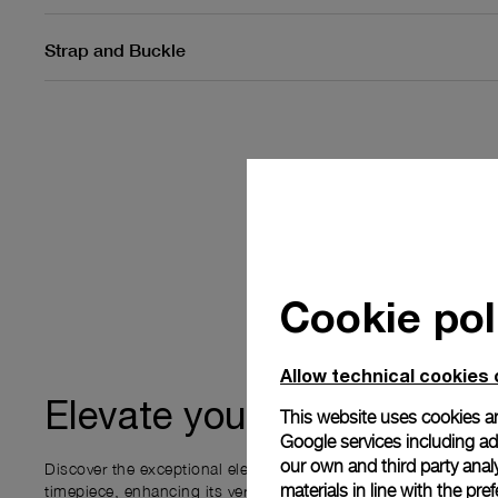
Strap and Buckle
Cookie pol
Allow technical cookies 
ownership
Elevate your
This website uses cookies an
Google services including ad 
our own and third party anal
Discover the exceptional elements that accompany your new P
materials in line with the p
timepiece, enhancing its versatility and your ownership experi