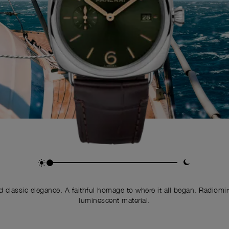
nd classic elegance. A faithful homage to where it all began. Radiomi
luminescent material.